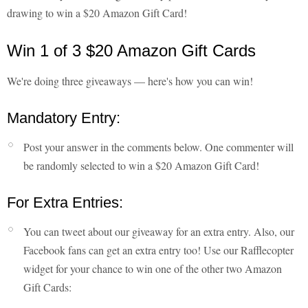
drawing to win a $20 Amazon Gift Card!
Win 1 of 3 $20 Amazon Gift Cards
We're doing three giveaways — here's how you can win!
Mandatory Entry:
Post your answer in the comments below. One commenter will
be randomly selected to win a $20 Amazon Gift Card!
For Extra Entries:
You can tweet about our giveaway for an extra entry. Also, our
Facebook fans can get an extra entry too! Use our Rafflecopter
widget for your chance to win one of the other two Amazon
Gift Cards: