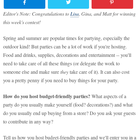
Editor's Note: Congratulations to
Lisa
, Gina, and Matt for winning
this week's contest!
Spring and summer are popular times for partying, especially the
outdoor kind! But parties can be a lot of work if you're hosting.
Food and drinks, supplies, decorations and entertainment -- you'll
need to take care of all these things (or delegate the work to
someone else and make sure
they
take care of it). It can also cost
you a pretty penny if you need to buy things for your party.
How do you host budget-friendly parties?
What aspects of a
party do you usually make yourself (food? decorations?) and what
do you usually end up buying from a store? Do you ask your guests
to contribute in any way?
Tell us how you host budget-friendly parties and we'll enter you in a