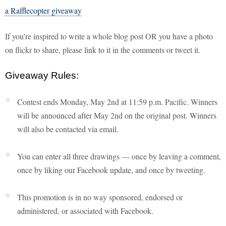
a Rafflecopter giveaway
If you're inspired to write a whole blog post OR you have a photo
on flickr to share, please link to it in the comments or tweet it.
Giveaway Rules:
Contest ends Monday, May 2nd at 11:59 p.m. Pacific. Winners
will be announced after May 2nd on the original post. Winners
will also be contacted via email.
You can enter all three drawings — once by leaving a comment,
once by liking our Facebook update, and once by tweeting.
This promotion is in no way sponsored, endorsed or
administered, or associated with Facebook.