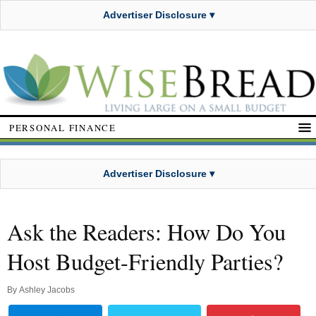
Advertiser Disclosure ▾
PERSONAL FINANCE
Advertiser Disclosure ▾
Ask the Readers: How Do You
Host Budget-Friendly Parties?
By
Ashley Jacobs