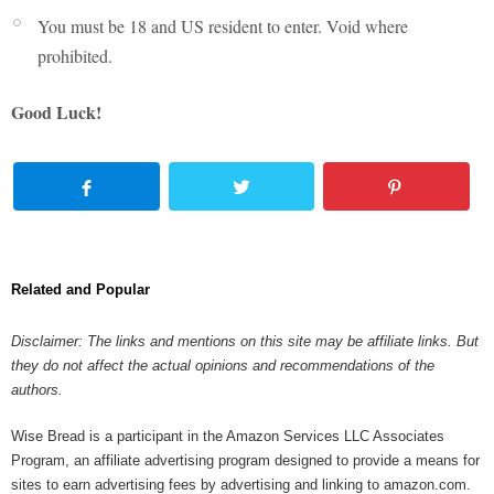
You must be 18 and US resident to enter. Void where
prohibited.
Good Luck!
Related and Popular
Disclaimer: The links and mentions on this site may be affiliate links. But
they do not affect the actual opinions and recommendations of the
authors.
Wise Bread is a participant in the Amazon Services LLC Associates
Program, an affiliate advertising program designed to provide a means for
sites to earn advertising fees by advertising and linking to amazon.com.