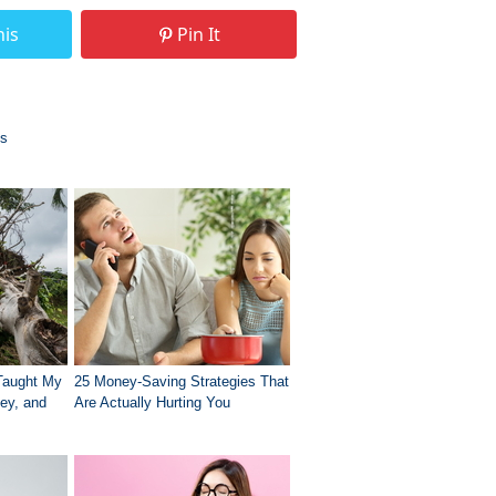
his
Pin It
es
Taught My
25 Money-Saving Strategies That
ey, and
Are Actually Hurting You