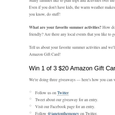
Many families like to plan trips and activities over t
Even if you don't have kids, the warm weather makes i
you know, do stuff!
What are your favorite summer activities?
How do 
friendly? Are there any local events that you like to
Tell us about your favorite summer activities and we'
Amazon Gift Card!
Win 1 of 3 $20 Amazon Gift Ca
We're doing three giveaways — here's how you can 
Follow us on
Twitter
Tweet about our giveaway for an entry.
Visit our Facebook page for an entry.
Follow
@janetonthemoney
on Twitter.