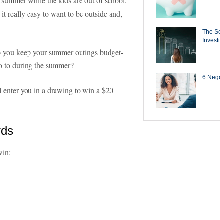
he summer while the kids are out of school.
t really easy to want to be outside and,
The Se
Invest
you keep your summer outings budget-
 go to during the summer?
6 Negot
ll enter you in a drawing to win a $20
rds
win: