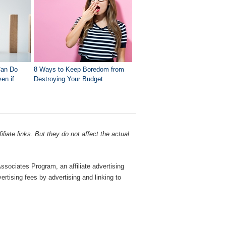
Can Do
8 Ways to Keep Boredom from
en if
Destroying Your Budget
liate links. But they do not affect the actual
sociates Program, an affiliate advertising
rtising fees by advertising and linking to