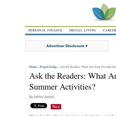
PERSONAL FINANCE
FRUGAL LIVING
CAREE
Advertiser Disclosure ▾
Home
»
Frugal Living
» Ask the Readers: What Are Your Favorite Su
Ask the Readers: What Ar
Summer Activities?
By
Ashley Jacobs