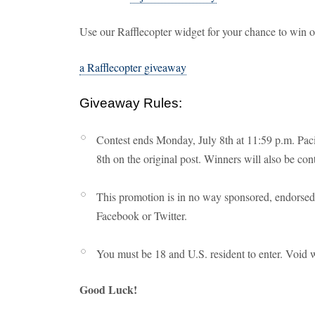
Use our Rafflecopter widget for your chance to win 
a Rafflecopter giveaway
Giveaway Rules:
Contest ends Monday, July 8th at 11:59 p.m. Paci
8th on the original post. Winners will also be con
This promotion is in no way sponsored, endorsed 
Facebook or Twitter.
You must be 18 and U.S. resident to enter. Void 
Good Luck!