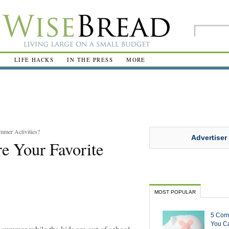
R
LIFE HACKS
IN THE PRESS
MORE
mmer Activities?
Advertiser
e Your Favorite
MOST POPULAR
5 Com
You Ca