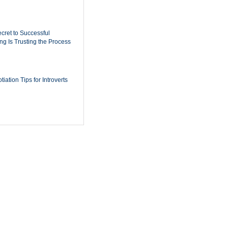
cret to Successful
ing Is Trusting the Process
iation Tips for Introverts