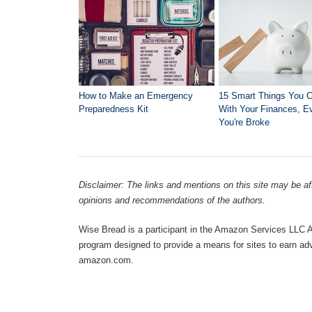
How to Make an Emergency
15 Smart Things You 
Preparedness Kit
With Your Finances, Ev
You're Broke
Disclaimer: The links and mentions on this site may be affi
opinions and recommendations of the authors.
Wise Bread is a participant in the Amazon Services LLC As
program designed to provide a means for sites to earn adve
amazon.com.