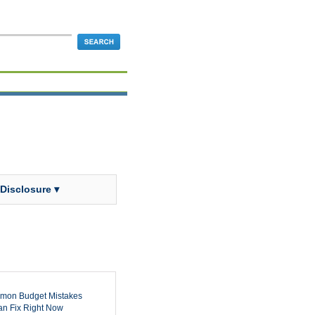
 Disclosure ▾
mon Budget Mistakes
n Fix Right Now