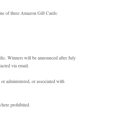
one of three Amazon Gift Cards:
fic. Winners will be announced after July
tacted via email.
or administered, or associated with
where prohibited.