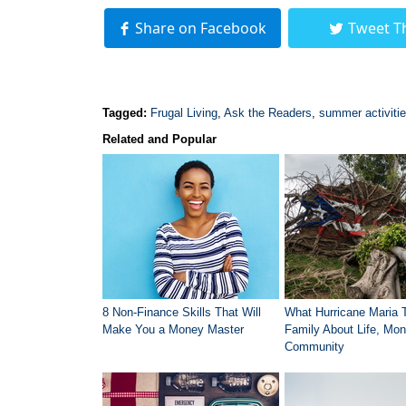
Share on Facebook
Tweet T
Tagged:
Frugal Living
,
Ask the Readers
,
summer activiti
Related and Popular
8 Non-Finance Skills That Will
What Hurricane Maria 
Make You a Money Master
Family About Life, Mon
Community