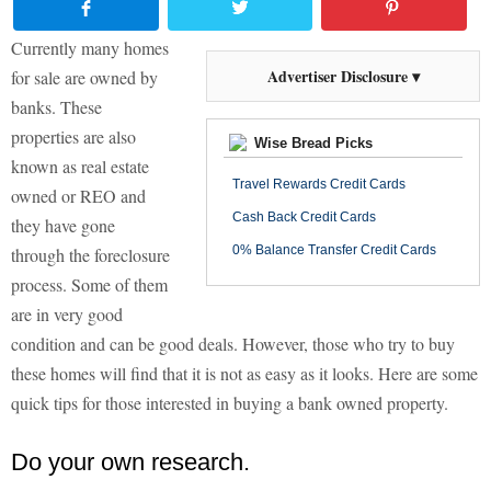
Currently many homes
Advertiser Disclosure ▾
for sale are owned by
banks. These
properties are also
Wise Bread Picks
known as real estate
Travel Rewards Credit Cards
owned or REO and
Cash Back Credit Cards
they have gone
0% Balance Transfer Credit Cards
through the foreclosure
process. Some of them
are in very good
condition and can be good deals. However, those who try to buy
these homes will find that it is not as easy as it looks. Here are some
quick tips for those interested in buying a bank owned property.
Do your own research.