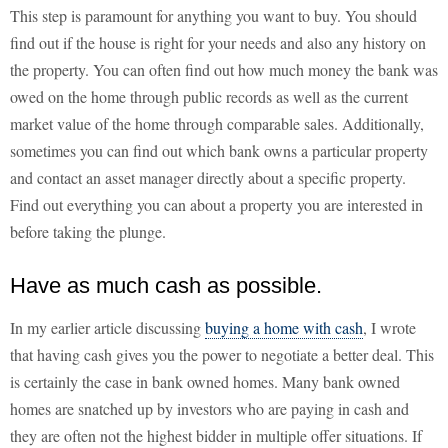
This step is paramount for anything you want to buy. You should
find out if the house is right for your needs and also any history on
the property. You can often find out how much money the bank was
owed on the home through public records as well as the current
market value of the home through comparable sales. Additionally,
sometimes you can find out which bank owns a particular property
and contact an asset manager directly about a specific property.
Find out everything you can about a property you are interested in
before taking the plunge.
Have as much cash as possible.
In my earlier article discussing
buying a home with cash
, I wrote
that having cash gives you the power to negotiate a better deal. This
is certainly the case in bank owned homes. Many bank owned
homes are snatched up by investors who are paying in cash and
they are often not the highest bidder in multiple offer situations. If