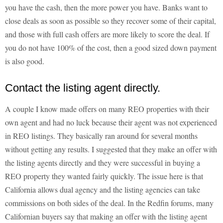
you have the cash, then the more power you have. Banks want to
close deals as soon as possible so they recover some of their capital,
and those with full cash offers are more likely to score the deal. If
you do not have 100% of the cost, then a good sized down payment
is also good.
Contact the listing agent directly.
A couple I know made offers on many REO properties with their
own agent and had no luck because their agent was not experienced
in REO listings. They basically ran around for several months
without getting any results. I suggested that they make an offer with
the listing agents directly and they were successful in buying a
REO property they wanted fairly quickly. The issue here is that
California allows dual agency and the listing agencies can take
commissions on both sides of the deal. In the Redfin forums, many
Californian buyers say that making an offer with the listing agent