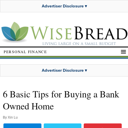
Advertiser Disclosure ▾
PERSONAL FINANCE
Advertiser Disclosure ▾
6 Basic Tips for Buying a Bank
Owned Home
By
Xin Lu