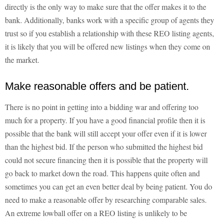
directly is the only way to make sure that the offer makes it to the
bank. Additionally, banks work with a specific group of agents they
trust so if you establish a relationship with these REO listing agents,
it is likely that you will be offered new listings when they come on
the market.
Make reasonable offers and be patient.
There is no point in getting into a bidding war and offering too
much for a property. If you have a good financial profile then it is
possible that the bank will still accept your offer even if it is lower
than the highest bid. If the person who submitted the highest bid
could not secure financing then it is possible that the property will
go back to market down the road. This happens quite often and
sometimes you can get an even better deal by being patient. You do
need to make a reasonable offer by researching comparable sales.
An extreme lowball offer on a REO listing is unlikely to be