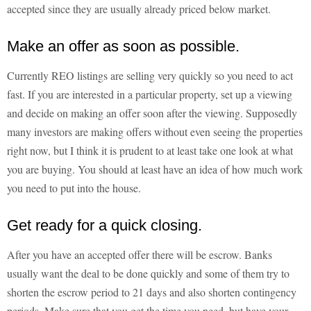
accepted since they are usually already priced below market.
Make an offer as soon as possible.
Currently REO listings are selling very quickly so you need to act
fast. If you are interested in a particular property, set up a viewing
and decide on making an offer soon after the viewing. Supposedly
many investors are making offers without even seeing the properties
right now, but I think it is prudent to at least take one look at what
you are buying. You should at least have an idea of how much work
you need to put into the house.
Get ready for a quick closing.
After you have an accepted offer there will be escrow. Banks
usually want the deal to be done quickly and some of them try to
shorten the escrow period to 21 days and also shorten contingency
periods. Make sure that you get the time you need, but have your