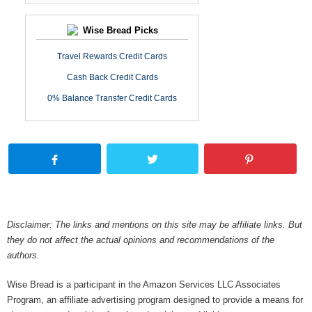
Wise Bread Picks
Travel Rewards Credit Cards
Cash Back Credit Cards
0% Balance Transfer Credit Cards
Disclaimer: The links and mentions on this site may be affiliate links. But
they do not affect the actual opinions and recommendations of the
authors.
Wise Bread is a participant in the Amazon Services LLC Associates
Program, an affiliate advertising program designed to provide a means for