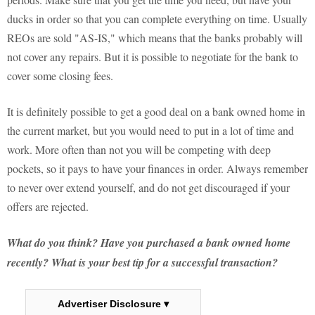
ducks in order so that you can complete everything on time. Usually
REOs are sold "AS-IS," which means that the banks probably will
not cover any repairs. But it is possible to negotiate for the bank to
cover some closing fees.
It is definitely possible to get a good deal on a bank owned home in
the current market, but you would need to put in a lot of time and
work. More often than not you will be competing with deep
pockets, so it pays to have your finances in order. Always remember
to never over extend yourself, and do not get discouraged if your
offers are rejected.
What do you think? Have you purchased a bank owned home
recently? What is your best tip for a successful transaction?
Advertiser Disclosure ▾