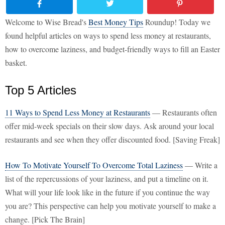
Welcome to Wise Bread's
Best Money Tips
Roundup! Today we
found helpful articles on ways to spend less money at restaurants,
how to overcome laziness, and budget-friendly ways to fill an Easter
basket.
Top 5 Articles
11 Ways to Spend Less Money at Restaurants
— Restaurants often
offer mid-week specials on their slow days. Ask around your local
restaurants and see when they offer discounted food. [Saving Freak]
How To Motivate Yourself To Overcome Total Laziness
— Write a
list of the repercussions of your laziness, and put a timeline on it.
What will your life look like in the future if you continue the way
you are? This perspective can help you motivate yourself to make a
change. [Pick The Brain]