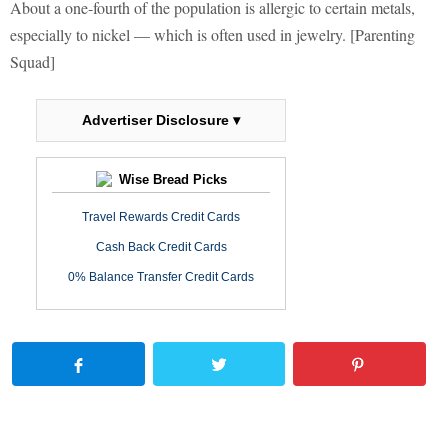
About a one-fourth of the population is allergic to certain metals,
especially to nickel — which is often used in jewelry. [Parenting
Squad]
Advertiser Disclosure ▾
Wise Bread Picks
Travel Rewards Credit Cards
Cash Back Credit Cards
0% Balance Transfer Credit Cards