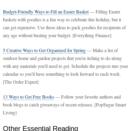
Budget-Friendly Ways to Fill an Easter Basket
— Filling Easter
baskets with goodies is a fun way to celebrate this holiday, but it
can get expensive. Use these ideas to pack goodies for recipients of
any age without busting your budget. [Everything Finance]
5 Creative Ways to Get Organized for Spring
— Make a list of
outdoor home and garden projects that you're itching to do along
with any materials you'll need to get. Schedule the projects into your
calendar so you'll have something to look forward to each week.
[The Order Expert]
13 Ways to Get Free Books
— Follow your favorite authors and
book blogs to catch giveaways of recent releases. [PopSugar Smart
Living]
Other Essential Reading