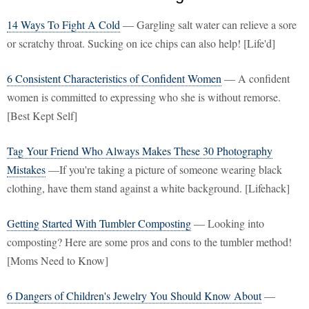
14 Ways To Fight A Cold
— Gargling salt water can relieve a sore
or scratchy throat. Sucking on ice chips can also help! [Life'd]
6 Consistent Characteristics of Confident Women
— A confident
women is committed to expressing who she is without remorse.
[Best Kept Self]
Tag Your Friend Who Always Makes These 30 Photography
Mistakes
—If you're taking a picture of someone wearing black
clothing, have them stand against a white background. [Lifehack]
Getting Started With Tumbler Composting
— Looking into
composting? Here are some pros and cons to the tumbler method!
[Moms Need to Know]
6 Dangers of Children's Jewelry You Should Know About
—