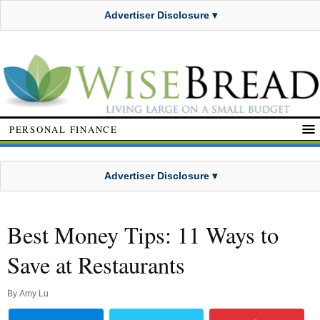
Advertiser Disclosure ▾
PERSONAL FINANCE
Advertiser Disclosure ▾
Best Money Tips: 11 Ways to
Save at Restaurants
By
Amy Lu