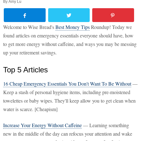
By
Amy Lu
Welcome to Wise Bread's
Best Money Tips
Roundup! Today we
found articles on emergency essentials everyone should have, how
to get more energy without caffeine, and ways you may be messing
up your retirement savings.
Top 5 Articles
16 Cheap Emergency Essentials You Don't Want To Be Without
—
Keep a stash of personal hygiene items, including pre-moistened
towelettes or baby wipes. They'll keep allow you to get clean when
water is scarce. [Cheapism]
Increase Your Energy Without Caffeine
— Learning something
new in the middle of the day can refocus your attention and wake