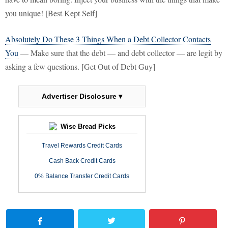
you unique! [Best Kept Self]
Absolutely Do These 3 Things When a Debt Collector Contacts
You
— Make sure that the debt — and debt collector — are legit by
asking a few questions. [Get Out of Debt Guy]
Advertiser Disclosure ▾
Wise Bread Picks
Travel Rewards Credit Cards
Cash Back Credit Cards
0% Balance Transfer Credit Cards