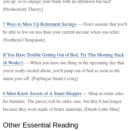
you up, so re-engage your brain with an afternoon fun fact!
[Productivity Theory]
7 Ways to Mess Up Retirement Savings
— Don't assume that you'll
be able to live on less than your current income when you retire.
[Northern Cheapskate]
If You Have Trouble Getting Out of Bed, Try This Morning Hack
(It Works!)
— When you have one thing in the upcoming day that
you're really excited about, you'll jump out of bed as soon as the
alarm goes off. [PopSugar Smart Living]
6 Must-Know Secrets of A Smart Shopper
— Shop at estate sales
for furniture. The pieces will be older, sure, but they'll last longer
because they were made of better materials. [Dumb Little Man]
Other Essential Reading