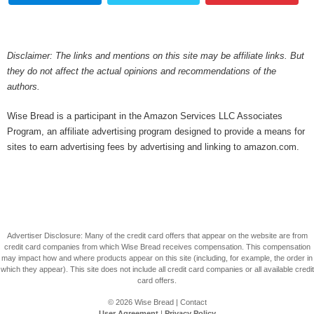
Disclaimer: The links and mentions on this site may be affiliate links. But
they do not affect the actual opinions and recommendations of the
authors.
Wise Bread is a participant in the Amazon Services LLC Associates
Program, an affiliate advertising program designed to provide a means for
sites to earn advertising fees by advertising and linking to amazon.com.
Advertiser Disclosure: Many of the credit card offers that appear on the website are from
credit card companies from which Wise Bread receives compensation. This compensation
may impact how and where products appear on this site (including, for example, the order in
which they appear). This site does not include all credit card companies or all available credit
card offers.
© 2026
Wise Bread
|
Contact
User Agreement
|
Privacy Policy