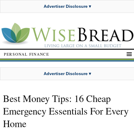
Advertiser Disclosure ▾
PERSONAL FINANCE
Advertiser Disclosure ▾
Best Money Tips: 16 Cheap
Emergency Essentials For Every
Home