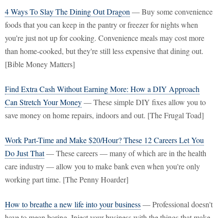
4 Ways To Slay The Dining Out Dragon
— Buy some convenience
foods that you can keep in the pantry or freezer for nights when
you're just not up for cooking. Convenience meals may cost more
than home-cooked, but they're still less expensive that dining out.
[Bible Money Matters]
Find Extra Cash Without Earning More: How a DIY Approach
Can Stretch Your Money
— These simple DIY fixes allow you to
save money on home repairs, indoors and out. [The Frugal Toad]
Work Part-Time and Make $20/Hour? These 12 Careers Let You
Do Just That
— These careers — many of which are in the health
care industry — allow you to make bank even when you're only
working part time. [The Penny Hoarder]
How to breathe a new life into your business
— Professional doesn't
have to mean boring. Inject your business with the things that make