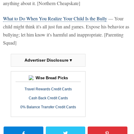
anything about it. [Northern Cheapskate]
What to Do When You Realize Your Child Is the Bully
— Your
child might think it's all just fun and games. Expose his behavior as
bullying; let him know it's harmful and inappropriate. [Parenting
Squad]
Advertiser Disclosure ▾
Wise Bread Picks
Travel Rewards Credit Cards
Cash Back Credit Cards
0% Balance Transfer Credit Cards