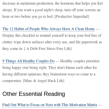
decrease in melatonin production, the hormone that helps you feel
sleepy. If you want a good night's sleep, turn off your screens an
hour or two before you go to bed. [Productive Superdad]
The 12 Habits of People Who Always Have A Clean Home
—
Display this checklist to remind yourself to keep your bed free of
clutter, wipe down surfaces after every use, and file paperwork as
they come in. [ A Debt Free Stress Free Life]
9 Things All Healthy Couples Do
— Healthy couples prioritize
being happy over being right. They don't blame each other for
having different opinions; they brainstorm ways to come to a
compromise. [Marc & Angel Hack Life]
Other Essential Reading
Find Out What to Focus on Next with This Motivation Matrix
—