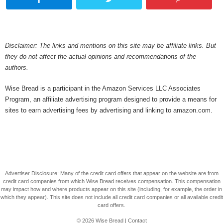
Disclaimer: The links and mentions on this site may be affiliate links. But
they do not affect the actual opinions and recommendations of the
authors.
Wise Bread is a participant in the Amazon Services LLC Associates
Program, an affiliate advertising program designed to provide a means for
sites to earn advertising fees by advertising and linking to amazon.com.
Advertiser Disclosure: Many of the credit card offers that appear on the website are from
credit card companies from which Wise Bread receives compensation. This compensation
may impact how and where products appear on this site (including, for example, the order in
which they appear). This site does not include all credit card companies or all available credit
card offers.
© 2026
Wise Bread
|
Contact