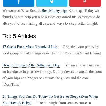
Welcome to Wise Bread's
Best Money Tips
Roundup! Today we
found goals to help you lead a more organized life, exercises to do
after you’ve been sitting all day, and ways to sleep better tonight.
Top 5 Articles
17 Goals For a More Organized Life
— Organize your pantry by
food group to make things easier to find. [PopSugar Smart Living]
How to Exercise After Sitting All Day
— Sitting all day can cause
an imbalance in your lower body. Do hip flexors to stretch the front
of your hips and bridges to activate the glutes and the core.
[DeskTime]
21 Things You Can Do Today To Get Better Sleep (Even When
You Have A Baby)
— The blue light from screens causes a