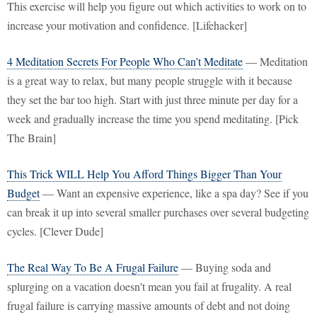
This exercise will help you figure out which activities to work on to
increase your motivation and confidence. [Lifehacker]
4 Meditation Secrets For People Who Can’t Meditate
— Meditation
is a great way to relax, but many people struggle with it because
they set the bar too high. Start with just three minute per day for a
week and gradually increase the time you spend meditating. [Pick
The Brain]
This Trick WILL Help You Afford Things Bigger Than Your
Budget
— Want an expensive experience, like a spa day? See if you
can break it up into several smaller purchases over several budgeting
cycles. [Clever Dude]
The Real Way To Be A Frugal Failure
— Buying soda and
splurging on a vacation doesn't mean you fail at frugality. A real
frugal failure is carrying massive amounts of debt and not doing