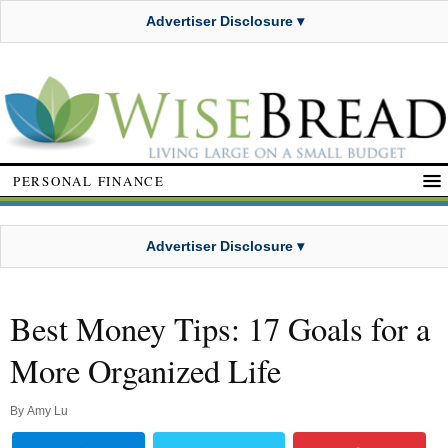
Advertiser Disclosure ▾
PERSONAL FINANCE
Advertiser Disclosure ▾
Best Money Tips: 17 Goals for a
More Organized Life
By
Amy Lu