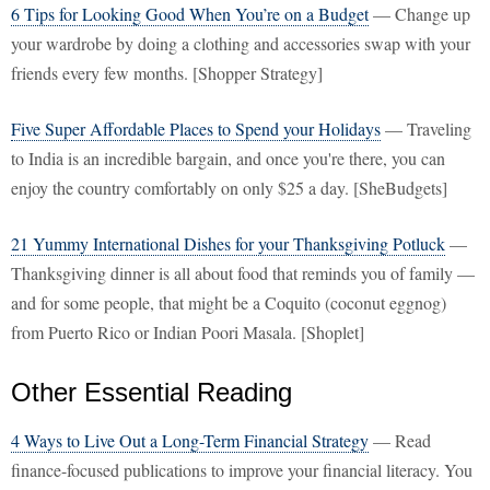
6 Tips for Looking Good When You’re on a Budget
— Change up
your wardrobe by doing a clothing and accessories swap with your
friends every few months. [Shopper Strategy]
Five Super Affordable Places to Spend your Holidays
— Traveling
to India is an incredible bargain, and once you're there, you can
enjoy the country comfortably on only $25 a day. [SheBudgets]
21 Yummy International Dishes for your Thanksgiving Potluck
—
Thanksgiving dinner is all about food that reminds you of family —
and for some people, that might be a Coquito (coconut eggnog)
from Puerto Rico or Indian Poori Masala. [Shoplet]
Other Essential Reading
4 Ways to Live Out a Long-Term Financial Strategy
— Read
finance-focused publications to improve your financial literacy. You