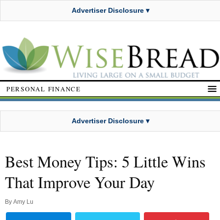
Advertiser Disclosure ▾
PERSONAL FINANCE
Advertiser Disclosure ▾
Best Money Tips: 5 Little Wins
That Improve Your Day
By
Amy Lu