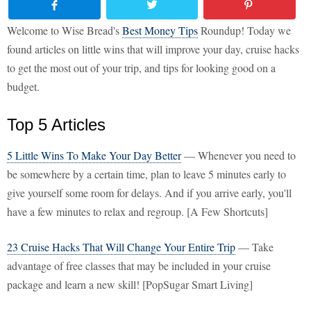
Welcome to Wise Bread's
Best Money Tips
Roundup! Today we
found articles on little wins that will improve your day, cruise hacks
to get the most out of your trip, and tips for looking good on a
budget.
Top 5 Articles
5 Little Wins To Make Your Day Better
— Whenever you need to
be somewhere by a certain time, plan to leave 5 minutes early to
give yourself some room for delays. And if you arrive early, you'll
have a few minutes to relax and regroup. [A Few Shortcuts]
23 Cruise Hacks That Will Change Your Entire Trip
— Take
advantage of free classes that may be included in your cruise
package and learn a new skill! [PopSugar Smart Living]