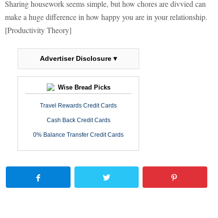
Sharing housework seems simple, but how chores are divvied can
make a huge difference in how happy you are in your relationship.
[Productivity Theory]
Advertiser Disclosure ▾
Wise Bread Picks
Travel Rewards Credit Cards
Cash Back Credit Cards
0% Balance Transfer Credit Cards