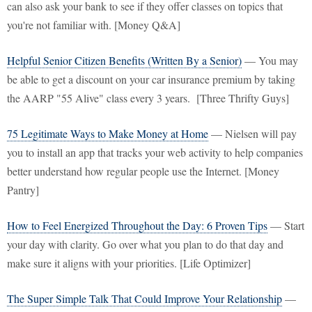
can also ask your bank to see if they offer classes on topics that
you're not familiar with. [Money Q&A]
Helpful Senior Citizen Benefits (Written By a Senior)
— You may
be able to get a discount on your car insurance premium by taking
the AARP "55 Alive" class every 3 years. [Three Thrifty Guys]
75 Legitimate Ways to Make Money at Home
— Nielsen will pay
you to install an app that tracks your web activity to help companies
better understand how regular people use the Internet. [Money
Pantry]
How to Feel Energized Throughout the Day: 6 Proven Tips
— Start
your day with clarity. Go over what you plan to do that day and
make sure it aligns with your priorities. [Life Optimizer]
The Super Simple Talk That Could Improve Your Relationship
—