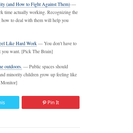
vity (and How to Fight Against Them)
—
rk time actually working. Recognizing the
 how to deal with them will help you
Feel Like Hard Work
— You don't have to
t you want. [Pick The Brain]
he outdoors.
— Public spaces should
nd minority children grow up feeling like
e Monitor]
his
Pin It