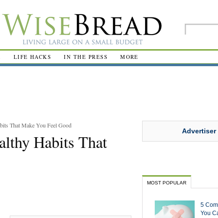
R
LIFE HACKS
IN THE PRESS
MORE
bits That Make You Feel Good
Advertiser
lthy Habits That
MOST POPULAR
5 Com
You Ca