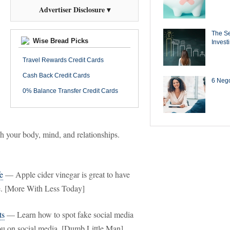
Advertiser Disclosure ▾
The Se
Wise Bread Picks
Invest
Travel Rewards Credit Cards
Cash Back Credit Cards
6 Negot
0% Balance Transfer Credit Cards
ish your body, mind, and relationships.
e
— Apple cider vinegar is great to have
me. [More With Less Today]
ts
— Learn how to spot fake social media
ou on social media. [Dumb Little Man]