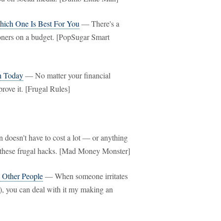
hich One Is Best For You
— There's a
tioners on a budget. [PopSugar Smart
h Today
— No matter your financial
rove it. [Frugal Rules]
doesn't have to cost a lot — or anything
th these frugal hacks. [Mad Money Monster]
 Other People
— When someone irritates
t), you can deal with it my making an