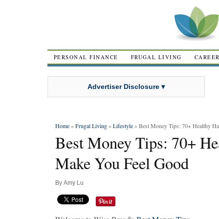
PERSONAL FINANCE
FRUGAL LIVING
CAREE
Advertiser Disclosure ▾
Home
»
Frugal Living
»
Lifestyle
» Best Money Tips: 70+ Healthy Ha
Best Money Tips: 70+ Hea
Make You Feel Good
By
Amy Lu