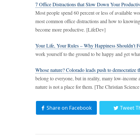
7 Office Distractions that Slow Down Your Producti
Most people spend 60 percent or less of available wo
most common office distractions and how to knowing
become more productive. [LifeDev]
Your Life, Your Rules – Why Happiness Shouldn’t 
work yourself to the ground to be happy and get wha
Whose nature? Colorado leads push to democratize t
belong to everyone, but in reality, many low-income a
nature is not a place for them. [The Christian Scienc
Share on Facebook
Tweet T