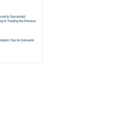
cret to Successful
ing Is Trusting the Process
iation Tips for Introverts