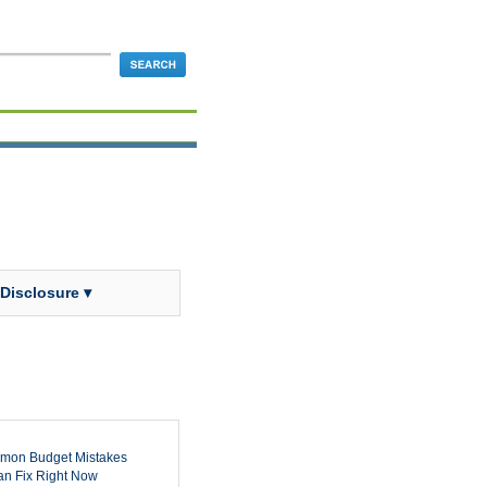
 Disclosure ▾
mon Budget Mistakes
n Fix Right Now