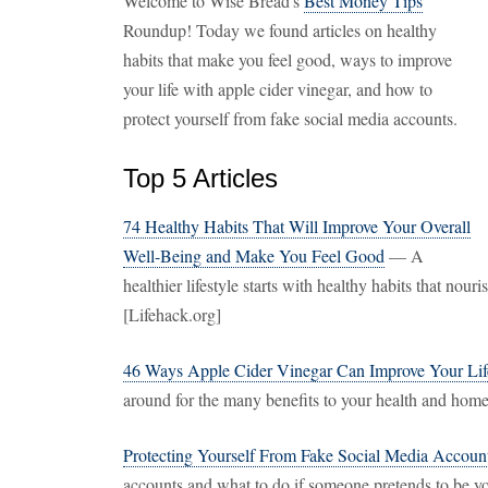
Welcome to Wise Bread's
Best Money Tips
Roundup! Today we found articles on healthy
habits that make you feel good, ways to improve
your life with apple cider vinegar, and how to
protect yourself from fake social media accounts.
Top 5 Articles
74 Healthy Habits That Will Improve Your Overall
Well-Being and Make You Feel Good
— A
healthier lifestyle starts with healthy habits that nour
[Lifehack.org]
46 Ways Apple Cider Vinegar Can Improve Your Lif
around for the many benefits to your health and ho
Protecting Yourself From Fake Social Media Accoun
accounts and what to do if someone pretends to be y