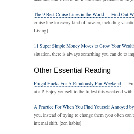
The 9 Best Cruise Lines in the World — Find Out W
cruise line for every kind of traveler, including vaca
Living]
11 Super Simple Money Moves to Grow Your Wealt
situation, there is always something you can do to imp
Other Essential Reading
Frugal Hacks For A Fabulously Fun Weekend
— Fun 
at all! Enjoy yourself to the fullest this weekend wi
A Practice For When You Find Yourself Annoyed by
you, instead of trying to change them (you often can'
internal shift. [zen habits]