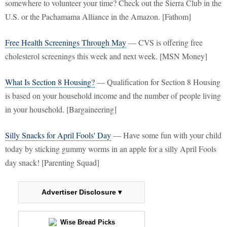
somewhere to volunteer your time? Check out the Sierra Club in the
U.S. or the Pachamama Alliance in the Amazon. [Fathom]
Free Health Screenings Through May
— CVS is offering free
cholesterol screenings this week and next week. [MSN Money]
What Is Section 8 Housing?
— Qualification for Section 8 Housing
is based on your household income and the number of people living
in your household. [Bargaineering]
Silly Snacks for April Fools' Day
— Have some fun with your child
today by sticking gummy worms in an apple for a silly April Fools
day snack! [Parenting Squad]
Advertiser Disclosure ▾
Wise Bread Picks