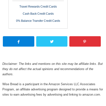
Travel Rewards Credit Cards
Cash Back Credit Cards
0% Balance Transfer Credit Cards
Disclaimer: The links and mentions on this site may be affiliate links. But
they do not affect the actual opinions and recommendations of the
authors.
Wise Bread is a participant in the Amazon Services LLC Associates
Program, an affiliate advertising program designed to provide a means for
sites to earn advertising fees by advertising and linking to amazon.com.