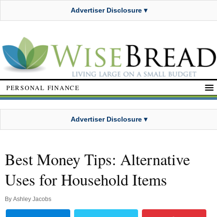
Advertiser Disclosure ▾
PERSONAL FINANCE
Advertiser Disclosure ▾
Best Money Tips: Alternative
Uses for Household Items
By
Ashley Jacobs