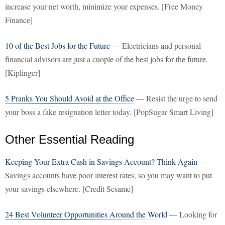
increase your net worth, minimize your expenses. [Free Money
Finance]
10 of the Best Jobs for the Future
— Electricians and personal
financial advisors are just a cuople of the best jobs for the future.
[Kiplinger]
5 Pranks You Should Avoid at the Office
— Resist the urge to send
your boss a fake resignation letter today. [PopSugar Smart Living]
Other Essential Reading
Keeping Your Extra Cash in Savings Account? Think Again
—
Savings accounts have poor interest rates, so you may want to put
your savings elsewhere. [Credit Sesame]
24 Best Volunteer Opportunities Around the World
— Looking for