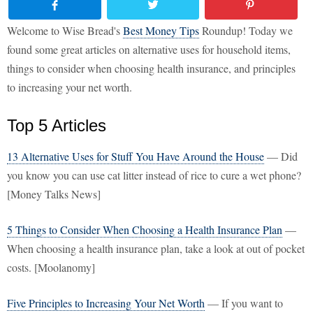
Welcome to Wise Bread's
Best Money Tips
Roundup! Today we
found some great articles on alternative uses for household items,
things to consider when choosing health insurance, and principles
to increasing your net worth.
Top 5 Articles
13 Alternative Uses for Stuff You Have Around the House
— Did
you know you can use cat litter instead of rice to cure a wet phone?
[Money Talks News]
5 Things to Consider When Choosing a Health Insurance Plan
—
When choosing a health insurance plan, take a look at out of pocket
costs. [Moolanomy]
Five Principles to Increasing Your Net Worth
— If you want to