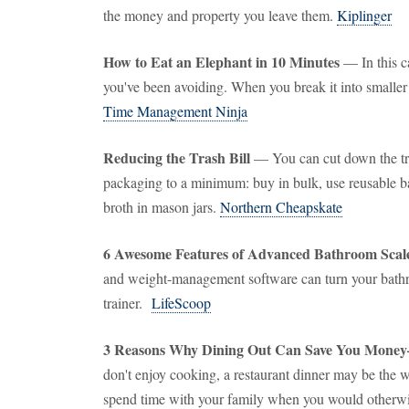
the money and property you leave them.
Kiplinger
How to Eat an Elephant in 10 Minutes
— In this ca
you've been avoiding. When you break it into smaller s
Time Management Ninja
Reducing the Trash Bill
— You can cut down the tr
packaging to a minimum: buy in bulk, use reusable ba
broth in mason jars.
Northern Cheapskate
6 Awesome Features of Advanced Bathroom Scal
and weight-management software can turn your bathr
trainer.
LifeScoop
3 Reasons Why Dining Out Can Save You Mone
don't enjoy cooking, a restaurant dinner may be the wa
spend time with your family when you would otherwi