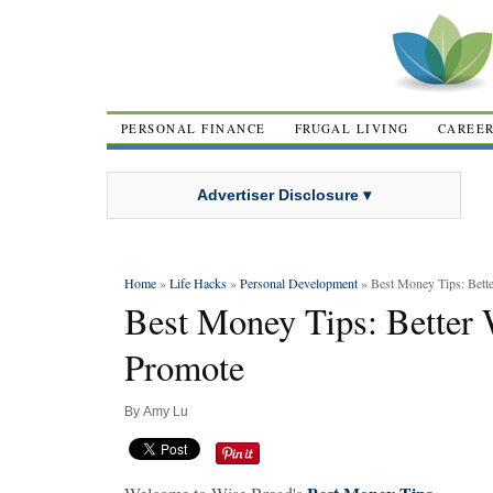
PERSONAL FINANCE
FRUGAL LIVING
CAREE
Advertiser Disclosure ▾
Home
»
Life Hacks
»
Personal Development
» Best Money Tips: Bette
Best Money Tips: Better 
Promote
By
Amy Lu