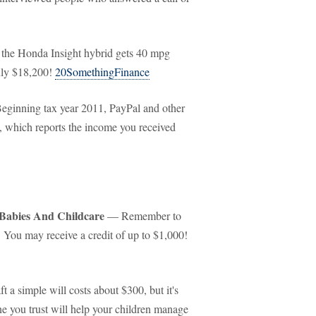
the Honda Insight hybrid gets 40 mpg
nly $18,200!
20SomethingFinance
ginning tax year 2011, PayPal and other
, which reports the income you received
 Babies And Childcare
— Remember to
. You may receive a credit of up to $1,000!
 a simple will costs about $300, but it's
e you trust will help your children manage