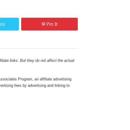
his
Pin It
liate links. But they do not affect the actual
sociates Program, an affiliate advertising
rtising fees by advertising and linking to