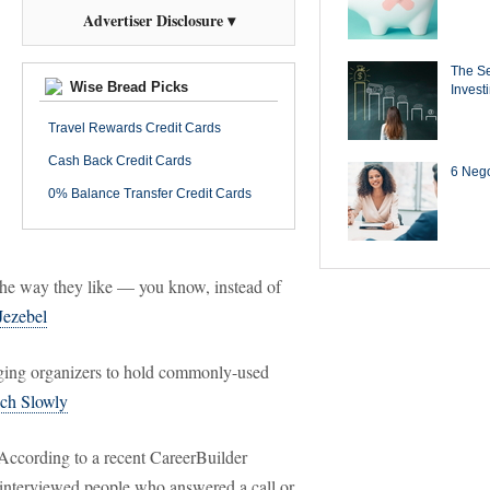
Advertiser Disclosure ▾
The Se
Wise Bread Picks
Invest
Travel Rewards Credit Cards
Cash Back Credit Cards
6 Negot
0% Balance Transfer Credit Cards
n the way they like — you know, instead of
Jezebel
ng organizers to hold commonly-used
ch Slowly
ccording to a recent CareerBuilder
 interviewed people who answered a call or