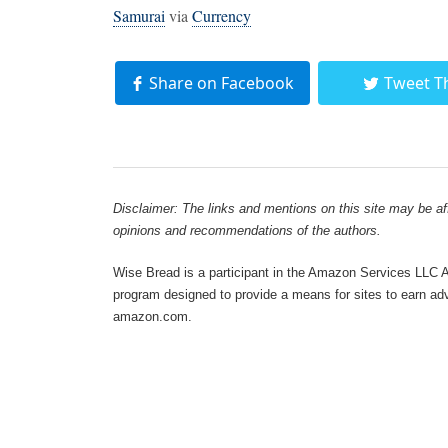
Samurai
via
Currency
Share on Facebook
Tweet T
Disclaimer: The links and mentions on this site may be affi
opinions and recommendations of the authors.
Wise Bread is a participant in the Amazon Services LLC As
program designed to provide a means for sites to earn adve
amazon.com.