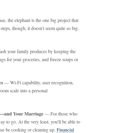
se, the elephant is the one big project that
teps, though, it doesn't seem quite so big.
ash your family produces by keeping the
gs for your groceries, and freeze soups or
es
— Wi-Fi capability, user recognition,
oom scale into a personal
y—and Your Marriage
— For those who
y to go. At the very least, you'll be able to
se be cooking or cleaning up.
Financial