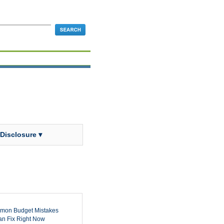
 Disclosure ▾
mon Budget Mistakes
n Fix Right Now