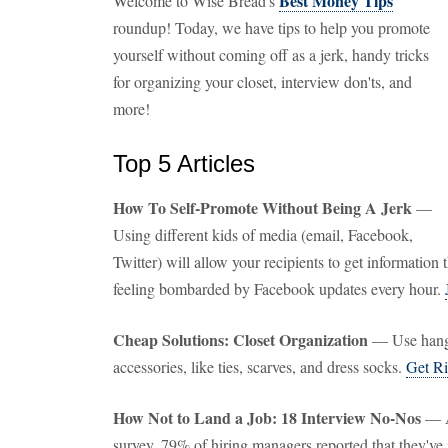
Best Money Tips
Welcome to Wise Bread's
roundup! Today, we have tips to help you promote
yourself without coming off as a jerk, handy tricks
for organizing your closet, interview don'ts, and
more!
Top 5 Articles
How To Self-Promote Without Being A Jerk
—
Using different kids of media (email, Facebook,
Twitter) will allow your recipients to get informatio
feeling bombarded by Facebook updates every hour.
Cheap Solutions: Closet Organization
— Use hangi
accessories, like ties, scarves, and dress socks.
Get Ri
How Not to Land a Job: 18 Interview No-Nos
— A
survey, 79% of hiring managers reported that they've