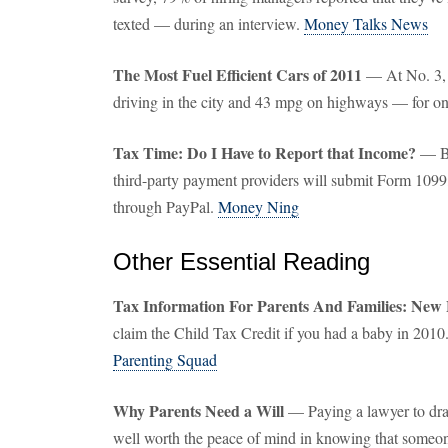
texted — during an interview.
Money Talks News
The Most Fuel Efficient Cars of 2011
— At No. 3, 
driving in the city and 43 mpg on highways — for o
Tax Time: Do I Have to Report that Income?
— Be
third-party payment providers will submit Form 1099
through PayPal.
Money Ning
Other Essential Reading
Tax Information For Parents And Families: New
claim the Child Tax Credit if you had a baby in 2010
Parenting Squad
Why Parents Need a Will
— Paying a lawyer to draft
well worth the peace of mind in knowing that someon