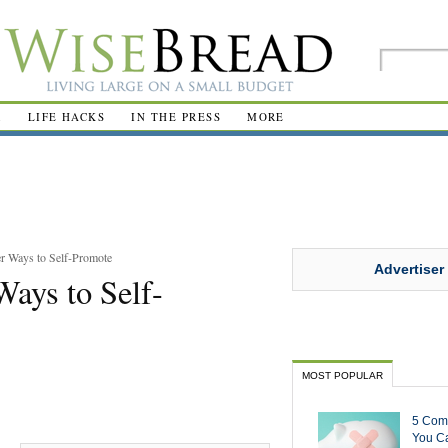
R
LIFE HACKS
IN THE PRESS
MORE
r Ways to Self-Promote
Advertiser
Ways to Self-
MOST POPULAR
5 Com
You Ca