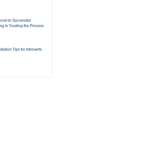
cret to Successful
ing Is Trusting the Process
iation Tips for Introverts