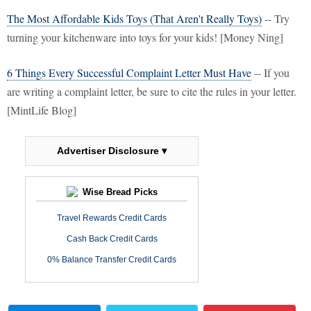
The Most Affordable Kids Toys (That Aren't Really Toys)
-- Try
turning your kitchenware into toys for your kids! [Money Ning]
6 Things Every Successful Complaint Letter Must Have
-- If you
are writing a complaint letter, be sure to cite the rules in your letter.
[MintLife Blog]
Advertiser Disclosure ▾
Wise Bread Picks
Travel Rewards Credit Cards
Cash Back Credit Cards
0% Balance Transfer Credit Cards