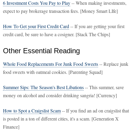
6 Investment Costs You Pay to Play
-- When making investments,
expect to pay brokerage transaction fees. [Money Smart LIfe]
How To Get your First Credit Card
-- If you are getting your first
credit card, be sure to have a cosigner. [Stack The Chips]
Other Essential Reading
Whole Food Replacements For Junk Food Sweets
-- Replace junk
food sweets with oatmeal cookies. [Parenting Squad]
Summer Sips: The Season's Best Libations
-- This summer, save
money on alcohol and consider drinking sangria! [Currency]
How to Spot a Craigslist Scam
-- If you find an ad on craigslist that
is posted in a ton of different cities, it's a scam. [Generation X
Finance]