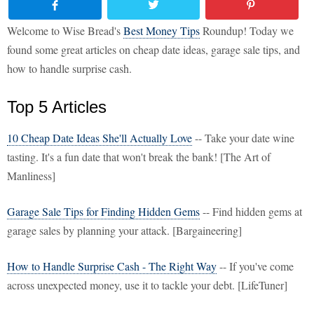
Welcome to Wise Bread's
Best Money Tips
Roundup! Today we
found some great articles on cheap date ideas, garage sale tips, and
how to handle surprise cash.
Top 5 Articles
10 Cheap Date Ideas She'll Actually Love
-- Take your date wine
tasting. It's a fun date that won't break the bank! [The Art of
Manliness]
Garage Sale Tips for Finding Hidden Gems
-- Find hidden gems at
garage sales by planning your attack. [Bargaineering]
How to Handle Surprise Cash - The Right Way
-- If you've come
across unexpected money, use it to tackle your debt. [LifeTuner]