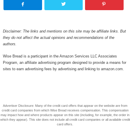
Disclaimer: The links and mentions on this site may be affiliate links. But
they do not affect the actual opinions and recommendations of the
authors.
Wise Bread is a participant in the Amazon Services LLC Associates
Program, an affiliate advertising program designed to provide a means for
sites to earn advertising fees by advertising and linking to amazon.com.
Advertiser Disclosure: Many of the credit card offers that appear on the website are from
credit card companies from which Wise Bread receives compensation. This compensation
may impact how and where products appear on this site (including, for example, the order in
which they appear). This site does not include all credit card companies or all available credit
card offers.