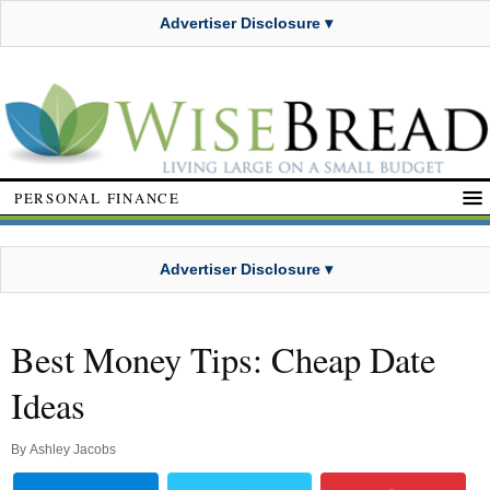
Advertiser Disclosure ▾
PERSONAL FINANCE
Advertiser Disclosure ▾
Best Money Tips: Cheap Date
Ideas
By
Ashley Jacobs