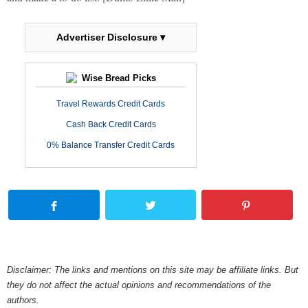
Advertiser Disclosure ▾
Wise Bread Picks
Travel Rewards Credit Cards
Cash Back Credit Cards
0% Balance Transfer Credit Cards
Disclaimer: The links and mentions on this site may be affiliate links. But
they do not affect the actual opinions and recommendations of the
authors.