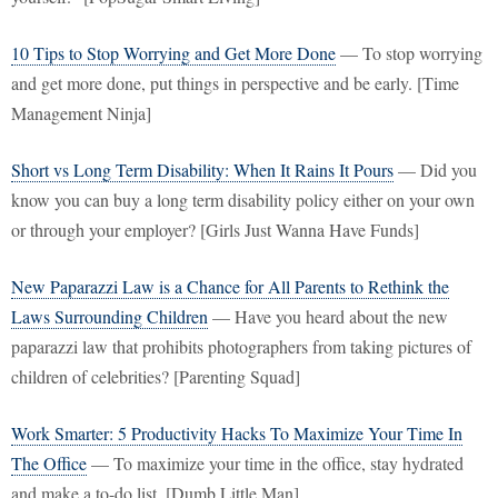
10 Tips to Stop Worrying and Get More Done
— To stop worrying
and get more done, put things in perspective and be early. [Time
Management Ninja]
Short vs Long Term Disability: When It Rains It Pours
— Did you
know you can buy a long term disability policy either on your own
or through your employer? [Girls Just Wanna Have Funds]
New Paparazzi Law is a Chance for All Parents to Rethink the
Laws Surrounding Children
— Have you heard about the new
paparazzi law that prohibits photographers from taking pictures of
children of celebrities? [Parenting Squad]
Work Smarter: 5 Productivity Hacks To Maximize Your Time In
The Office
— To maximize your time in the office, stay hydrated
and make a to-do list. [Dumb Little Man]