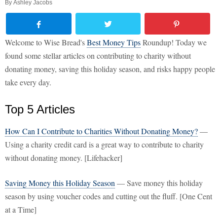
By
Ashley Jacobs
Welcome to Wise Bread's
Best Money Tips
Roundup! Today we
found some stellar articles on contributing to charity without
donating money, saving this holiday season, and risks happy people
take every day.
Top 5 Articles
How Can I Contribute to Charities Without Donating Money?
—
Using a charity credit card is a great way to contribute to charity
without donating money. [Lifehacker]
Saving Money this Holiday Season
— Save money this holiday
season by using voucher codes and cutting out the fluff. [One Cent
at a Time]