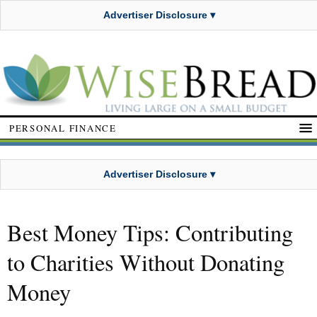
Advertiser Disclosure ▾
PERSONAL FINANCE
Advertiser Disclosure ▾
Best Money Tips: Contributing
to Charities Without Donating
Money