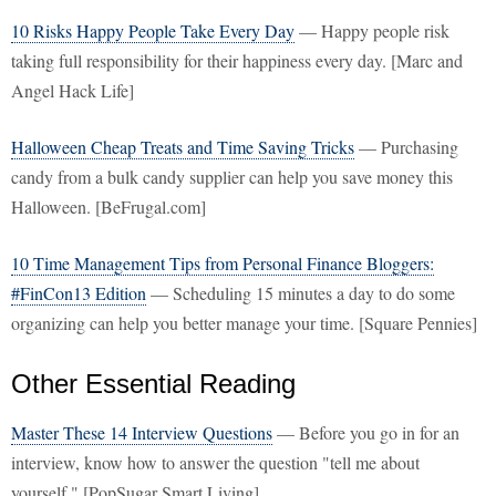
10 Risks Happy People Take Every Day
— Happy people risk
taking full responsibility for their happiness every day. [Marc and
Angel Hack Life]
Halloween Cheap Treats and Time Saving Tricks
— Purchasing
candy from a bulk candy supplier can help you save money this
Halloween. [BeFrugal.com]
10 Time Management Tips from Personal Finance Bloggers:
#FinCon13 Edition
— Scheduling 15 minutes a day to do some
organizing can help you better manage your time. [Square Pennies]
Other Essential Reading
Master These 14 Interview Questions
— Before you go in for an
interview, know how to answer the question "tell me about
yourself." [PopSugar Smart Living]