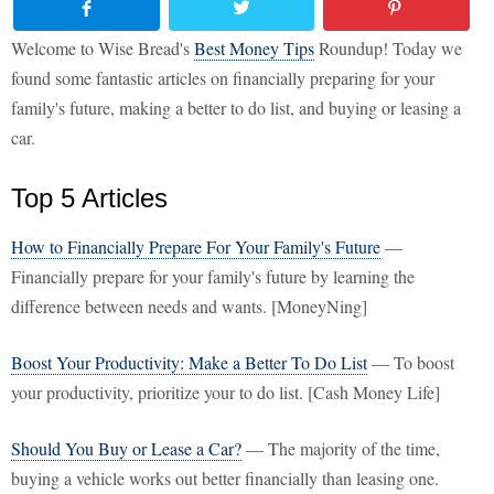
Welcome to Wise Bread's
Best Money Tips
Roundup! Today we
found some fantastic articles on financially preparing for your
family's future, making a better to do list, and buying or leasing a
car.
Top 5 Articles
How to Financially Prepare For Your Family's Future
—
Financially prepare for your family's future by learning the
difference between needs and wants. [MoneyNing]
Boost Your Productivity: Make a Better To Do List
— To boost
your productivity, prioritize your to do list. [Cash Money Life]
Should You Buy or Lease a Car?
— The majority of the time,
buying a vehicle works out better financially than leasing one.