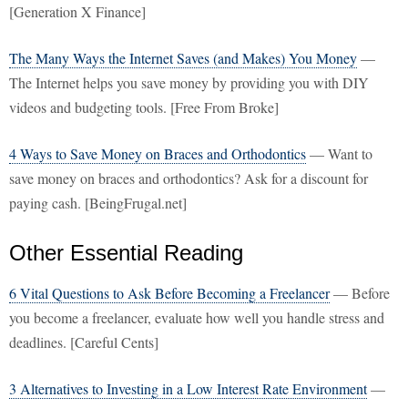
[Generation X Finance]
The Many Ways the Internet Saves (and Makes) You Money
—
The Internet helps you save money by providing you with DIY
videos and budgeting tools. [Free From Broke]
4 Ways to Save Money on Braces and Orthodontics
— Want to
save money on braces and orthodontics? Ask for a discount for
paying cash. [BeingFrugal.net]
Other Essential Reading
6 Vital Questions to Ask Before Becoming a Freelancer
— Before
you become a freelancer, evaluate how well you handle stress and
deadlines. [Careful Cents]
3 Alternatives to Investing in a Low Interest Rate Environment
—