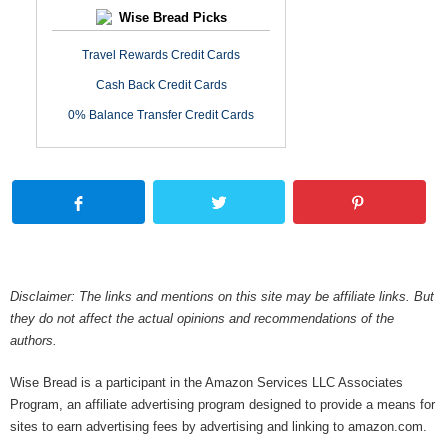
Wise Bread Picks
Travel Rewards Credit Cards
Cash Back Credit Cards
0% Balance Transfer Credit Cards
Disclaimer: The links and mentions on this site may be affiliate links. But
they do not affect the actual opinions and recommendations of the
authors.
Wise Bread is a participant in the Amazon Services LLC Associates
Program, an affiliate advertising program designed to provide a means for
sites to earn advertising fees by advertising and linking to amazon.com.