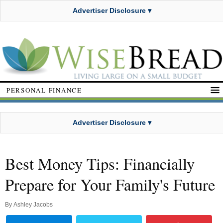
Advertiser Disclosure ▾
PERSONAL FINANCE
Advertiser Disclosure ▾
Best Money Tips: Financially
Prepare for Your Family's Future
By
Ashley Jacobs