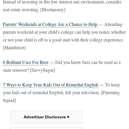
Instead of investing in this low interest rate environment, consider
real estate investing. [Moolanomy]
Parents' Weekends at College Are a Chance to Help
— Attending
parents weekend at your child's college can help you notice whether
or not your child is off to a good start with their college experience.
[MainStreet]
6 Brilliant Uses For Beer
— Did you know beer can be used as a
stain remover? [SavvySugar]
7 Ways to Keep Your Kids Out of Remedial English
— To keep
your kids out of remedial English, kill your television. [Parenting
Squad]
Advertiser Disclosure ▾