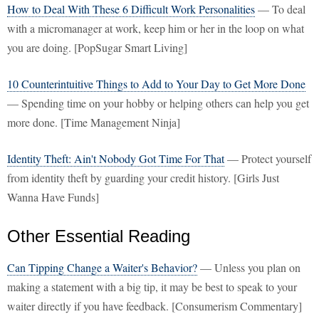
How to Deal With These 6 Difficult Work Personalities
— To deal
with a micromanager at work, keep him or her in the loop on what
you are doing. [PopSugar Smart Living]
10 Counterintuitive Things to Add to Your Day to Get More Done
— Spending time on your hobby or helping others can help you get
more done. [Time Management Ninja]
Identity Theft: Ain't Nobody Got Time For That
— Protect yourself
from identity theft by guarding your credit history. [Girls Just
Wanna Have Funds]
Other Essential Reading
Can Tipping Change a Waiter's Behavior?
— Unless you plan on
making a statement with a big tip, it may be best to speak to your
waiter directly if you have feedback. [Consumerism Commentary]