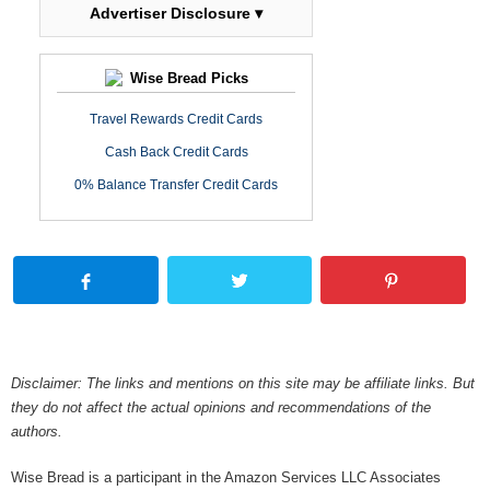
Advertiser Disclosure ▾
Wise Bread Picks
Travel Rewards Credit Cards
Cash Back Credit Cards
0% Balance Transfer Credit Cards
Disclaimer: The links and mentions on this site may be affiliate links. But
they do not affect the actual opinions and recommendations of the
authors.
Wise Bread is a participant in the Amazon Services LLC Associates