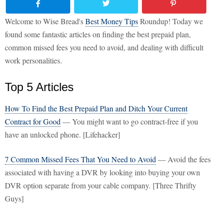
Welcome to Wise Bread's
Best Money Tips
Roundup! Today we
found some fantastic articles on finding the best prepaid plan,
common missed fees you need to avoid, and dealing with difficult
work personalities.
Top 5 Articles
How To Find the Best Prepaid Plan and Ditch Your Current
Contract for Good
— You might want to go contract-free if you
have an unlocked phone. [Lifehacker]
7 Common Missed Fees That You Need to Avoid
— Avoid the fees
associated with having a DVR by looking into buying your own
DVR option separate from your cable company. [Three Thrifty
Guys]