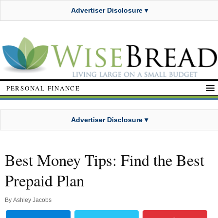
Advertiser Disclosure ▾
PERSONAL FINANCE
Advertiser Disclosure ▾
Best Money Tips: Find the Best
Prepaid Plan
By
Ashley Jacobs