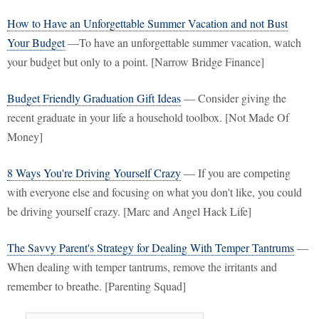
How to Have an Unforgettable Summer Vacation and not Bust
Your Budget
—To have an unforgettable summer vacation, watch
your budget but only to a point. [Narrow Bridge Finance]
Budget Friendly Graduation Gift Ideas
— Consider giving the
recent graduate in your life a household toolbox. [Not Made Of
Money]
8 Ways You're Driving Yourself Crazy
— If you are competing
with everyone else and focusing on what you don't like, you could
be driving yourself crazy. [Marc and Angel Hack Life]
The Savvy Parent's Strategy for Dealing With Temper Tantrums
—
When dealing with temper tantrums, remove the irritants and
remember to breathe. [Parenting Squad]