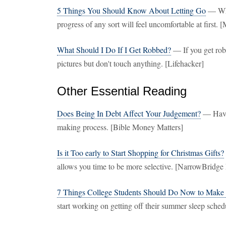
5 Things You Should Know About Letting Go
— Whe
progress of any sort will feel uncomfortable at first
What Should I Do If I Get Robbed?
— If you get robb
pictures but don't touch anything. [Lifehacker]
Other Essential Reading
Does Being In Debt Affect Your Judgement?
— Havin
making process. [Bible Money Matters]
Is it Too early to Start Shopping for Christmas Gifts?
allows you time to be more selective. [NarrowBridge
7 Things College Students Should Do Now to Make 
start working on getting off their summer sleep schedu