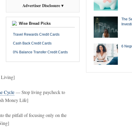
Advertiser Disclosure ▾
The Se
Wise Bread Picks
Invest
Travel Rewards Credit Cards
Cash Back Credit Cards
6 Negot
0% Balance Transfer Credit Cards
 Living]
he Cycle
— Stop living paycheck to
ash Money Life]
to the pitfall of focusing only on the
Ning]