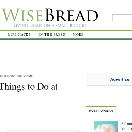
R
LIFE HACKS
IN THE PRESS
MORE
 Do at Home This Month
Advertiser
Things to Do at
MOST POPULAR
5 Com
You Ca