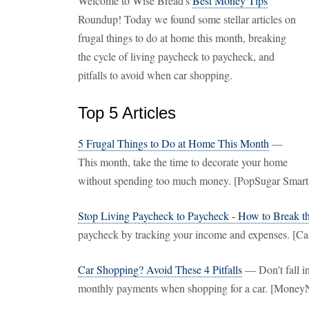
Welcome to Wise Bread's
Best Money Tips
Roundup! Today we found some stellar articles on
frugal things to do at home this month, breaking
the cycle of living paycheck to paycheck, and
pitfalls to avoid when car shopping.
Top 5 Articles
5 Frugal Things to Do at Home This Month
—
This month, take the time to decorate your home
without spending too much money. [PopSugar Smart
Stop Living Paycheck to Paycheck - How to Break t
paycheck by tracking your income and expenses. [C
Car Shopping? Avoid These 4 Pitfalls
— Don't fall in
monthly payments when shopping for a car. [Money