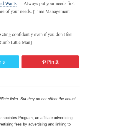
nd Wants
— Always put your needs first
e care of your needs. [Time Management
ting confidently even if you don't feel
[Dumb Little Man]
his
Pin It
liate links. But they do not affect the actual
sociates Program, an affiliate advertising
rtising fees by advertising and linking to