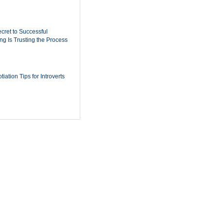
cret to Successful
ing Is Trusting the Process
iation Tips for Introverts