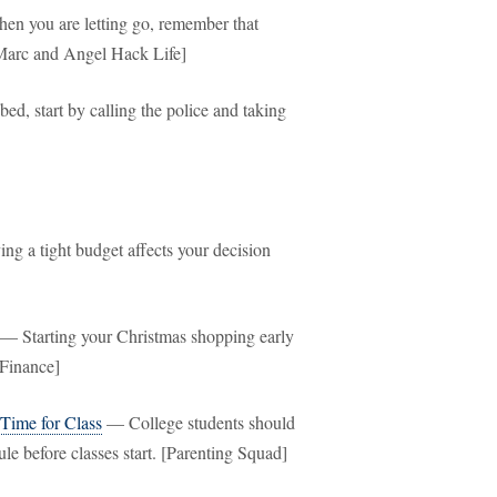
n you are letting go, remember that
. [Marc and Angel Hack Life]
ed, start by calling the police and taking
g a tight budget affects your decision
— Starting your Christmas shopping early
 Finance]
Time for Class
— College students should
le before classes start. [Parenting Squad]