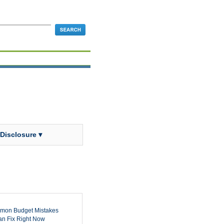
 Disclosure ▾
mon Budget Mistakes
n Fix Right Now