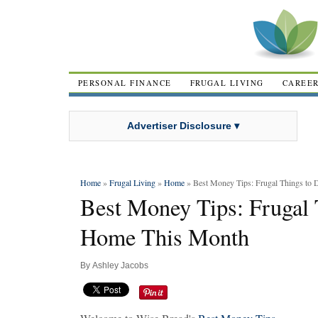
PERSONAL FINANCE
FRUGAL LIVING
CAREE
Advertiser Disclosure ▾
Home
»
Frugal Living
»
Home
» Best Money Tips: Frugal Things to
Best Money Tips: Frugal 
Home This Month
By
Ashley Jacobs