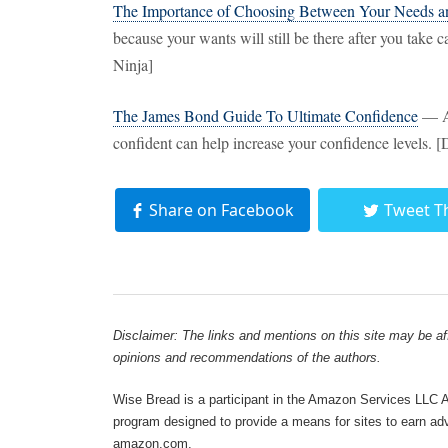
The Importance of Choosing Between Your Needs a
because your wants will still be there after you tak
Ninja]
The James Bond Guide To Ultimate Confidence
— Ac
confident can help increase your confidence levels. 
Share on Facebook
Tweet T
Disclaimer: The links and mentions on this site may be affi
opinions and recommendations of the authors.
Wise Bread is a participant in the Amazon Services LLC As
program designed to provide a means for sites to earn adve
amazon.com.