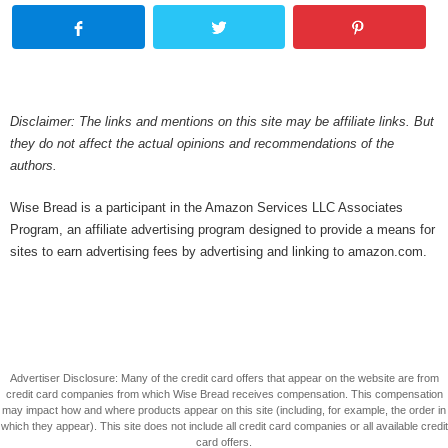
Disclaimer: The links and mentions on this site may be affiliate links. But
they do not affect the actual opinions and recommendations of the
authors.
Wise Bread is a participant in the Amazon Services LLC Associates
Program, an affiliate advertising program designed to provide a means for
sites to earn advertising fees by advertising and linking to amazon.com.
Advertiser Disclosure: Many of the credit card offers that appear on the website are from
credit card companies from which Wise Bread receives compensation. This compensation
may impact how and where products appear on this site (including, for example, the order in
which they appear). This site does not include all credit card companies or all available credit
card offers.