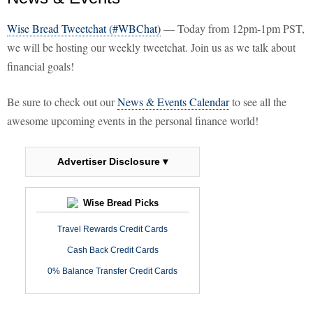
Wise Bread Tweetchat (#WBChat)
— Today from 12pm-1pm PST,
we will be hosting our weekly tweetchat. Join us as we talk about
financial goals!
Be sure to check out our
News & Events Calendar
to see all the
awesome upcoming events in the personal finance world!
Advertiser Disclosure ▾
Wise Bread Picks
Travel Rewards Credit Cards
Cash Back Credit Cards
0% Balance Transfer Credit Cards