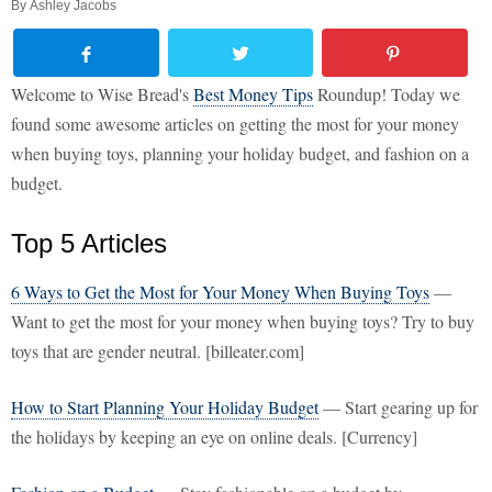
By
Ashley Jacobs
Welcome to Wise Bread's
Best Money Tips
Roundup! Today we
found some awesome articles on getting the most for your money
when buying toys, planning your holiday budget, and fashion on a
budget.
Top 5 Articles
6 Ways to Get the Most for Your Money When Buying Toys
—
Want to get the most for your money when buying toys? Try to buy
toys that are gender neutral. [billeater.com]
How to Start Planning Your Holiday Budget
— Start gearing up for
the holidays by keeping an eye on online deals. [Currency]