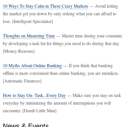
10 Ways To Stay Calm in These Crazy Markets
— Avoid letting
the market get you down by only risking what you can afford to
lose. [Intelligent Speculator]
Thoughts on Mastering Time
— Master time during your commute
by developing a task list for things you need to do during that day.
[Money Reasons]
10 Myths About Online Banking
— If you think that banking
offline is more convenient than online banking, you are mistaken.
[Automatic Finances]
How to Stay On- Task...Every Day
— Make sure you stay on task
everyday by minimizing the amount of interruptions you will
encounter. [Dumb Little Man]
News & Events