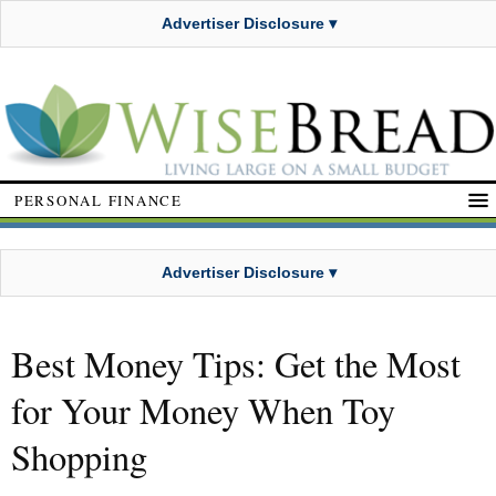
Advertiser Disclosure ▾
PERSONAL FINANCE
Advertiser Disclosure ▾
Best Money Tips: Get the Most
for Your Money When Toy
Shopping