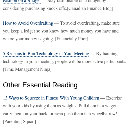
Fashion on a Budget
— Stay fashionable on a budget by
considering purchasing knock offs.[Canadian Finance Blog]
How to Avoid Overdrafting
— To avoid overdrafting, make sure
you keep a ledger so you know how much money you have and
where your money is going. [Financially Poor]
5 Reasons to Ban Technology in Your Meeting
— By banning
technology in your meeting, people will be more active participants.
[Time Management Ninja]
Other Essential Reading
13 Ways to Squeeze in Fitness With Young Children
— Exercise
with your kids by using them as weights. Pull them in a wagon,
carry them on your back, or even push them in a wheelbarrow!
[Parenting Squad]