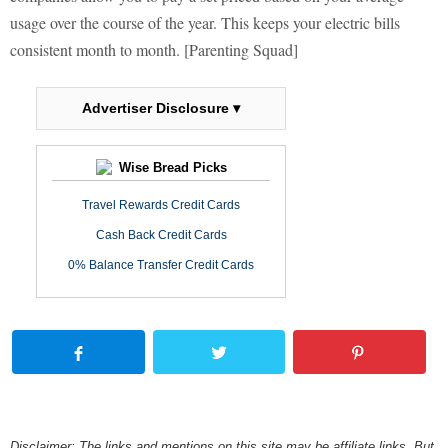
usage over the course of the year. This keeps your electric bills
consistent month to month. [Parenting Squad]
Advertiser Disclosure ▾
Wise Bread Picks
Travel Rewards Credit Cards
Cash Back Credit Cards
0% Balance Transfer Credit Cards
Disclaimer: The links and mentions on this site may be affiliate links. But