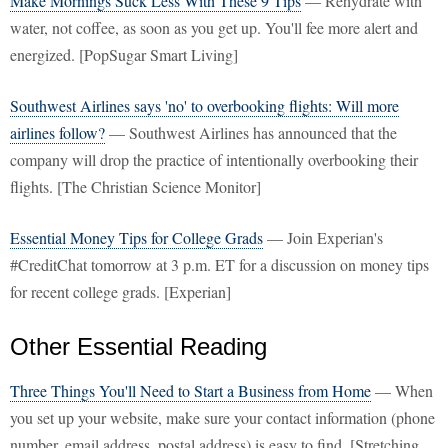
Make Mornings Suck Less With These 9 Tips
— Rehydrate with
water, not coffee, as soon as you get up. You'll fee more alert and
energized. [PopSugar Smart Living]
Southwest Airlines says 'no' to overbooking flights: Will more
airlines follow?
— Southwest Airlines has announced that the
company will drop the practice of intentionally overbooking their
flights. [The Christian Science Monitor]
Essential Money Tips for College Grads
— Join Experian's
#CreditChat tomorrow at 3 p.m. ET for a discussion on money tips
for recent college grads. [Experian]
Other Essential Reading
Three Things You'll Need to Start a Business from Home
— When
you set up your website, make sure your contact information (phone
number, email address, postal address) is easy to find. [Stretching