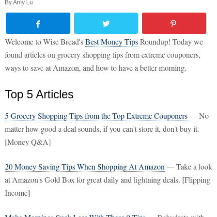
By
Amy Lu
Welcome to Wise Bread's
Best Money Tips
Roundup! Today we
found articles on grocery shopping tips from extreme couponers,
ways to save at Amazon, and how to have a better morning.
Top 5 Articles
5 Grocery Shopping Tips from the Top Extreme Couponers
— No
matter how good a deal sounds, if you can't store it, don't buy it.
[Money Q&A]
20 Money Saving Tips When Shopping At Amazon
— Take a look
at Amazon's Gold Box for great daily and lightning deals. [Flipping
Income]