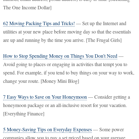
The One Income Dollar]
62 Moving Packing Tips and Tricks!
— Set up the Internet and
utilities at your new place before moving day so that the essentials
are up and running by the time you arrive. [The Frugal Girls]
How to Stop Spending Money on Things You Don’t Need
—
Avoid going to places or engaging in activities that tempt you to
spend. For example, if you tend to buy things on your way to work,
change your route. [Money Mini Blog]
7 Easy Ways to Save on Your Honeymoon
— Consider getting a
honeymoon package or an all-inclusive resort for your vacation.
[Everything Finance]
5 Money-Saving Tips on Everyday Expenses
— Some power
companies allow you to pay a set priced based on your average