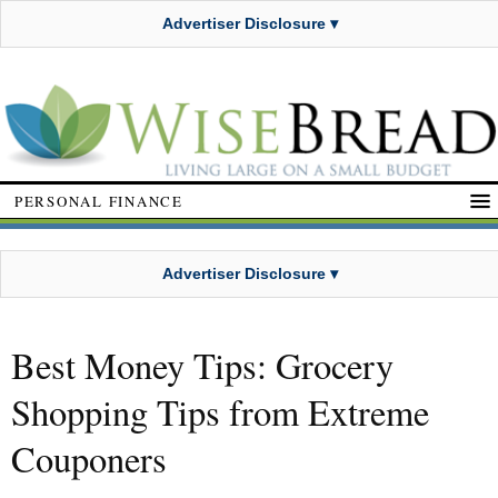
Advertiser Disclosure ▾
PERSONAL FINANCE
Advertiser Disclosure ▾
Best Money Tips: Grocery
Shopping Tips from Extreme
Couponers