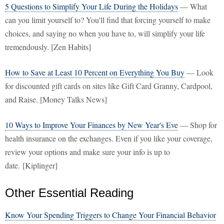
5 Questions to Simplify Your Life During the Holidays
— What
can you limit yourself to? You'll find that forcing yourself to make
choices, and saying no when you have to, will simplify your life
tremendously. [Zen Habits]
How to Save at Least 10 Percent on Everything You Buy
— Look
for discounted gift cards on sites like Gift Card Granny, Cardpool,
and Raise. [Money Talks News]
10 Ways to Improve Your Finances by New Year's Eve
— Shop for
health insurance on the exchanges. Even if you like your coverage,
review your options and make sure your info is up to
date. [Kiplinger]
Other Essential Reading
Know Your Spending Triggers to Change Your Financial Behavior