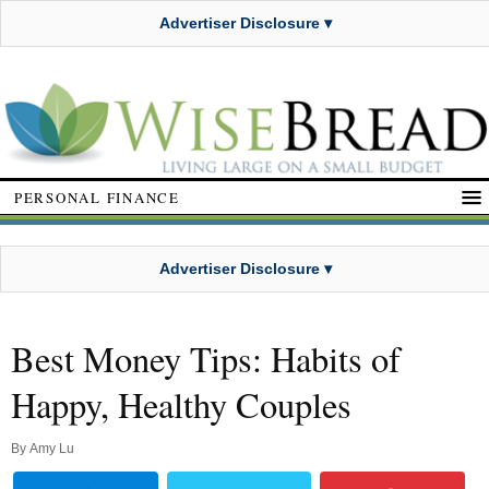
Advertiser Disclosure ▾
PERSONAL FINANCE
Advertiser Disclosure ▾
Best Money Tips: Habits of
Happy, Healthy Couples
By
Amy Lu