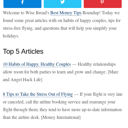
Welcome to Wise Bread's
Best Money Tips
Roundup! Today we
found some great articles with on habits of happy couples, tips for
stress-free flying, and questions that will help you simplify your
holidays.
Top 5 Articles
10 Habits of Happy, Healthy Couples
— Healthy relationships
allow room for both parties to learn and grow and change. [Marc
and Angel Hack Life]
8 Tips to Take the Stress Out of Flying
— If your flight is very late
or canceled, call the airline booking service and rearrange your
flight through them; they tend to have more up-to-date information
than the airline desk. [Money International]