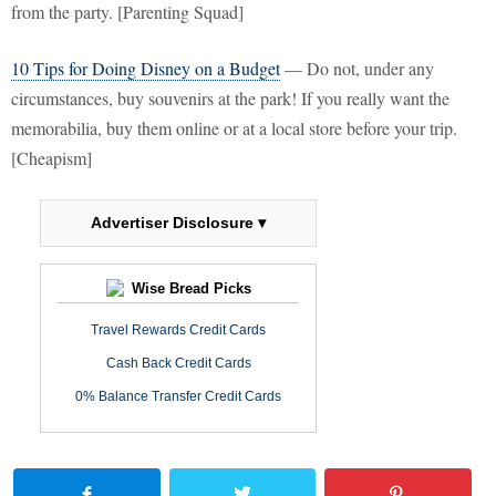
from the party. [Parenting Squad]
10 Tips for Doing Disney on a Budget
— Do not, under any
circumstances, buy souvenirs at the park! If you really want the
memorabilia, buy them online or at a local store before your trip.
[Cheapism]
Advertiser Disclosure ▾
Wise Bread Picks
Travel Rewards Credit Cards
Cash Back Credit Cards
0% Balance Transfer Credit Cards