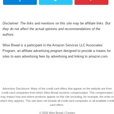
Disclaimer: The links and mentions on this site may be affiliate links. But
they do not affect the actual opinions and recommendations of the
authors.
Wise Bread is a participant in the Amazon Services LLC Associates
Program, an affiliate advertising program designed to provide a means for
sites to earn advertising fees by advertising and linking to amazon.com.
Advertiser Disclosure: Many of the credit card offers that appear on the website are from
credit card companies from which Wise Bread receives compensation. This compensation
may impact how and where products appear on this site (including, for example, the order in
which they appear). This site does not include all credit card companies or all available credit
card offers.
© 2026
Wise Bread
|
Contact