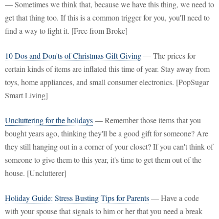
— Sometimes we think that, because we have this thing, we need to
get that thing too. If this is a common trigger for you, you'll need to
find a way to fight it. [Free from Broke]
10 Dos and Don'ts of Christmas Gift Giving
— The prices for
certain kinds of items are inflated this time of year. Stay away from
toys, home appliances, and small consumer electronics. [PopSugar
Smart Living]
Uncluttering for the holidays
— Remember those items that you
bought years ago, thinking they'll be a good gift for someone? Are
they still hanging out in a corner of your closet? If you can't think of
someone to give them to this year, it's time to get them out of the
house. [Unclutterer]
Holiday Guide: Stress Busting Tips for Parents
— Have a code
with your spouse that signals to him or her that you need a break