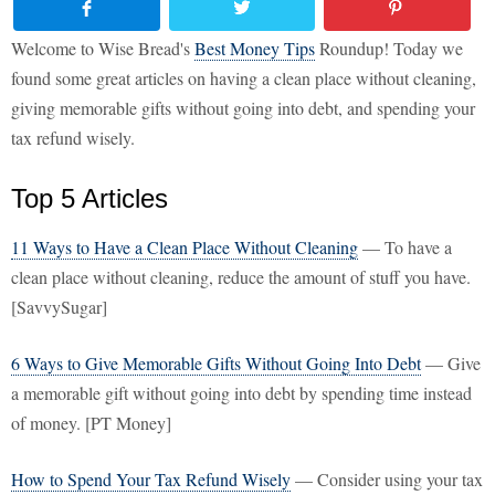
Welcome to Wise Bread's
Best Money Tips
Roundup! Today we
found some great articles on having a clean place without cleaning,
giving memorable gifts without going into debt, and spending your
tax refund wisely.
Top 5 Articles
11 Ways to Have a Clean Place Without Cleaning
— To have a
clean place without cleaning, reduce the amount of stuff you have.
[SavvySugar]
6 Ways to Give Memorable Gifts Without Going Into Debt
— Give
a memorable gift without going into debt by spending time instead
of money. [PT Money]
How to Spend Your Tax Refund Wisely
— Consider using your tax