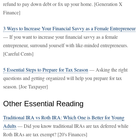
refund to pay down debt or fix up your home. [Generation X
Finance]
3 Ways to Increase Your Financial Savvy as a Female Entrepreneur
— If you want to increase your financial savvy as a female
entrepreneur, surround yourself with like-minded entrepreneurs.
[Careful Cents]
5 Essential Steps to Prepare for Tax Season
— Asking the right
questions and getting organized will help you prepare for tax
season. [Joe Taxpayer]
Other Essential Reading
Traditional IRA vs Roth IRA: Which One is Better for Young
Adults
— Did you know traditional IRAs are tax deferred while
Roth IRAs are tax exempt? [20's Finances]