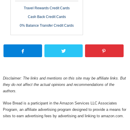
Travel Rewards Credit Cards
Cash Back Credit Cards
0% Balance Transfer Credit Cards
Disclaimer: The links and mentions on this site may be affiliate links. But
they do not affect the actual opinions and recommendations of the
authors.
Wise Bread is a participant in the Amazon Services LLC Associates
Program, an affiliate advertising program designed to provide a means for
sites to earn advertising fees by advertising and linking to amazon.com.