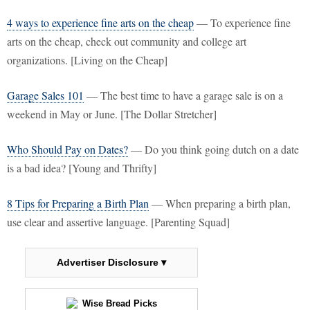
4 ways to experience fine arts on the cheap
— To experience fine
arts on the cheap, check out community and college art
organizations. [Living on the Cheap]
Garage Sales 101
— The best time to have a garage sale is on a
weekend in May or June. [The Dollar Stretcher]
Who Should Pay on Dates?
— Do you think going dutch on a date
is a bad idea? [Young and Thrifty]
8 Tips for Preparing a Birth Plan
— When preparing a birth plan,
use clear and assertive language. [Parenting Squad]
Advertiser Disclosure ▾
Wise Bread Picks