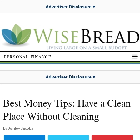
Advertiser Disclosure ▾
PERSONAL FINANCE
Advertiser Disclosure ▾
Best Money Tips: Have a Clean
Place Without Cleaning
By
Ashley Jacobs