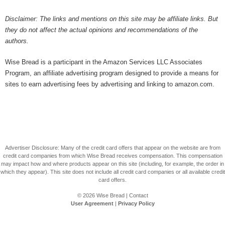
Disclaimer: The links and mentions on this site may be affiliate links. But
they do not affect the actual opinions and recommendations of the
authors.
Wise Bread is a participant in the Amazon Services LLC Associates
Program, an affiliate advertising program designed to provide a means for
sites to earn advertising fees by advertising and linking to amazon.com.
Advertiser Disclosure: Many of the credit card offers that appear on the website are from
credit card companies from which Wise Bread receives compensation. This compensation
may impact how and where products appear on this site (including, for example, the order in
which they appear). This site does not include all credit card companies or all available credit
card offers.
© 2026
Wise Bread
|
Contact
User Agreement
|
Privacy Policy