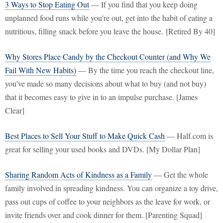
3 Ways to Stop Eating Out
— If you find that you keep doing
unplanned food runs while you're out, get into the habit of eating a
nutritious, filling snack before you leave the house. [Retired By 40]
Why Stores Place Candy by the Checkout Counter (and Why We
Fail With New Habits)
— By the time you reach the checkout line,
you've made so many decisions about what to buy (and not buy)
that it becomes easy to give in to an impulse purchase. [James
Clear]
Best Places to Sell Your Stuff to Make Quick Cash
— Half.com is
great for selling your used books and DVDs. [My Dollar Plan]
Sharing Random Acts of Kindness as a Family
— Get the whole
family involved in spreading kindness. You can organize a toy drive,
pass out cups of coffee to your neighbors as the leave for work, or
invite friends over and cook dinner for them. [Parenting Squad]