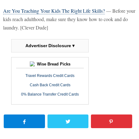
Are You Teaching Your Kids The Right Life Skills?
— Before your
kids reach adulthood, make sure they know how to cook and do
laundry. [Clever Dude]
Advertiser Disclosure ▾
Wise Bread Picks
Travel Rewards Credit Cards
Cash Back Credit Cards
0% Balance Transfer Credit Cards