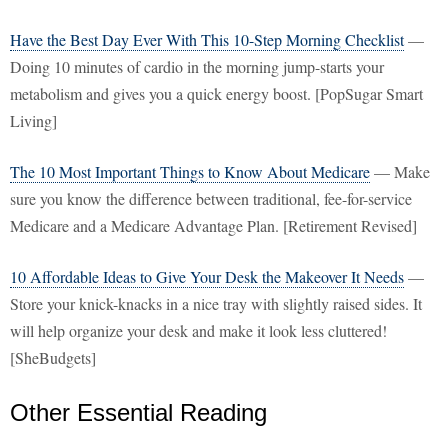
Have the Best Day Ever With This 10-Step Morning Checklist
—
Doing 10 minutes of cardio in the morning jump-starts your
metabolism and gives you a quick energy boost. [PopSugar Smart
Living]
The 10 Most Important Things to Know About Medicare
— Make
sure you know the difference between traditional, fee-for-service
Medicare and a Medicare Advantage Plan. [Retirement Revised]
10 Affordable Ideas to Give Your Desk the Makeover It Needs
—
Store your knick-knacks in a nice tray with slightly raised sides. It
will help organize your desk and make it look less cluttered!
[SheBudgets]
Other Essential Reading