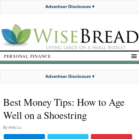
Advertiser Disclosure ▾
PERSONAL FINANCE
Advertiser Disclosure ▾
Best Money Tips: How to Age
Well on a Shoestring
By
Amy Lu