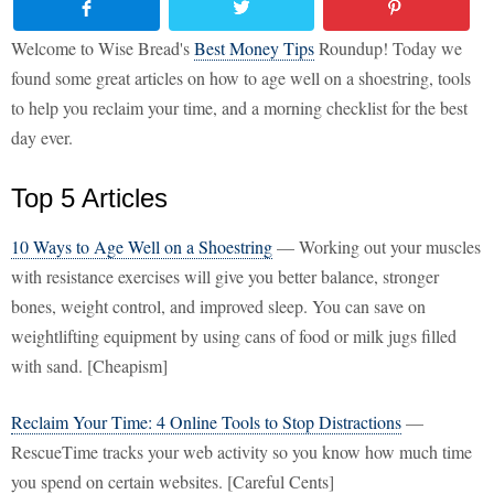
Welcome to Wise Bread's
Best Money Tips
Roundup! Today we
found some great articles on how to age well on a shoestring, tools
to help you reclaim your time, and a morning checklist for the best
day ever.
Top 5 Articles
10 Ways to Age Well on a Shoestring
— Working out your muscles
with resistance exercises will give you better balance, stronger
bones, weight control, and improved sleep. You can save on
weightlifting equipment by using cans of food or milk jugs filled
with sand. [Cheapism]
Reclaim Your Time: 4 Online Tools to Stop Distractions
—
RescueTime tracks your web activity so you know how much time
you spend on certain websites. [Careful Cents]