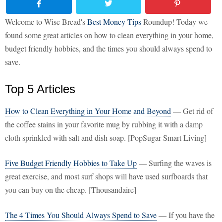
Welcome to Wise Bread's
Best Money Tips
Roundup! Today we
found some great articles on how to clean everything in your home,
budget friendly hobbies, and the times you should always spend to
save.
Top 5 Articles
How to Clean Everything in Your Home and Beyond
— Get rid of
the coffee stains in your favorite mug by rubbing it with a damp
cloth sprinkled with salt and dish soap. [PopSugar Smart Living]
Five Budget Friendly Hobbies to Take Up
— Surfing the waves is
great exercise, and most surf shops will have used surfboards that
you can buy on the cheap. [Thousandaire]
The 4 Times You Should Always Spend to Save
— If you have the