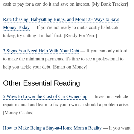
cash to pay for a car, do it and save on interest. [My Bank Tracker]
Rate Chasing, Babysitting Rings, and More! 23 Ways to Save
Money Today
— If you're not ready to quit a costly habit cold
turkey, try cutting it in half first. [Ready For Zero]
3 Signs You Need Help With Your Debt
— If you can only afford
to make the minimum payments, it's time to see a professional to
help you tackle your debt. [Smart on Money]
Other Essential Reading
5 Ways to Lower the Cost of Car Ownership
— Invest in a vehicle
repair manual and learn to fix your own car should a problem arise.
[Money Cactus]
How to Make Being a Stay-at-Home Mom a Reality
— If you want