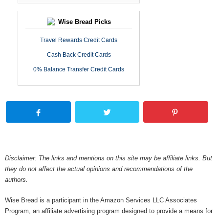
Wise Bread Picks
Travel Rewards Credit Cards
Cash Back Credit Cards
0% Balance Transfer Credit Cards
Disclaimer: The links and mentions on this site may be affiliate links. But
they do not affect the actual opinions and recommendations of the
authors.
Wise Bread is a participant in the Amazon Services LLC Associates
Program, an affiliate advertising program designed to provide a means for