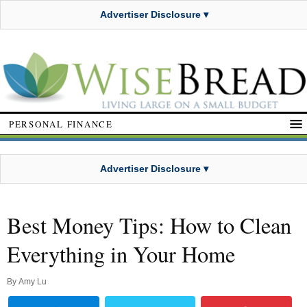
Advertiser Disclosure ▾
PERSONAL FINANCE
Advertiser Disclosure ▾
Best Money Tips: How to Clean
Everything in Your Home
By
Amy Lu