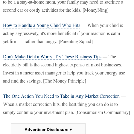
to be a a stay-at-home mom, your family may need to sacrifice a
second car or costly activities for the kids. [MoneyNing]
How to Handle a Young Child Who Hits
— When your child is
acting aggressively, it's more beneficial if your reaction is calm —
yet firm — rather than angry. [Parenting Squad]
Don’t Make Debt a Worry: Try These Business Tips
— The
electricity bill is the second highest expense of most businesses.
Invest in a meter asset manager to help you track your energy use
and find the savings. [The Money Principle]
The One Action You Need to Take in Any Market Correction
—
When a market correction hits, the best thing you can do is to
simply continue your investment plan. [Consumerism Commentary]
Advertiser Disclosure ▾