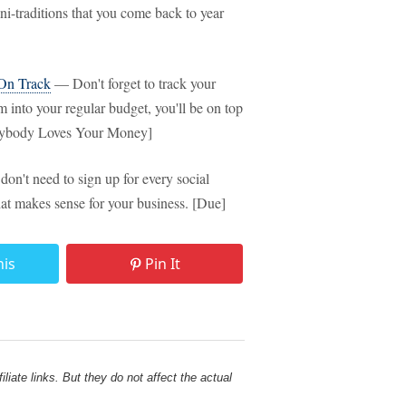
-traditions that you come back to year
 On Track
— Don't forget to track your
m into your regular budget, you'll be on top
verybody Loves Your Money]
n't need to sign up for every social
t makes sense for your business. [Due]
his
Pin It
liate links. But they do not affect the actual