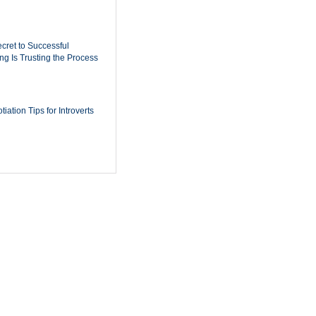
cret to Successful
ing Is Trusting the Process
iation Tips for Introverts