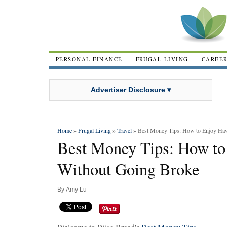
PERSONAL FINANCE
FRUGAL LIVING
CAREE
Advertiser Disclosure ▾
Home
»
Frugal Living
»
Travel
» Best Money Tips: How to Enjoy Haw
Best Money Tips: How to
Without Going Broke
By
Amy Lu