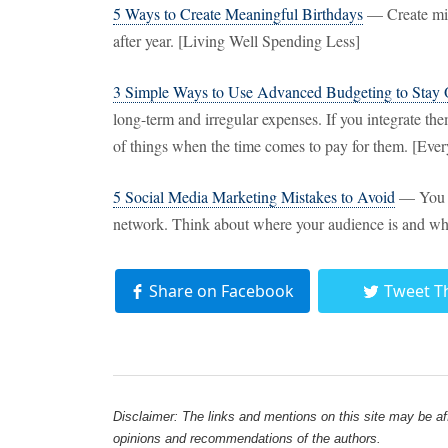
5 Ways to Create Meaningful Birthdays
— Create mini
after year. [Living Well Spending Less]
3 Simple Ways to Use Advanced Budgeting to Stay
long-term and irregular expenses. If you integrate the
of things when the time comes to pay for them. [E
5 Social Media Marketing Mistakes to Avoid
— You do
network. Think about where your audience is and wha
Share on Facebook
Tweet T
Disclaimer: The links and mentions on this site may be affi
opinions and recommendations of the authors.