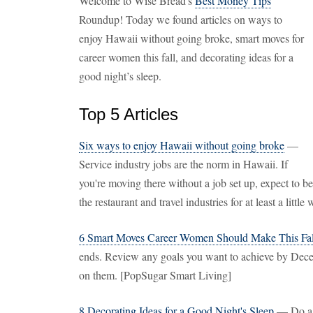
Welcome to Wise Bread's
Best Money Tips
Roundup! Today we found articles on ways to
enjoy Hawaii without going broke, smart moves for
career women this fall, and decorating ideas for a
good night’s sleep.
Top 5 Articles
Six ways to enjoy Hawaii without going broke
—
Service industry jobs are the norm in Hawaii. If
you're moving there without a job set up, expect to be
the restaurant and travel industries for at least a littl
6 Smart Moves Career Women Should Make This Fal
ends. Review any goals you want to achieve by Decem
on them. [PopSugar Smart Living]
8 Decorating Ideas for a Good Night's Sleep
— Do a c