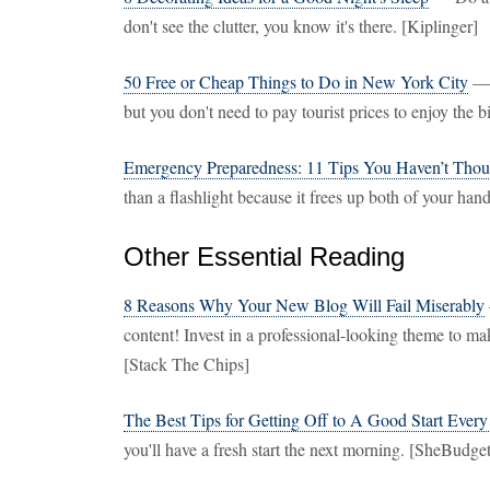
don't see the clutter, you know it's there. [Kiplinger]
50 Free or Cheap Things to Do in New York City
— N
but you don't need to pay tourist prices to enjoy the 
Emergency Preparedness: 11 Tips You Haven’t Thou
than a flashlight because it frees up both of your h
Other Essential Reading
8 Reasons Why Your New Blog Will Fail Miserably
content! Invest in a professional-looking theme to mak
[Stack The Chips]
The Best Tips for Getting Off to A Good Start Ever
you'll have a fresh start the next morning. [SheBudget