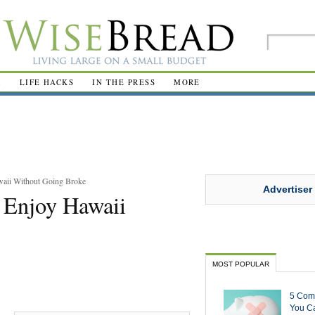
R
LIFE HACKS
IN THE PRESS
MORE
aii Without Going Broke
Advertiser
 Enjoy Hawaii
MOST POPULAR
5 Com
You Ca