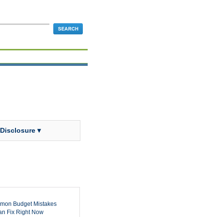
 Disclosure ▾
mon Budget Mistakes
n Fix Right Now