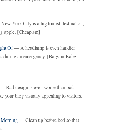
ew York City is a big tourist destination,
big apple. [Cheapism]
ght Of
— A headlamp is even handier
ands during an emergency. [Bargain Babe]
— Bad design is even worse than bad
e your blog visually appealing to visitors.
y Morning
— Clean up before bed so that
s]