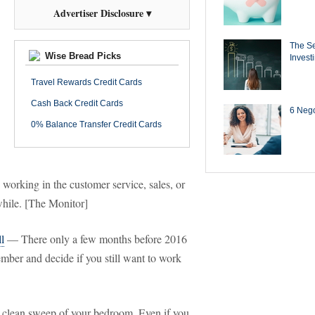
Advertiser Disclosure ▾
The Se
Wise Bread Picks
Invest
Travel Rewards Credit Cards
Cash Back Credit Cards
6 Negot
0% Balance Transfer Credit Cards
 working in the customer service, sales, or
e while. [The Monitor]
l
— There only a few months before 2016
ber and decide if you still want to work
lean sweep of your bedroom. Even if you