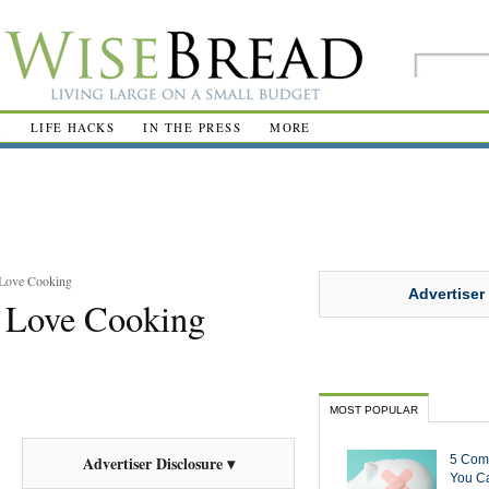
R
LIFE HACKS
IN THE PRESS
MORE
 Love Cooking
Advertiser
 Love Cooking
MOST POPULAR
5 Com
Advertiser Disclosure ▾
You Ca