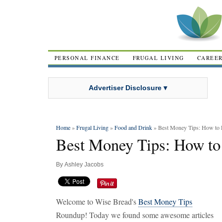
PERSONAL FINANCE
FRUGAL LIVING
CAREE
Advertiser Disclosure ▾
Home
»
Frugal Living
»
Food and Drink
» Best Money Tips: How to
Best Money Tips: How to
By
Ashley Jacobs
Welcome to Wise Bread's
Best Money Tips
Roundup! Today we found some awesome articles