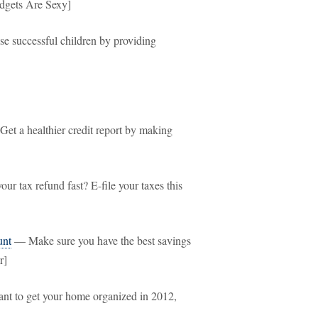
udgets Are Sexy]
e successful children by providing
et a healthier credit report by making
ur tax refund fast? E-file your taxes this
unt
— Make sure you have the best savings
r]
nt to get your home organized in 2012,