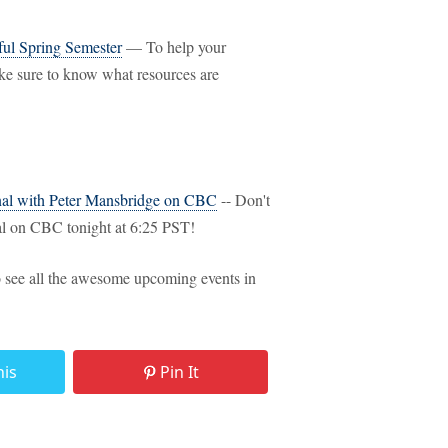
ful Spring Semester
— To help your
ake sure to know what resources are
nal with Peter Mansbridge on CBC
-- Don't
 on CBC tonight at 6:25 PST!
 see all the awesome upcoming events in
his
Pin It