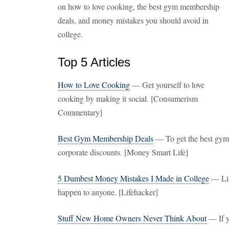
on how to love cooking, the best gym membership
deals, and money mistakes you should avoid in
college.
Top 5 Articles
How to Love Cooking
— Get yourself to love
cooking by making it social. [Consumerism
Commentary]
Best Gym Membership Deals
— To get the best gym
corporate discounts. [Money Smart Life]
5 Dumbest Money Mistakes I Made in College
— List
happen to anyone. [Lifehacker]
Stuff New Home Owners Never Think About
— If y