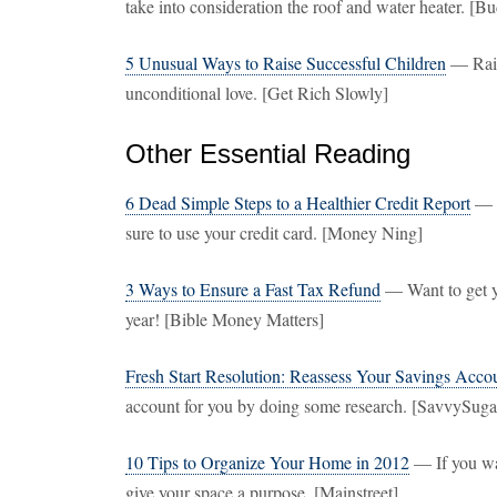
take into consideration the roof and water heater. [B
5 Unusual Ways to Raise Successful Children
— Rais
unconditional love. [Get Rich Slowly]
Other Essential Reading
6 Dead Simple Steps to a Healthier Credit Report
— G
sure to use your credit card. [Money Ning]
3 Ways to Ensure a Fast Tax Refund
— Want to get yo
year! [Bible Money Matters]
Fresh Start Resolution: Reassess Your Savings Acco
account for you by doing some research. [SavvySuga
10 Tips to Organize Your Home in 2012
— If you wa
give your space a purpose. [Mainstreet]