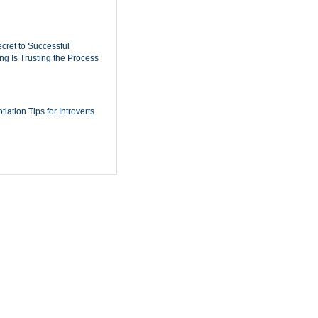
cret to Successful
ing Is Trusting the Process
iation Tips for Introverts