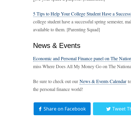
5 Tips to Help Your College Student Have a Success
college student have a successful spring semester, m
available to them. [Parenting Squad]
News & Events
Economic and Personal Finance panel on The Natio
miss Where Does All My Money Go on The National
Be sure to check out our
News & Events Calendar
to
the personal finance world!
Share on Facebook
Tweet T