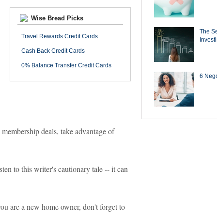
Wise Bread Picks
The Se
Travel Rewards Credit Cards
Invest
Cash Back Credit Cards
0% Balance Transfer Credit Cards
6 Negot
 membership deals, take advantage of
en to this writer's cautionary tale -- it can
ou are a new home owner, don't forget to