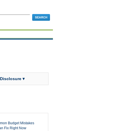
 Disclosure ▾
mon Budget Mistakes
n Fix Right Now