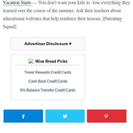
Vacation Starts
— You don’t want your kids to lose everything they
learned over the course of the summer. Ask their teachers about
educational websites that help reinforce their lessons. [Parenting
Squad]
Advertiser Disclosure ▾
Wise Bread Picks
Travel Rewards Credit Cards
Cash Back Credit Cards
0% Balance Transfer Credit Cards