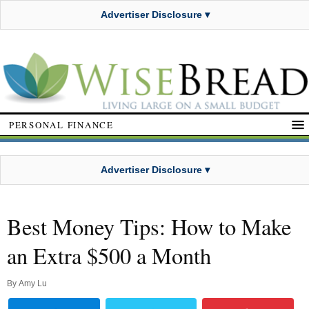
Advertiser Disclosure ▾
PERSONAL FINANCE
Advertiser Disclosure ▾
Best Money Tips: How to Make
an Extra $500 a Month
By
Amy Lu