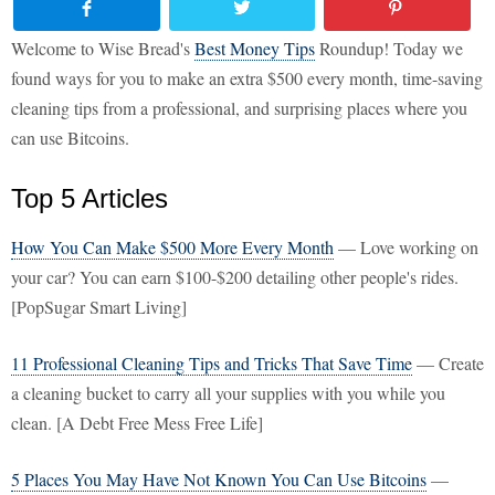
Welcome to Wise Bread's
Best Money Tips
Roundup! Today we
found ways for you to make an extra $500 every month, time-saving
cleaning tips from a professional, and surprising places where you
can use Bitcoins.
Top 5 Articles
How You Can Make $500 More Every Month
— Love working on
your car? You can earn $100-$200 detailing other people's rides.
[PopSugar Smart Living]
11 Professional Cleaning Tips and Tricks That Save Time
— Create
a cleaning bucket to carry all your supplies with you while you
clean. [A Debt Free Mess Free Life]
5 Places You May Have Not Known You Can Use Bitcoins
—