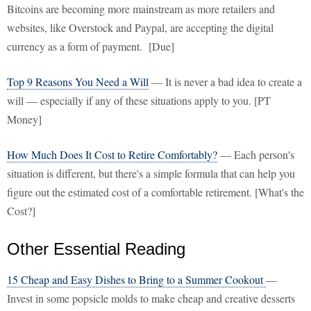
Bitcoins are becoming more mainstream as more retailers and
websites, like Overstock and Paypal, are accepting the digital
currency as a form of payment. [Due]
Top 9 Reasons You Need a Will
— It is never a bad idea to create a
will — especially if any of these situations apply to you. [PT
Money]
How Much Does It Cost to Retire Comfortably?
— Each person's
situation is different, but there's a simple formula that can help you
figure out the estimated cost of a comfortable retirement. [What's the
Cost?]
Other Essential Reading
15 Cheap and Easy Dishes to Bring to a Summer Cookout
—
Invest in some popsicle molds to make cheap and creative desserts