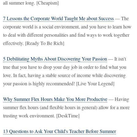
all summer long. [Cheapism]
7 Lessons the Corporate World Taught Me about Success
— The
corporate world is a social environment, and you have to learn how
to deal with different personalities and find ways to work together
effectively. [Ready To Be Rich]
5 Debilitating Myths About Discovering Your Passion
— It isn't
true that you have to drop your day job in order to find what you
love. In fact, having a stable source of income while discovering
your passion is highly recommended! [Live Your Legend]
Why Summer Flex Hours Make You More Productive
— Having
summer flex hours (and flexible hours in general) allow for a more
trusting work environment. [DeskTime]
13 Questions to Ask Your Child's Teacher Before Summer