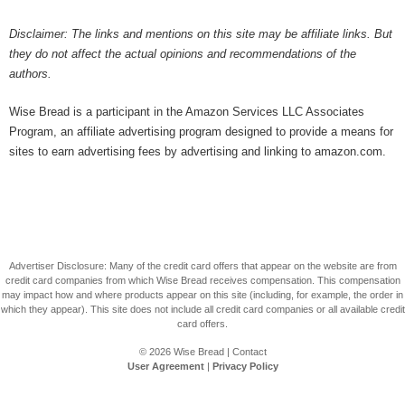
Disclaimer: The links and mentions on this site may be affiliate links. But
they do not affect the actual opinions and recommendations of the
authors.
Wise Bread is a participant in the Amazon Services LLC Associates
Program, an affiliate advertising program designed to provide a means for
sites to earn advertising fees by advertising and linking to amazon.com.
Advertiser Disclosure: Many of the credit card offers that appear on the website are from
credit card companies from which Wise Bread receives compensation. This compensation
may impact how and where products appear on this site (including, for example, the order in
which they appear). This site does not include all credit card companies or all available credit
card offers.
© 2026
Wise Bread
|
Contact
User Agreement
|
Privacy Policy