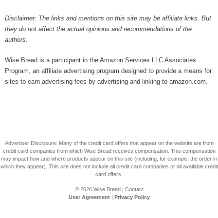
Disclaimer: The links and mentions on this site may be affiliate links. But
they do not affect the actual opinions and recommendations of the
authors.
Wise Bread is a participant in the Amazon Services LLC Associates
Program, an affiliate advertising program designed to provide a means for
sites to earn advertising fees by advertising and linking to amazon.com.
Advertiser Disclosure: Many of the credit card offers that appear on the website are from
credit card companies from which Wise Bread receives compensation. This compensation
may impact how and where products appear on this site (including, for example, the order in
which they appear). This site does not include all credit card companies or all available credit
card offers.
© 2026
Wise Bread
|
Contact
User Agreement
|
Privacy Policy