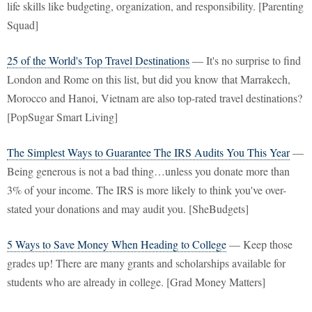
life skills like budgeting, organization, and responsibility. [Parenting
Squad]
25 of the World's Top Travel Destinations
— It's no surprise to find
London and Rome on this list, but did you know that Marrakech,
Morocco and Hanoi, Vietnam are also top-rated travel destinations?
[PopSugar Smart Living]
The Simplest Ways to Guarantee The IRS Audits You This Year
—
Being generous is not a bad thing…unless you donate more than
3% of your income. The IRS is more likely to think you've over-
stated your donations and may audit you. [SheBudgets]
5 Ways to Save Money When Heading to College
— Keep those
grades up! There are many grants and scholarships available for
students who are already in college. [Grad Money Matters]