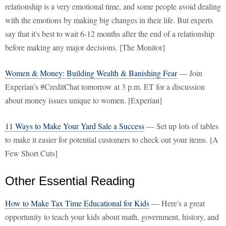
relationship is a very emotional time, and some people avoid dealing
with the emotions by making big changes in their life. But experts
say that it's best to wait 6-12 months after the end of a relationship
before making any major decisions. [The Monitor]
Women & Money: Building Wealth & Banishing Fear
— Join
Experian's #CreditChat tomorrow at 3 p.m. ET for a discussion
about money issues unique to women. [Experian]
11 Ways to Make Your Yard Sale a Success
— Set up lots of tables
to make it easier for potential customers to check out your items. [A
Few Short Cuts]
Other Essential Reading
How to Make Tax Time Educational for Kids
— Here's a great
opportunity to teach your kids about math, government, history, and