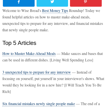
Welcome to Wise Bread's
Best Money Tips
Roundup! Today we
found helpful articles on how to master make-ahead meals,
unexpected tips to prepare for any interview, and financial mistakes
that newly single people make.
Top 5 Articles
How to Master Make-Ahead Meals
— Make sauces and bases that
can be used in different dishes. [Living Well Spending Less]
3 unexpected tips to prepare for any interview
— Instead of
focusing on yourself, put yourself in your interviewer's shows. What
would they be looking for in a new hire? [I Will Teach You To Be
Rich]
Six financial mistakes newly single people make
— The end of a