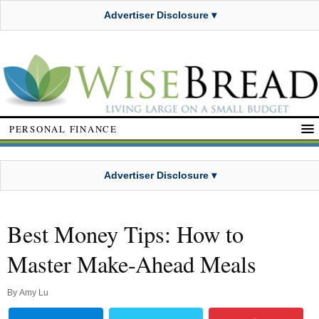
Advertiser Disclosure ▾
PERSONAL FINANCE
Advertiser Disclosure ▾
Best Money Tips: How to
Master Make-Ahead Meals
By
Amy Lu