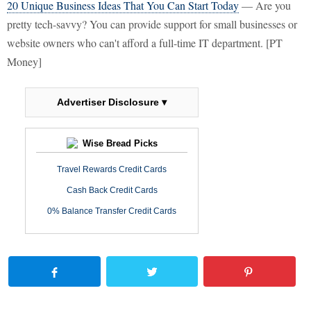
20 Unique Business Ideas That You Can Start Today
— Are you
pretty tech-savvy? You can provide support for small businesses or
website owners who can't afford a full-time IT department. [PT
Money]
Advertiser Disclosure ▾
Wise Bread Picks
Travel Rewards Credit Cards
Cash Back Credit Cards
0% Balance Transfer Credit Cards