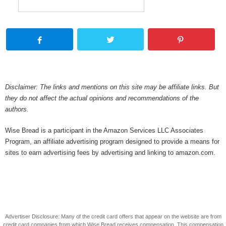
Disclaimer: The links and mentions on this site may be affiliate links. But
they do not affect the actual opinions and recommendations of the
authors.
Wise Bread is a participant in the Amazon Services LLC Associates
Program, an affiliate advertising program designed to provide a means for
sites to earn advertising fees by advertising and linking to amazon.com.
Advertiser Disclosure: Many of the credit card offers that appear on the website are from
credit card companies from which Wise Bread receives compensation. This compensation