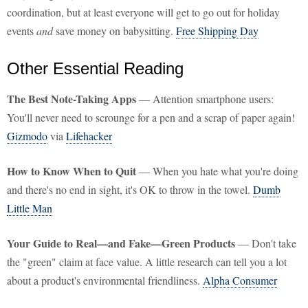
coordination, but at least everyone will get to go out for holiday
events
and
save money on babysitting.
Free Shipping Day
Other Essential Reading
The Best Note-Taking Apps
— Attention smartphone users:
You'll never need to scrounge for a pen and a scrap of paper again!
Gizmodo
via
Lifehacker
How to Know When to Quit
— When you hate what you're doing
and there's no end in sight, it's OK to throw in the towel.
Dumb
Little Man
Your Guide to Real—and Fake—Green Products
— Don't take
the "green" claim at face value. A little research can tell you a lot
about a product's environmental friendliness.
Alpha Consumer