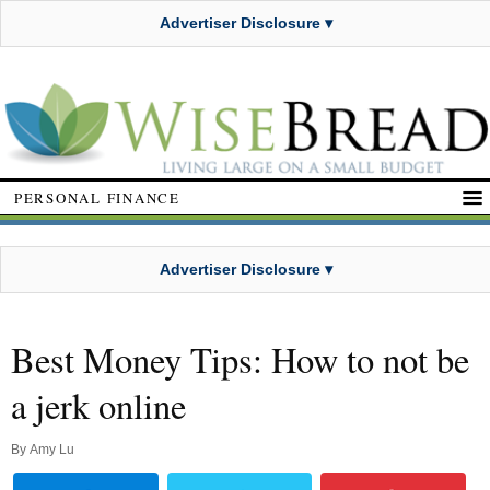
Advertiser Disclosure ▾
PERSONAL FINANCE
Advertiser Disclosure ▾
Best Money Tips: How to not be
a jerk online
By
Amy Lu