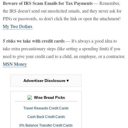
Beware of IRS Scam Emails for Tax Payments
— Remember,
the IRS doesn't send out unsolicited emails, and they never ask for
PINs or passwords, so don't click the link or open the attachment!
My Two Dollars
5 risks we take with credit cards
— It's always a good idea to
take extra precautionary steps (like setting a spending limit) if you
need to give your credit card to a child, an employee, or a contractor.
MSN Money
Advertiser Disclosure ▾
Wise Bread Picks
Travel Rewards Credit Cards
Cash Back Credit Cards
0% Balance Transfer Credit Cards