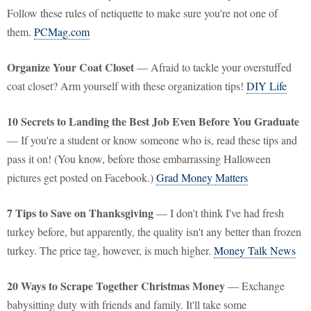
Follow these rules of netiquette to make sure you're not one of
them.
PCMag.com
Organize Your Coat Closet
— Afraid to tackle your overstuffed
coat closet? Arm yourself with these organization tips!
DIY Life
10 Secrets to Landing the Best Job Even Before You Graduate
— If you're a student or know someone who is, read these tips and
pass it on! (You know, before those embarrassing Halloween
pictures get posted on Facebook.)
Grad Money Matters
7 Tips to Save on Thanksgiving
— I don't think I've had fresh
turkey before, but apparently, the quality isn't any better than frozen
turkey. The price tag, however, is much higher.
Money Talk News
20 Ways to Scrape Together Christmas Money
— Exchange
babysitting duty with friends and family. It'll take some