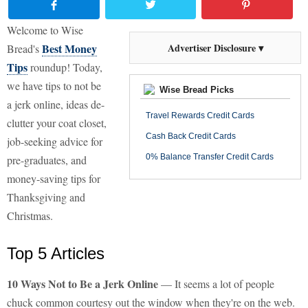
Welcome to Wise
Best Money
Advertiser Disclosure ▾
Bread's
Tips
roundup! Today,
we have tips to not be
Wise Bread Picks
a jerk online, ideas de-
Travel Rewards Credit Cards
clutter your coat closet,
Cash Back Credit Cards
job-seeking advice for
0% Balance Transfer Credit Cards
pre-graduates, and
money-saving tips for
Thanksgiving and
Christmas.
Top 5 Articles
10 Ways Not to Be a Jerk Online
— It seems a lot of people
chuck common courtesy out the window when they're on the web.