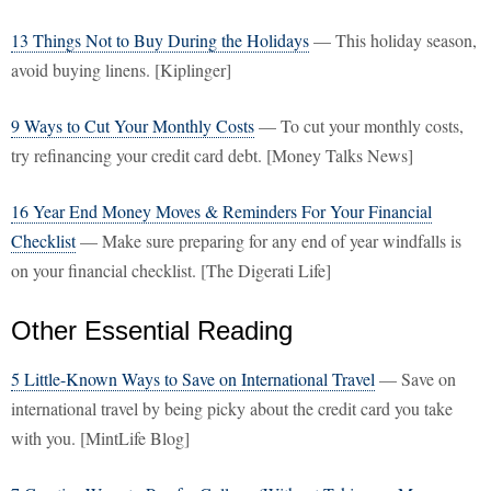
13 Things Not to Buy During the Holidays
— This holiday season,
avoid buying linens. [Kiplinger]
9 Ways to Cut Your Monthly Costs
— To cut your monthly costs,
try refinancing your credit card debt. [Money Talks News]
16 Year End Money Moves & Reminders For Your Financial
Checklist
— Make sure preparing for any end of year windfalls is
on your financial checklist. [The Digerati Life]
Other Essential Reading
5 Little-Known Ways to Save on International Travel
— Save on
international travel by being picky about the credit card you take
with you. [MintLife Blog]