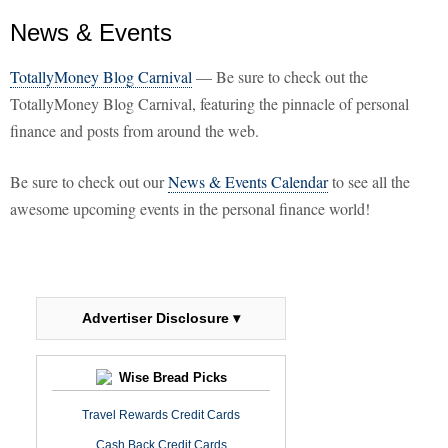
News & Events
TotallyMoney Blog Carnival
— Be sure to check out the
TotallyMoney Blog Carnival, featuring the pinnacle of personal
finance and posts from around the web.
Be sure to check out our
News & Events Calendar
to see all the
awesome upcoming events in the personal finance world!
Advertiser Disclosure ▾
Wise Bread Picks
Travel Rewards Credit Cards
Cash Back Credit Cards