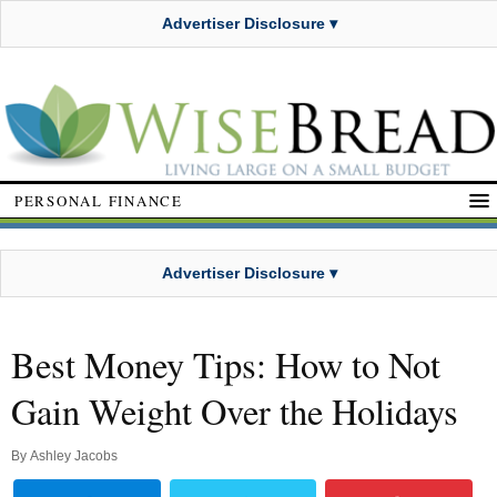
Advertiser Disclosure ▾
PERSONAL FINANCE
Advertiser Disclosure ▾
Best Money Tips: How to Not
Gain Weight Over the Holidays
By
Ashley Jacobs