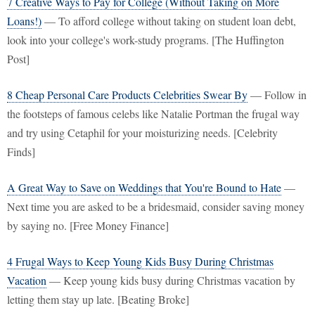
7 Creative Ways to Pay for College (Without Taking on More
Loans!)
— To afford college without taking on student loan debt,
look into your college's work-study programs. [The Huffington
Post]
8 Cheap Personal Care Products Celebrities Swear By
— Follow in
the footsteps of famous celebs like Natalie Portman the frugal way
and try using Cetaphil for your moisturizing needs. [Celebrity
Finds]
A Great Way to Save on Weddings that You're Bound to Hate
—
Next time you are asked to be a bridesmaid, consider saving money
by saying no. [Free Money Finance]
4 Frugal Ways to Keep Young Kids Busy During Christmas
Vacation
— Keep young kids busy during Christmas vacation by
letting them stay up late. [Beating Broke]