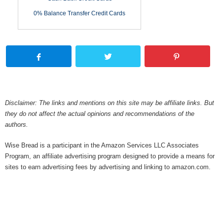
0% Balance Transfer Credit Cards
Disclaimer: The links and mentions on this site may be affiliate links. But
they do not affect the actual opinions and recommendations of the
authors.
Wise Bread is a participant in the Amazon Services LLC Associates
Program, an affiliate advertising program designed to provide a means for
sites to earn advertising fees by advertising and linking to amazon.com.