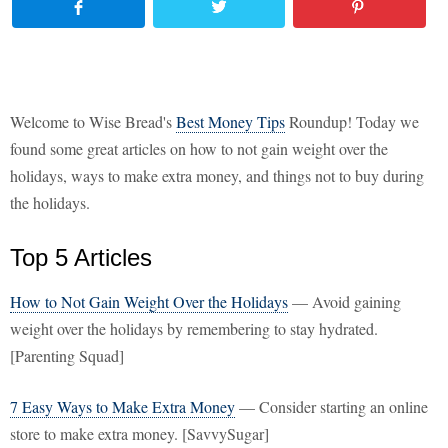
Welcome to Wise Bread's
Best Money Tips
Roundup! Today we
found some great articles on how to not gain weight over the
holidays, ways to make extra money, and things not to buy during
the holidays.
Top 5 Articles
How to Not Gain Weight Over the Holidays
— Avoid gaining
weight over the holidays by remembering to stay hydrated.
[Parenting Squad]
7 Easy Ways to Make Extra Money
— Consider starting an online
store to make extra money. [SavvySugar]