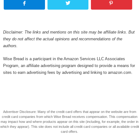
Disclaimer: The links and mentions on this site may be affiliate links. But
they do not affect the actual opinions and recommendations of the
authors.
Wise Bread is a participant in the Amazon Services LLC Associates
Program, an affiliate advertising program designed to provide a means for
sites to earn advertising fees by advertising and linking to amazon.com.
Advertiser Disclosure: Many of the credit card offers that appear on the website are from
credit card companies from which Wise Bread receives compensation. This compensation
may impact how and where products appear on this site (including, for example, the order in
which they appear). This site does not include all credit card companies or all available credit
card offers.