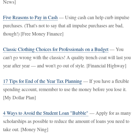
News]
Five Reasons to Pay in Cash
— Using cash can help curb impulse
purchases. (That's not to say that all impulse purchases are bad,
though!) [Free Money Finance]
Classic Clothing Choices for Professionals on a Budget
— You
can't go wrong with the classics! A quality trench coat will last you
year after year — and won't go out of style. [Financial Highway]
17 Tips for End of the Year Tax Planning
— If you have a flexible
spending account, remember to use the money before you lose it.
[My Dollar Plan]
4 Ways to Avoid the Student Loan "Bubble"
— Apply for as many
scholarships as possible to reduce the amount of loans you need to
take out. [Money Ning]