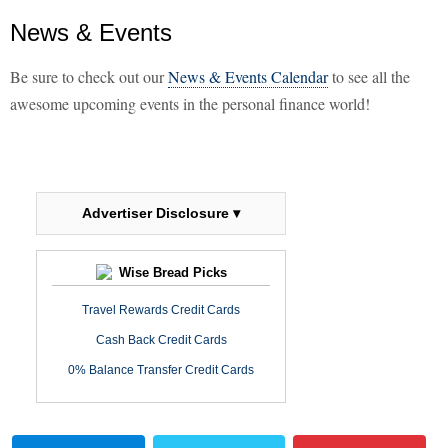
News & Events
Be sure to check out our
News & Events Calendar
to see all the
awesome upcoming events in the personal finance world!
Advertiser Disclosure ▾
Wise Bread Picks
Travel Rewards Credit Cards
Cash Back Credit Cards
0% Balance Transfer Credit Cards