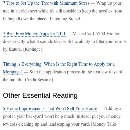
7 Tips to Set Up the Tree with Minimum Stress
— Wrap up your
tree in an old sheet while it's still outside to keep the needles from
falling all over the place. [Parenting Squad]
7 Best Free Money Apps for 2011
— MasterCard ATM Hunter
does exactly what it sounds like, with the ability to filter your results
by feature. [Kiplinger]
Timing is Everything: When Is the Right Time to Apply for a
Mortgage?
— Start the application process in the first few days of
the month. [Credit Sesame]
Other Essential Reading
5 Home Improvements That Won’t Sell Your House
— Adding a
pool in your backyard won't help much. Instead, put your money
towards cleaning up and landscaping your yard. [Money Talks