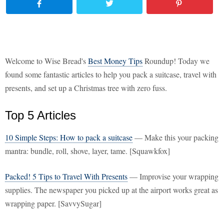
Welcome to Wise Bread's
Best Money Tips
Roundup! Today we
found some fantastic articles to help you pack a suitcase, travel with
presents, and set up a Christmas tree with zero fuss.
Top 5 Articles
10 Simple Steps: How to pack a suitcase
— Make this your packing
mantra: bundle, roll, shove, layer, tame. [Squawkfox]
Packed! 5 Tips to Travel With Presents
— Improvise your wrapping
supplies. The newspaper you picked up at the airport works great as
wrapping paper. [SavvySugar]