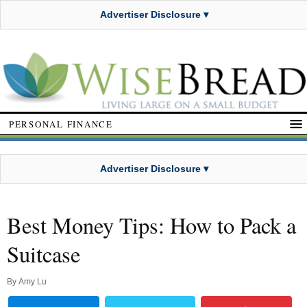
Advertiser Disclosure ▾
PERSONAL FINANCE
Advertiser Disclosure ▾
Best Money Tips: How to Pack a
Suitcase
By
Amy Lu