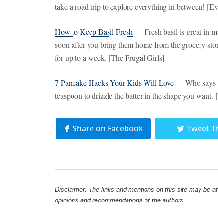
take a road trip to explore everything in between! [E
How to Keep Basil Fresh
— Fresh basil is great in m
soon after you bring them home from the grocery stor
for up to a week. [The Frugal Girls]
7 Pancake Hacks Your Kids Will Love
— Who says p
teaspoon to drizzle the batter in the shape you want.
Share on Facebook
Tweet T
Disclaimer: The links and mentions on this site may be affi
opinions and recommendations of the authors.