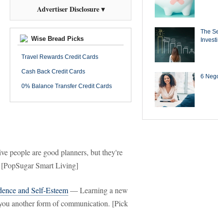
Advertiser Disclosure ▾
The Se
Wise Bread Picks
Invest
Travel Rewards Credit Cards
Cash Back Credit Cards
6 Negot
0% Balance Transfer Credit Cards
e people are good planners, but they're
. [PopSugar Smart Living]
dence and Self-Esteem
— Learning a new
 you another form of communication. [Pick