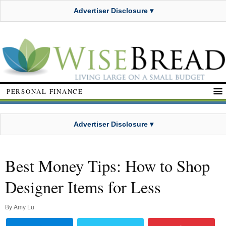
Advertiser Disclosure ▾
PERSONAL FINANCE
Advertiser Disclosure ▾
Best Money Tips: How to Shop
Designer Items for Less
By
Amy Lu