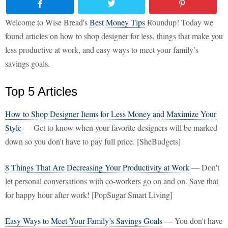
Welcome to Wise Bread's
Best Money Tips
Roundup! Today we
found articles on how to shop designer for less, things that make you
less productive at work, and easy ways to meet your family’s
savings goals.
Top 5 Articles
How to Shop Designer Items for Less Money and Maximize Your
Style
— Get to know when your favorite designers will be marked
down so you don't have to pay full price. [SheBudgets]
8 Things That Are Decreasing Your Productivity at Work
— Don't
let personal conversations with co-workers go on and on. Save that
for happy hour after work! [PopSugar Smart Living]
Easy Ways to Meet Your Family’s Savings Goals
— You don't have