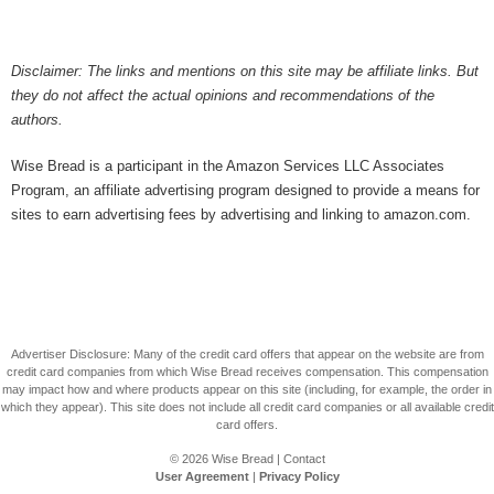
Disclaimer: The links and mentions on this site may be affiliate links. But
they do not affect the actual opinions and recommendations of the
authors.
Wise Bread is a participant in the Amazon Services LLC Associates
Program, an affiliate advertising program designed to provide a means for
sites to earn advertising fees by advertising and linking to amazon.com.
Advertiser Disclosure: Many of the credit card offers that appear on the website are from
credit card companies from which Wise Bread receives compensation. This compensation
may impact how and where products appear on this site (including, for example, the order in
which they appear). This site does not include all credit card companies or all available credit
card offers.
© 2026
Wise Bread
|
Contact
User Agreement
|
Privacy Policy