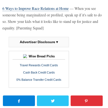
6 Ways to Improve Race Relations at Home
— When you see
someone being marginalized or profiled, speak up if it's safe to do
so. Show your kids what it looks like to stand up for justice and
equality. [Parenting Squad]
Advertiser Disclosure ▾
Wise Bread Picks
Travel Rewards Credit Cards
Cash Back Credit Cards
0% Balance Transfer Credit Cards