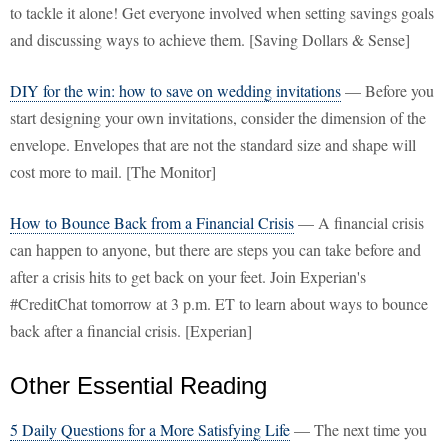
to tackle it alone! Get everyone involved when setting savings goals
and discussing ways to achieve them. [Saving Dollars & Sense]
DIY for the win: how to save on wedding invitations
— Before you
start designing your own invitations, consider the dimension of the
envelope. Envelopes that are not the standard size and shape will
cost more to mail. [The Monitor]
How to Bounce Back from a Financial Crisis
— A financial crisis
can happen to anyone, but there are steps you can take before and
after a crisis hits to get back on your feet. Join Experian's
#CreditChat tomorrow at 3 p.m. ET to learn about ways to bounce
back after a financial crisis. [Experian]
Other Essential Reading
5 Daily Questions for a More Satisfying Life
— The next time you