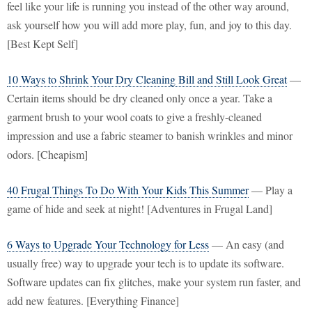
feel like your life is running you instead of the other way around,
ask yourself how you will add more play, fun, and joy to this day.
[Best Kept Self]
10 Ways to Shrink Your Dry Cleaning Bill and Still Look Great
—
Certain items should be dry cleaned only once a year. Take a
garment brush to your wool coats to give a freshly-cleaned
impression and use a fabric steamer to banish wrinkles and minor
odors. [Cheapism]
40 Frugal Things To Do With Your Kids This Summer
— Play a
game of hide and seek at night! [Adventures in Frugal Land]
6 Ways to Upgrade Your Technology for Less
— An easy (and
usually free) way to upgrade your tech is to update its software.
Software updates can fix glitches, make your system run faster, and
add new features. [Everything Finance]