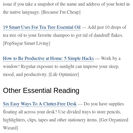
issue if you take a snapshot of the name and address of your hotel in
the native language. [Because I'm Cheap]
19 Smart Uses For Tea Tree Essential Oil
— Add just 10 drops of
tea tree oil to your favorite shampoo to get rid of dandruff flakes.
[PopSugar Smart Living]
How to Be Productive at Home: 5 Simple Hacks
— Work by a
window! Regular exposure to sunlight can improve your sleep,
mood, and productivity. [Life Optimizer]
Other Essential Reading
Six Easy Ways To A Clutter-Free Desk
— Do you have supplies
floating all across your desk? Use divided trays to store pencils,
highlighters, clips, tapes and other stationery items. [Get Organized
Wizard]