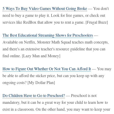
5 Ways To Buy Video Games Without Going Broke
— You don't
need to buy a game to play it. Look for free games, or check out
services like RedBox that allow you to rent a game. [Frugal Buzz]
The Best Educational Streaming Shows for Preschoolers
—
Available on Netflix, Monster Math Squad teaches math concepts,
and there's an extensive teacher's resource guideline that you can
find online. [Lazy Man and Money]
How to Figure Out Whether Or Not You Can Afford It
— You may
be able to afford the sticker price, but can you keep up with any
ongoing costs? [My Dollar Plan]
Do Children Have to Go to Preschool?
— Preschool is not
mandatory, but it can be a great way for your child to learn how to
exist in a classroom. On the other hand, you may want to keep your