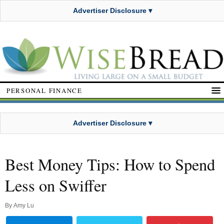
Advertiser Disclosure ▾
PERSONAL FINANCE
Advertiser Disclosure ▾
Best Money Tips: How to Spend
Less on Swiffer
By
Amy Lu