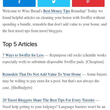
Welcome to Wise Bread's
Best Money Tips
Roundup! Today we
found helpful articles on cleaning your house with Swiffer without
spending a bundle, remodels that don’t add value to your home, and
the best travel tips from travel bloggers.
Top 5 Articles
7 Ways to Swiffer for Less
— Repurpose old socks (chenille works
especially well) to substitute disposable Swiffer pads. [Cheapism]
Remodels That Do Not Add Value To Your Home
— Some buyers
may be willing to pay extra for a pool, but that's not always the
case. [SheBudgets]
20 Travel Bloggers Share The Best Tips For Every Traveler
—
Need help getting to your lodgings? Language barriers won't be an