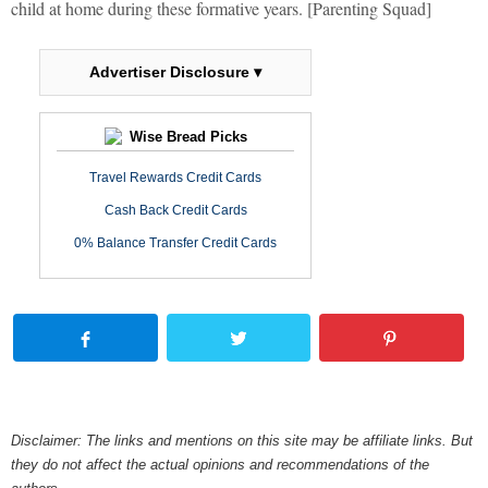
child at home during these formative years. [Parenting Squad]
Advertiser Disclosure ▾
Wise Bread Picks
Travel Rewards Credit Cards
Cash Back Credit Cards
0% Balance Transfer Credit Cards
Disclaimer: The links and mentions on this site may be affiliate links. But
they do not affect the actual opinions and recommendations of the