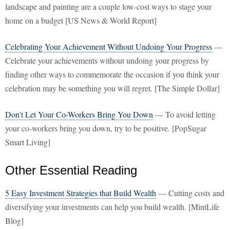
landscape and painting are a couple low-cost ways to stage your
home on a budget [US News & World Report]
Celebrating Your Achievement Without Undoing Your Progress
—
Celebrate your achievements without undoing your progress by
finding other ways to commemorate the occasion if you think your
celebration may be something you will regret. [The Simple Dollar]
Don't Let Your Co-Workers Bring You Down
— To avoid letting
your co-workers bring you down, try to be positive. [PopSugar
Smart Living]
Other Essential Reading
5 Easy Investment Strategies that Build Wealth
— Cutting costs and
diversifying your investments can help you build wealth. [MintLife
Blog]