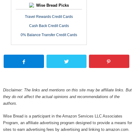
Wise Bread Picks
Travel Rewards Credit Cards
Cash Back Credit Cards
0% Balance Transfer Credit Cards
Disclaimer: The links and mentions on this site may be affiliate links. But
they do not affect the actual opinions and recommendations of the
authors.
Wise Bread is a participant in the Amazon Services LLC Associates
Program, an affiliate advertising program designed to provide a means for
sites to earn advertising fees by advertising and linking to amazon.com.