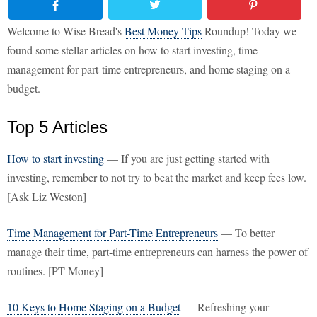
Welcome to Wise Bread's
Best Money Tips
Roundup! Today we
found some stellar articles on how to start investing, time
management for part-time entrepreneurs, and home staging on a
budget.
Top 5 Articles
How to start investing
— If you are just getting started with
investing, remember to not try to beat the market and keep fees low.
[Ask Liz Weston]
Time Management for Part-Time Entrepreneurs
— To better
manage their time, part-time entrepreneurs can harness the power of
routines. [PT Money]
10 Keys to Home Staging on a Budget
— Refreshing your