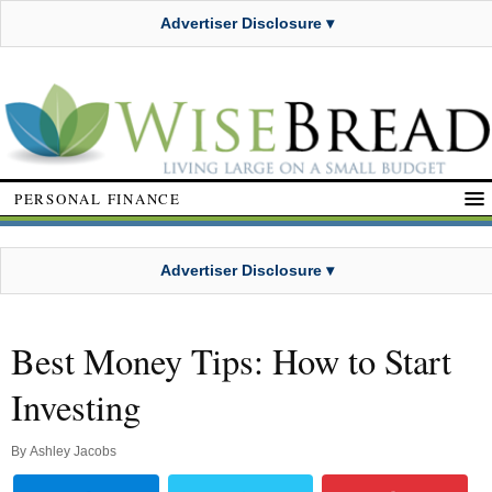
Advertiser Disclosure ▾
PERSONAL FINANCE
Advertiser Disclosure ▾
Best Money Tips: How to Start
Investing
By
Ashley Jacobs