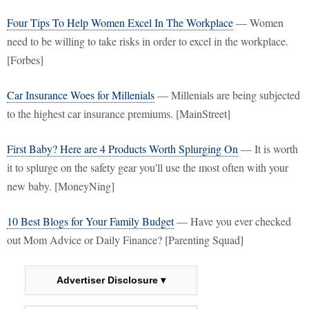
Four Tips To Help Women Excel In The Workplace
— Women
need to be willing to take risks in order to excel in the workplace.
[Forbes]
Car Insurance Woes for Millenials
— Millenials are being subjected
to the highest car insurance premiums. [MainStreet]
First Baby? Here are 4 Products Worth Splurging On
— It is worth
it to splurge on the safety gear you'll use the most often with your
new baby. [MoneyNing]
10 Best Blogs for Your Family Budget
— Have you ever checked
out Mom Advice or Daily Finance? [Parenting Squad]
Advertiser Disclosure ▾