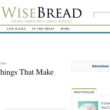
R
LIFE HACKS
IN THE PRESS
MORE
Easier
Advertiser
Things That Make
MOST POPULAR
5 Com
You Ca