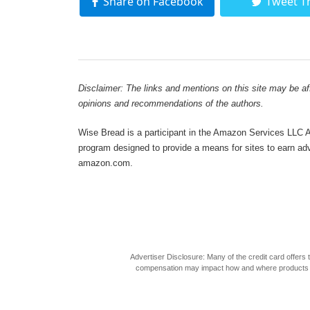
Share on Facebook
Tweet T
Disclaimer: The links and mentions on this site may be affi
opinions and recommendations of the authors.
Wise Bread is a participant in the Amazon Services LLC As
program designed to provide a means for sites to earn adve
amazon.com.
Advertiser Disclosure: Many of the credit card offer
compensation may impact how and where products appea