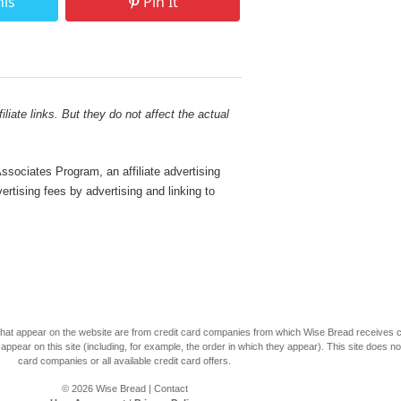
his
Pin It
liate links. But they do not affect the actual
sociates Program, an affiliate advertising
rtising fees by advertising and linking to
s that appear on the website are from credit card companies from which Wise Bread receives
r on this site (including, for example, the order in which they appear). This site does not 
card companies or all available credit card offers.
© 2026
Wise Bread
|
Contact