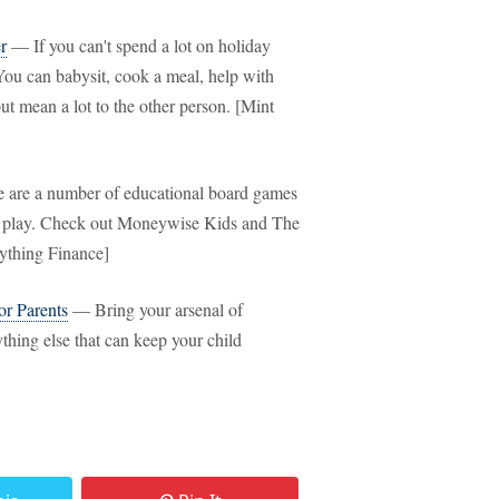
r
— If you can't spend a lot on holiday
. You can babysit, cook a meal, help with
t mean a lot to the other person. [Mint
are a number of educational board games
ey play. Check out Moneywise Kids and The
ything Finance]
r Parents
— Bring your arsenal of
ything else that can keep your child