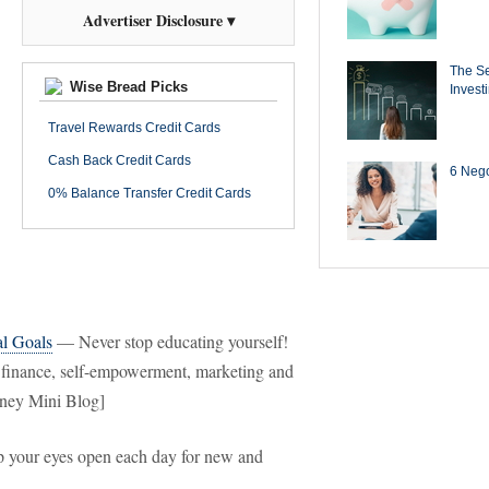
Advertiser Disclosure ▾
The Se
Wise Bread Picks
Invest
Travel Rewards Credit Cards
Cash Back Credit Cards
6 Negot
0% Balance Transfer Credit Cards
al Goals
— Never stop educating yourself!
n finance, self-empowerment, marketing and
oney Mini Blog]
your eyes open each day for new and