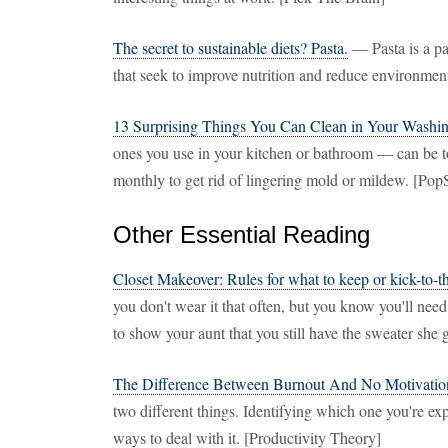
The secret to sustainable diets? Pasta.
— Pasta is a pa
that seek to improve nutrition and reduce environmen
13 Surprising Things You Can Clean in Your Washi
ones you use in your kitchen or bathroom — can be 
monthly to get rid of lingering mold or mildew. [Po
Other Essential Reading
Closet Makeover: Rules for what to keep or kick-to-t
you don't wear it that often, but you know you'll need
to show your aunt that you still have the sweater she 
The Difference Between Burnout And No Motivatio
two different things. Identifying which one you're exp
ways to deal with it. [Productivity Theory]