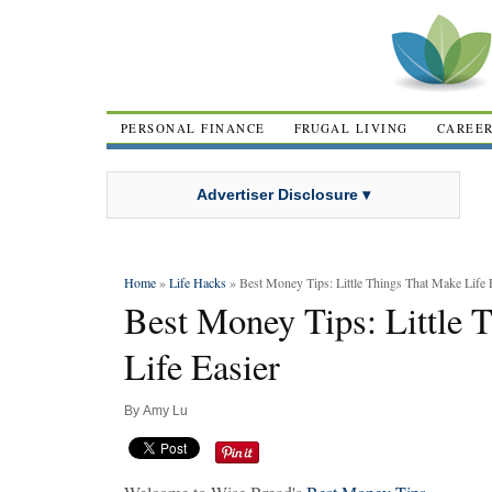
PERSONAL FINANCE
FRUGAL LIVING
CAREE
Advertiser Disclosure ▾
Home
»
Life Hacks
» Best Money Tips: Little Things That Make Life 
Best Money Tips: Little 
Life Easier
By
Amy Lu