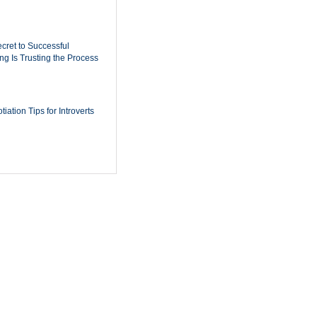
cret to Successful
ing Is Trusting the Process
iation Tips for Introverts