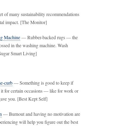
rt of many sustainability recommendations
tal impact. [The Monitor]
ng Machine
— Rubber-backed rugs — the
tossed in the washing machine. Wash
pSugar Smart Living]
he-curb
— Something is good to keep if
 it for certain occasions — like for work or
gave you. [Best Kept Self]
n
— Burnout and having no motivation are
eriencing will help you figure out the best