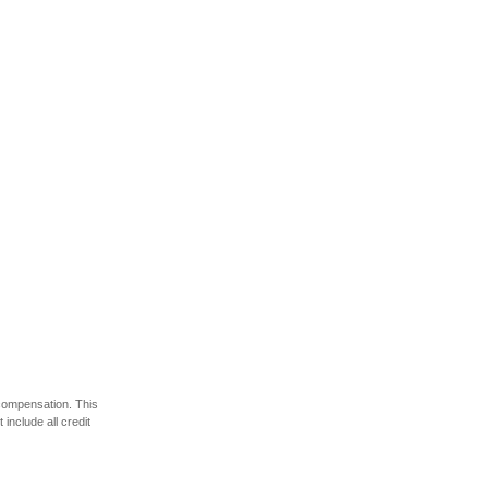
 compensation. This
include all credit