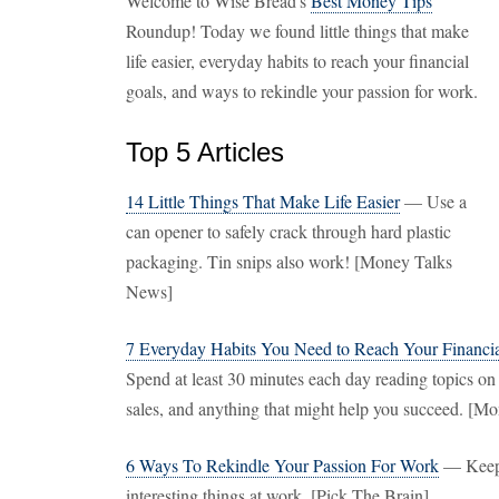
Welcome to Wise Bread's
Best Money Tips
Roundup! Today we found little things that make
life easier, everyday habits to reach your financial
goals, and ways to rekindle your passion for work.
Top 5 Articles
14 Little Things That Make Life Easier
— Use a
can opener to safely crack through hard plastic
packaging. Tin snips also work! [Money Talks
News]
7 Everyday Habits You Need to Reach Your Financi
Spend at least 30 minutes each day reading topics o
sales, and anything that might help you succeed. [M
6 Ways To Rekindle Your Passion For Work
— Keep 
interesting things at work. [Pick The Brain]