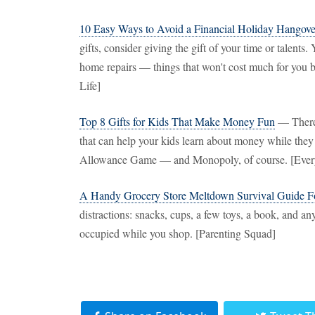
10 Easy Ways to Avoid a Financial Holiday Hangove
gifts, consider giving the gift of your time or talents
home repairs — things that won't cost much for you bu
Life]
Top 8 Gifts for Kids That Make Money Fun
— There 
that can help your kids learn about money while th
Allowance Game — and Monopoly, of course. [Ever
A Handy Grocery Store Meltdown Survival Guide Fo
distractions: snacks, cups, a few toys, a book, and an
occupied while you shop. [Parenting Squad]