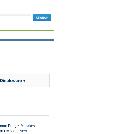
 Disclosure ▾
mon Budget Mistakes
n Fix Right Now