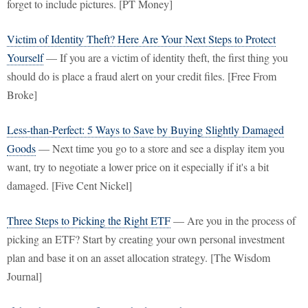
forget to include pictures. [PT Money]
Victim of Identity Theft? Here Are Your Next Steps to Protect
Yourself
— If you are a victim of identity theft, the first thing you
should do is place a fraud alert on your credit files. [Free From
Broke]
Less-than-Perfect: 5 Ways to Save by Buying Slightly Damaged
Goods
— Next time you go to a store and see a display item you
want, try to negotiate a lower price on it especially if it's a bit
damaged. [Five Cent Nickel]
Three Steps to Picking the Right ETF
— Are you in the process of
picking an ETF? Start by creating your own personal investment
plan and base it on an asset allocation strategy. [The Wisdom
Journal]