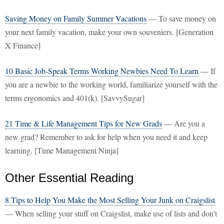
Saving Money on Family Summer Vacations
— To save money on
your next family vacation, make your own souveniers. [Generation
X Finance]
10 Basic Job-Speak Terms Working Newbies Need To Learn
— If
you are a newbie to the working world, familiarize yourself with the
terms ergonomics and 401(k). [SavvySugar]
21 Time & Life Management Tips for New Grads
— Are you a
new grad? Remember to ask for help when you need it and keep
learning. [Time Management Ninja]
Other Essential Reading
8 Tips to Help You Make the Most Selling Your Junk on Craigslist
— When selling your stuff on Craigslist, make use of lists and don't