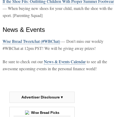
If the Shoe Fits: Outfitting Children With Proper Summer Footwear
— When buying new shoes for your child, match the shoe with the
sport. [Parenting Squad]
News & Events
Wise Bread Tweetchat (#WBChat)
— Don't miss our weekly
#WBChat at 12pm PST! We will be giving away prizes!
Be sure to check out our
News & Events Calendar
to see all the
awesome upcoming events in the personal finance world!
Advertiser Disclosure ▾
Wise Bread Picks