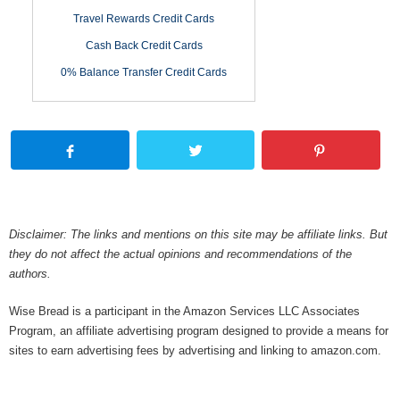
Travel Rewards Credit Cards
Cash Back Credit Cards
0% Balance Transfer Credit Cards
Disclaimer: The links and mentions on this site may be affiliate links. But
they do not affect the actual opinions and recommendations of the
authors.
Wise Bread is a participant in the Amazon Services LLC Associates
Program, an affiliate advertising program designed to provide a means for
sites to earn advertising fees by advertising and linking to amazon.com.