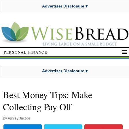
Advertiser Disclosure ▾
PERSONAL FINANCE
Advertiser Disclosure ▾
Best Money Tips: Make
Collecting Pay Off
By
Ashley Jacobs