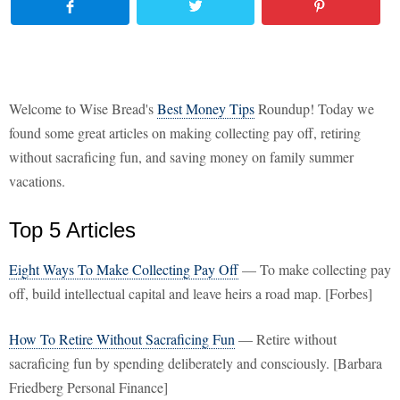
Welcome to Wise Bread's
Best Money Tips
Roundup! Today we
found some great articles on making collecting pay off, retiring
without sacraficing fun, and saving money on family summer
vacations.
Top 5 Articles
Eight Ways To Make Collecting Pay Off
— To make collecting pay
off, build intellectual capital and leave heirs a road map. [Forbes]
How To Retire Without Sacraficing Fun
— Retire without
sacraficing fun by spending deliberately and consciously. [Barbara
Friedberg Personal Finance]