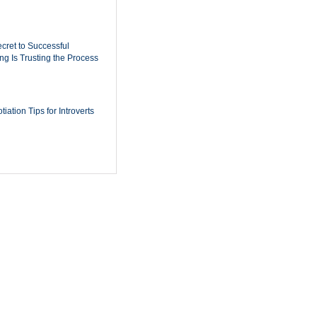
cret to Successful
ing Is Trusting the Process
iation Tips for Introverts