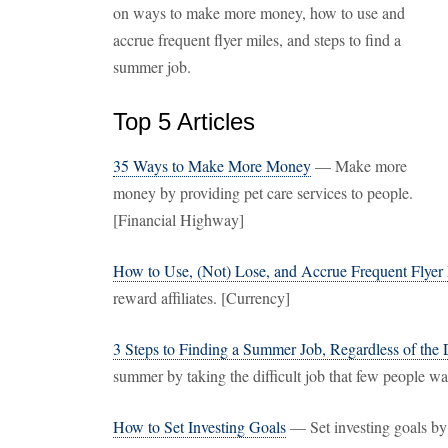
on ways to make more money, how to use and
accrue frequent flyer miles, and steps to find a
summer job.
Top 5 Articles
35 Ways to Make More Money
— Make more
money by providing pet care services to people.
[Financial Highway]
How to Use, (Not) Lose, and Accrue Frequent Flyer
reward affiliates. [Currency]
3 Steps to Finding a Summer Job, Regardless of the
summer by taking the difficult job that few people w
How to Set Investing Goals
— Set investing goals by 