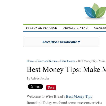
PERSONAL FINANCE
FRUGAL LIVING
CAREE
Advertiser Disclosure ▾
Home
»
Career and Income
»
Extra Income
» Best Money Tips: Mak
Best Money Tips: Make 
By
Ashley Jacobs
Welcome to Wise Bread's
Best Money Tips
Roundup! Today we found some awesome articles