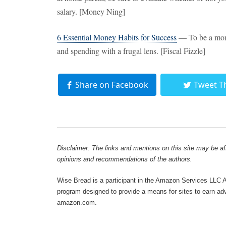
salary. [Money Ning]
6 Essential Money Habits for Success
— To be a mone
and spending with a frugal lens. [Fiscal Fizzle]
Share on Facebook
Tweet T
Disclaimer: The links and mentions on this site may be affi
opinions and recommendations of the authors.
Wise Bread is a participant in the Amazon Services LLC As
program designed to provide a means for sites to earn adve
amazon.com.