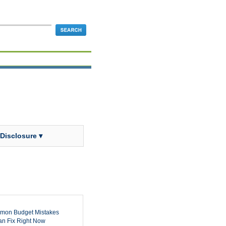
 Disclosure ▾
mon Budget Mistakes
n Fix Right Now