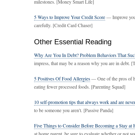
milestones. [Money Smart Life]
5 Ways to Improve Your Credit Score
— Improve your
carefully. [Credit Card Chaser]
Other Essential Reading
Why Are You In Debt? Problem Behaviors That Su
impress, that may be a reason why you are in debt. [T
5 Positives Of Food Allergies
— One of the pros of ha
eating fewer processed foods. [Parenting Squad]
10 self-promotion tips that always work and are neve
to be someone you aren't. [Passive Panda]
Five Things to Consider Before Becoming a Stay at
at home parent, be sure to evaluate whether or not yo