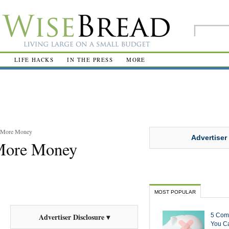
R
LIFE HACKS
IN THE PRESS
MORE
e More Money
Advertiser
More Money
MOST POPULAR
5 Com
Advertiser Disclosure ▾
You Ca