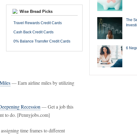
Wise Bread Picks
The Se
Travel Rewards Credit Cards
Invest
Cash Back Credit Cards
0% Balance Transfer Credit Cards
6 Negot
 Miles
— Earn airline miles by utilizing
 Deepening Recession
— Get a job this
ant to do. [Pennyjobs.com]
assigning time frames to different