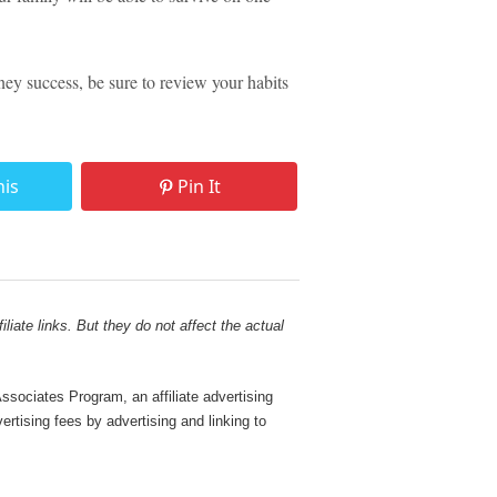
y success, be sure to review your habits
his
Pin It
liate links. But they do not affect the actual
sociates Program, an affiliate advertising
rtising fees by advertising and linking to