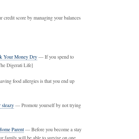
 credit score by managing your balances
ck Your Money Dry
— If you spend to
he Digerati Life]
ving food allergies is that you end up
r sleazy
— Promote yourself by not trying
 Home Parent
— Before you become a stay
ur family will be able to survive on one