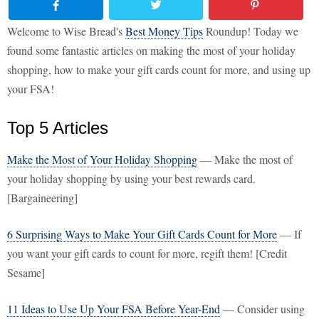
Welcome to Wise Bread's
Best Money Tips
Roundup! Today we
found some fantastic articles on making the most of your holiday
shopping, how to make your gift cards count for more, and using up
your FSA!
Top 5 Articles
Make the Most of Your Holiday Shopping
— Make the most of
your holiday shopping by using your best rewards card.
[Bargaineering]
6 Surprising Ways to Make Your Gift Cards Count for More
— If
you want your gift cards to count for more, regift them! [Credit
Sesame]
11 Ideas to Use Up Your FSA Before Year-End
— Consider using