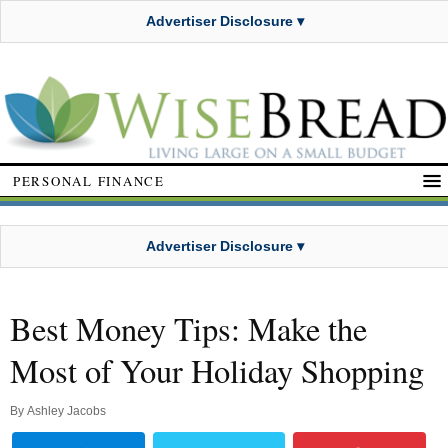
Advertiser Disclosure ▾
PERSONAL FINANCE
Advertiser Disclosure ▾
Best Money Tips: Make the
Most of Your Holiday Shopping
By
Ashley Jacobs