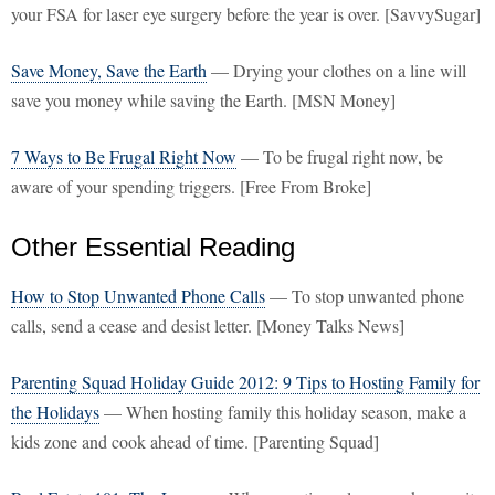
your FSA for laser eye surgery before the year is over. [SavvySugar]
Save Money, Save the Earth
— Drying your clothes on a line will
save you money while saving the Earth. [MSN Money]
7 Ways to Be Frugal Right Now
— To be frugal right now, be
aware of your spending triggers. [Free From Broke]
Other Essential Reading
How to Stop Unwanted Phone Calls
— To stop unwanted phone
calls, send a cease and desist letter. [Money Talks News]
Parenting Squad Holiday Guide 2012: 9 Tips to Hosting Family for
the Holidays
— When hosting family this holiday season, make a
kids zone and cook ahead of time. [Parenting Squad]