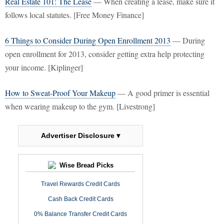
Real Estate 101: The Lease
— When creating a lease, make sure it
follows local statutes. [Free Money Finance]
6 Things to Consider During Open Enrollment 2013
— During
open enrollment for 2013, consider getting extra help protecting
your income. [Kiplinger]
How to Sweat-Proof Your Makeup
— A good primer is essential
when wearing makeup to the gym. [Livestrong]
Advertiser Disclosure ▾
Wise Bread Picks
Travel Rewards Credit Cards
Cash Back Credit Cards
0% Balance Transfer Credit Cards