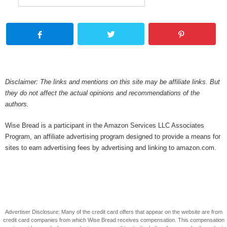
Disclaimer: The links and mentions on this site may be affiliate links. But
they do not affect the actual opinions and recommendations of the
authors.
Wise Bread is a participant in the Amazon Services LLC Associates
Program, an affiliate advertising program designed to provide a means for
sites to earn advertising fees by advertising and linking to amazon.com.
Advertiser Disclosure: Many of the credit card offers that appear on the website are from
credit card companies from which Wise Bread receives compensation. This compensation