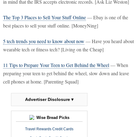
in mind that the IRS accepts electronic records. [Ask Liz Weston]
The Top 3 Places to Sell Your Stuff Online
— Ebay is one of the
best places to sell your stuff online. [MoneyNing]
5 tech trends you need to know about now
— Have you heard about
wearable tech or fitness tech? [Living on the Cheap]
11 Tips to Prepare Your Teen to Get Behind the Wheel
— When
preparing your teen to get behind the wheel, slow down and leave
cell phones at home. [Parenting Squad]
Advertiser Disclosure ▾
Wise Bread Picks
Travel Rewards Credit Cards