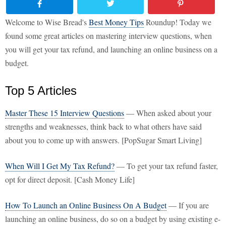
Welcome to Wise Bread's
Best Money Tips
Roundup! Today we
found some great articles on mastering interview questions, when
you will get your tax refund, and launching an online business on a
budget.
Top 5 Articles
Master These 15 Interview Questions
— When asked about your
strengths and weaknesses, think back to what others have said
about you to come up with answers. [PopSugar Smart Living]
When Will I Get My Tax Refund?
— To get your tax refund faster,
opt for direct deposit. [Cash Money Life]
How To Launch an Online Business On A Budget
— If you are
launching an online business, do so on a budget by using existing e-