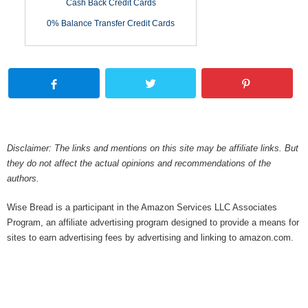
Cash Back Credit Cards
0% Balance Transfer Credit Cards
Disclaimer: The links and mentions on this site may be affiliate links. But
they do not affect the actual opinions and recommendations of the
authors.
Wise Bread is a participant in the Amazon Services LLC Associates
Program, an affiliate advertising program designed to provide a means for
sites to earn advertising fees by advertising and linking to amazon.com.