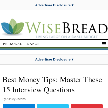
Advertiser Disclosure ▾
PERSONAL FINANCE
Advertiser Disclosure ▾
Best Money Tips: Master These
15 Interview Questions
By
Ashley Jacobs