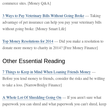
commerce sites. [Money Q&A]
3 Ways to Pay Veterinary Bills Without Going Broke
— Taking
advantage of pet insurance can help you pay your veterinary bills
without going broke. [Money Smart Life]
Top Money Resolutions for 2014
— Did you make a resolution to
donate more money to charity in 2014? [Free Money Finance]
Other Essential Reading
7 Things to Keep in Mind When Loaning Friends Money
—
Before you lend money to friends, consider the risks and be willing
to take a loss. [NarrowBridge Finance]
A Whole Lot Of Shredding Going On
— If you aren't sure what
paperwork you can shred and what paperwork you can't shred, keep