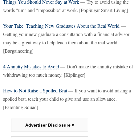
Things You Should Never Say at Work
— Try to avoid using the
words "um" and "impossible" at work. [PopSugar Smart Living]
Your Take: Teaching New Graduates About the Real World
—
Getting your new graduate a consultation with a financial advisor
may be a great way to help teach them about the real world.
[Bargaineering]
4 Annuity Mistakes to Avoid
— Don't make the annuity mistake of
withdrawing too much money. [Kiplinger]
How to Not Raise a Spoiled Brat
— If you want to avoid raising a
spoiled brat, teach your child to give and use an allowance.
[Parenting Squad]
Advertiser Disclosure ▾