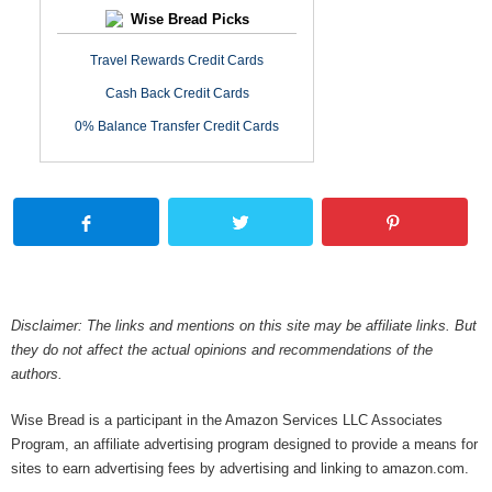
Wise Bread Picks
Travel Rewards Credit Cards
Cash Back Credit Cards
0% Balance Transfer Credit Cards
Disclaimer: The links and mentions on this site may be affiliate links. But
they do not affect the actual opinions and recommendations of the
authors.
Wise Bread is a participant in the Amazon Services LLC Associates
Program, an affiliate advertising program designed to provide a means for
sites to earn advertising fees by advertising and linking to amazon.com.