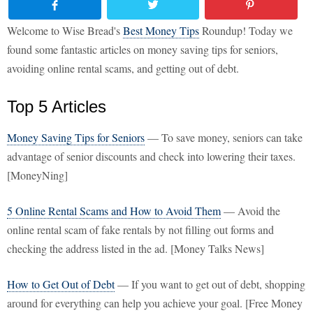
Welcome to Wise Bread's
Best Money Tips
Roundup! Today we
found some fantastic articles on money saving tips for seniors,
avoiding online rental scams, and getting out of debt.
Top 5 Articles
Money Saving Tips for Seniors
— To save money, seniors can take
advantage of senior discounts and check into lowering their taxes.
[MoneyNing]
5 Online Rental Scams and How to Avoid Them
— Avoid the
online rental scam of fake rentals by not filling out forms and
checking the address listed in the ad. [Money Talks News]
How to Get Out of Debt
— If you want to get out of debt, shopping
around for everything can help you achieve your goal. [Free Money