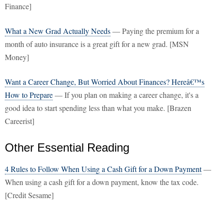
Finance]
What a New Grad Actually Needs
— Paying the premium for a
month of auto insurance is a great gift for a new grad. [MSN
Money]
Want a Career Change, But Worried About Finances? Hereâ€™s
How to Prepare
— If you plan on making a career change, it's a
good idea to start spending less than what you make. [Brazen
Careerist]
Other Essential Reading
4 Rules to Follow When Using a Cash Gift for a Down Payment
—
When using a cash gift for a down payment, know the tax code.
[Credit Sesame]