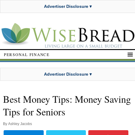
Advertiser Disclosure ▾
PERSONAL FINANCE
Advertiser Disclosure ▾
Best Money Tips: Money Saving
Tips for Seniors
By
Ashley Jacobs