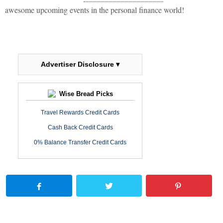
awesome upcoming events in the personal finance world!
Advertiser Disclosure ▾
Wise Bread Picks
Travel Rewards Credit Cards
Cash Back Credit Cards
0% Balance Transfer Credit Cards