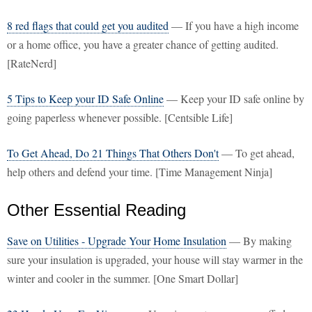
8 red flags that could get you audited
— If you have a high income
or a home office, you have a greater chance of getting audited.
[RateNerd]
5 Tips to Keep your ID Safe Online
— Keep your ID safe online by
going paperless whenever possible. [Centsible Life]
To Get Ahead, Do 21 Things That Others Don't
— To get ahead,
help others and defend your time. [Time Management Ninja]
Other Essential Reading
Save on Utilities - Upgrade Your Home Insulation
— By making
sure your insulation is upgraded, your house will stay warmer in the
winter and cooler in the summer. [One Smart Dollar]