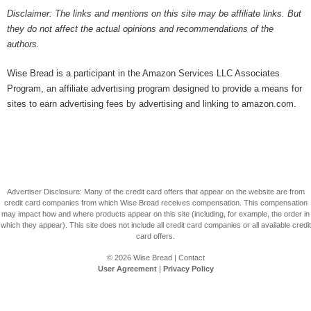
Disclaimer: The links and mentions on this site may be affiliate links. But
they do not affect the actual opinions and recommendations of the
authors.
Wise Bread is a participant in the Amazon Services LLC Associates
Program, an affiliate advertising program designed to provide a means for
sites to earn advertising fees by advertising and linking to amazon.com.
Advertiser Disclosure: Many of the credit card offers that appear on the website are from
credit card companies from which Wise Bread receives compensation. This compensation
may impact how and where products appear on this site (including, for example, the order in
which they appear). This site does not include all credit card companies or all available credit
card offers.
© 2026
Wise Bread
|
Contact
User Agreement
|
Privacy Policy