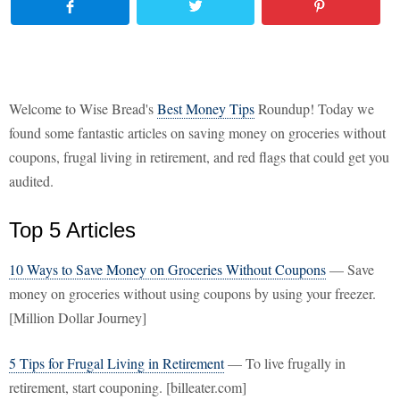
Welcome to Wise Bread's
Best Money Tips
Roundup! Today we
found some fantastic articles on saving money on groceries without
coupons, frugal living in retirement, and red flags that could get you
audited.
Top 5 Articles
10 Ways to Save Money on Groceries Without Coupons
— Save
money on groceries without using coupons by using your freezer.
[Million Dollar Journey]
5 Tips for Frugal Living in Retirement
— To live frugally in
retirement, start couponing. [billeater.com]