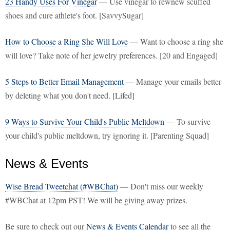
23 Handy Uses For Vinegar
— Use vinegar to rewnew scuffed
shoes and cure athlete's foot. [SavvySugar]
How to Choose a Ring She Will Love
— Want to choose a ring she
will love? Take note of her jewelry preferences. [20 and Engaged]
5 Steps to Better Email Management
— Manage your emails better
by deleting what you don't need. [Lifed]
9 Ways to Survive Your Child's Public Meltdown
— To survive
your child's public meltdown, try ignoring it. [Parenting Squad]
News & Events
Wise Bread Tweetchat (#WBChat)
— Don't miss our weekly
#WBChat at 12pm PST! We will be giving away prizes.
Be sure to check out our
News & Events Calendar
to see all the