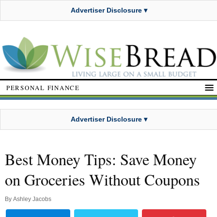
Advertiser Disclosure ▾
PERSONAL FINANCE
Advertiser Disclosure ▾
Best Money Tips: Save Money
on Groceries Without Coupons
By
Ashley Jacobs