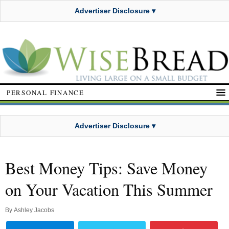
Advertiser Disclosure ▾
PERSONAL FINANCE
Advertiser Disclosure ▾
Best Money Tips: Save Money
on Your Vacation This Summer
By
Ashley Jacobs