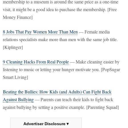
membership to a museum is around the same price as a one-time
visit, it might be a good idea to purchase the membership. [Free
Money Finance]
8 Jobs That Pay Women More Than Men
— Female media
relations specialists make more than men with the same job title.
[Kiplinger]
9 Cleaning Hacks From Real People
— Make cleaning easier by
listening to music or letting your hunger motivate you. [PopSugar
Smart Living]
Beating the Bullies: How Kids (and Adults) Can Fight Back
Against Bullying
— Parents can teach their kids to fight back
against bullying by setting a positive example. [Parenting Squad]
Advertiser Disclosure ▾