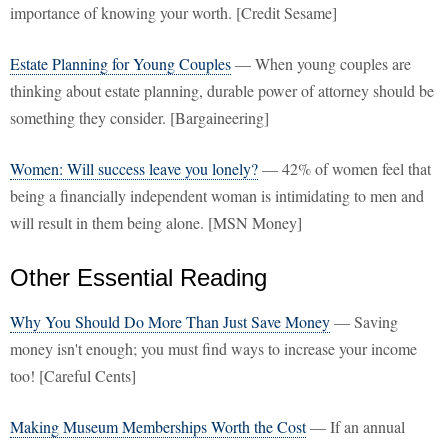
importance of knowing your worth. [Credit Sesame]
Estate Planning for Young Couples
— When young couples are
thinking about estate planning, durable power of attorney should be
something they consider. [Bargaineering]
Women: Will success leave you lonely?
— 42% of women feel that
being a financially independent woman is intimidating to men and
will result in them being alone. [MSN Money]
Other Essential Reading
Why You Should Do More Than Just Save Money
— Saving
money isn't enough; you must find ways to increase your income
too! [Careful Cents]
Making Museum Memberships Worth the Cost
— If an annual