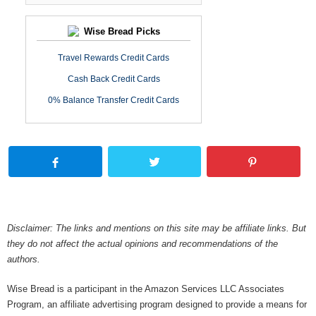
Wise Bread Picks
Travel Rewards Credit Cards
Cash Back Credit Cards
0% Balance Transfer Credit Cards
Disclaimer: The links and mentions on this site may be affiliate links. But
they do not affect the actual opinions and recommendations of the
authors.
Wise Bread is a participant in the Amazon Services LLC Associates
Program, an affiliate advertising program designed to provide a means for