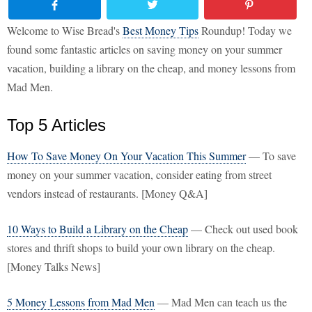
Welcome to Wise Bread's
Best Money Tips
Roundup! Today we
found some fantastic articles on saving money on your summer
vacation, building a library on the cheap, and money lessons from
Mad Men.
Top 5 Articles
How To Save Money On Your Vacation This Summer
— To save
money on your summer vacation, consider eating from street
vendors instead of restaurants. [Money Q&A]
10 Ways to Build a Library on the Cheap
— Check out used book
stores and thrift shops to build your own library on the cheap.
[Money Talks News]
5 Money Lessons from Mad Men
— Mad Men can teach us the