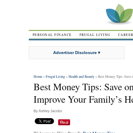
PERSONAL FINANCE
FRUGAL LIVING
CAREE
Advertiser Disclosure ▾
Home
»
Frugal Living
»
Health and Beauty
» Best Money Tips: Save o
Best Money Tips: Save on
Improve Your Family’s H
By
Ashley Jacobs