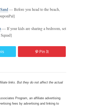
 Sand
— Before you head to the beach,
CouponPal]
m
— If your kids are sharing a bedroom, set
g Squad]
his
Pin It
liate links. But they do not affect the actual
sociates Program, an affiliate advertising
rtising fees by advertising and linking to