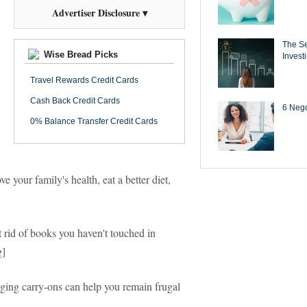
Advertiser Disclosure ▾
The Se
Wise Bread Picks
Invest
Travel Rewards Credit Cards
Cash Back Credit Cards
6 Negot
0% Balance Transfer Credit Cards
your family's health, eat a better diet,
t rid of books you haven't touched in
g]
ing carry-ons can help you remain frugal