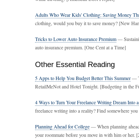
Adults Who Wear Kids' Clothing: Saving Money Th
clothing, would you buy it to save money? [New Ha
Tricks to Lower Auto Insurance Premium
— Sustaini
auto insurance premium. [One Cent at a Time]
Other Essential Reading
5 Apps to Help You Budget Better This Summer
— To
RetailMeNot and Hotel Tonight. [Budgeting in the F
4 Ways to Turn Your Freelance Writing Dream Into a
freelance writing into a reality? Find somewhere you 
Planning Ahead for College
— When planning ahead fo
your roommate before you move in with him or her. [