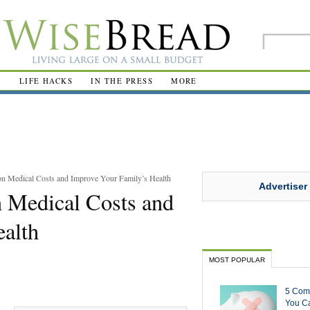
R
LIFE HACKS
IN THE PRESS
MORE
n Medical Costs and Improve Your Family’s Health
Advertiser
 Medical Costs and
ealth
MOST POPULAR
5 Com
You Ca