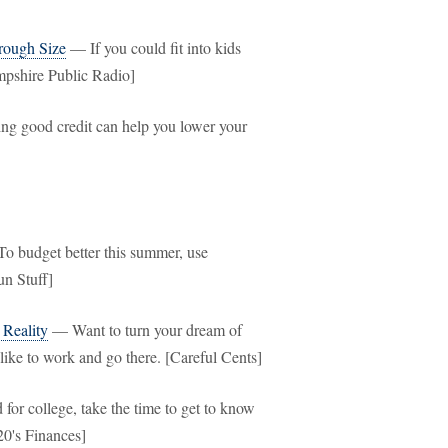
rough Size
— If you could fit into kids
mpshire Public Radio]
ng good credit can help you lower your
 budget better this summer, use
un Stuff]
 Reality
— Want to turn your dream of
like to work and go there. [Careful Cents]
r college, take the time to get to know
20's Finances]