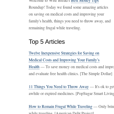
Welcome to Wise Bread's
Best Money Tips
Roundup! Today we found some amazing articles
on saving on medical costs and improving your
family's health, things you need to throw away, and
remaining frugal while traveling.
Top 5 Articles
Twelve Inexpensive Strategies for Saving on
Medical Costs and Improving Your Family’s
Health
— To save money on medical costs and improve 
and evaluate free health clinics. [The Simple Dollar]
11 Things You Need to Throw Away
— It's ok to ge
awhile or expired medicines. [PopSugar Smart Livin
How to Remain Frugal While Traveling
— Only bring
while traveling. [American Debt Project]