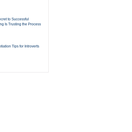
cret to Successful
ing Is Trusting the Process
iation Tips for Introverts