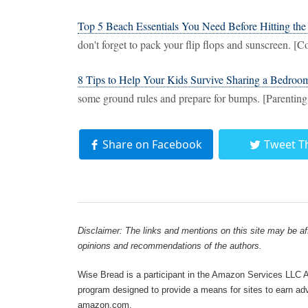
Top 5 Beach Essentials You Need Before Hitting the
don't forget to pack your flip flops and sunscreen. [
8 Tips to Help Your Kids Survive Sharing a Bedroo
some ground rules and prepare for bumps. [Parentin
Share on Facebook
Tweet T
Disclaimer: The links and mentions on this site may be affi
opinions and recommendations of the authors.
Wise Bread is a participant in the Amazon Services LLC As
program designed to provide a means for sites to earn adve
amazon.com.