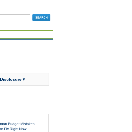
 Disclosure ▾
mon Budget Mistakes
n Fix Right Now