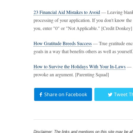
23 Financial Aid Mistakes to Avoid
— Leaving blank
processing of your application. If you don't know the 
you, enter "0" or "Not Applicable." [Credit Donkey]
How Gratitude Breeds Success
— True gratitude enco
goals in a way that benefits others as well as yourse
How to Survive the Holidays With Your In-Laws
— A
provoke an argument. [Parenting Squad]
Share on Facebook
Tweet T
Disclaimer: The links and mentions on this site may be affi