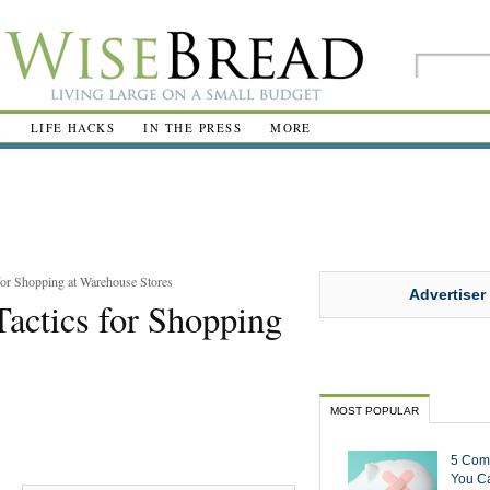
R
LIFE HACKS
IN THE PRESS
MORE
for Shopping at Warehouse Stores
Advertiser
Tactics for Shopping
MOST POPULAR
5 Com
You Ca