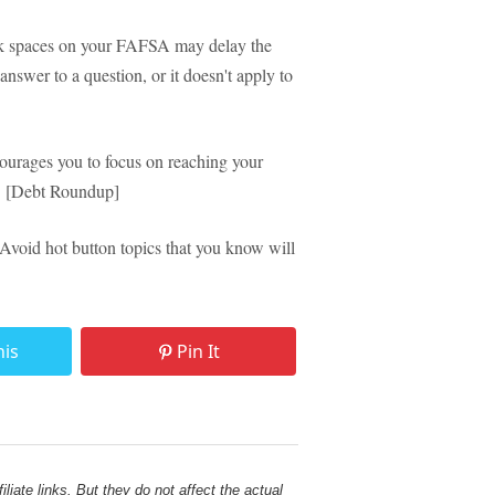
 spaces on your FAFSA may delay the
answer to a question, or it doesn't apply to
urages you to focus on reaching your
lf. [Debt Roundup]
void hot button topics that you know will
his
Pin It
liate links. But they do not affect the actual