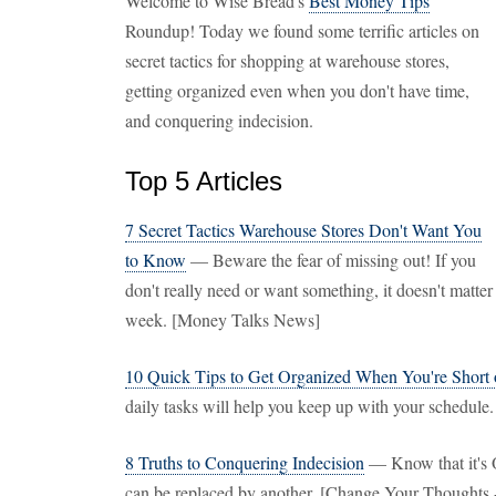
Welcome to Wise Bread's
Best Money Tips
Roundup! Today we found some terrific articles on
secret tactics for shopping at warehouse stores,
getting organized even when you don't have time,
and conquering indecision.
Top 5 Articles
7 Secret Tactics Warehouse Stores Don't Want You
to Know
— Beware the fear of missing out! If you
don't really need or want something, it doesn't matter 
week. [Money Talks News]
10 Quick Tips to Get Organized When You're Short
daily tasks will help you keep up with your schedul
8 Truths to Conquering Indecision
— Know that it's 
can be replaced by another. [Change Your Thoughts 