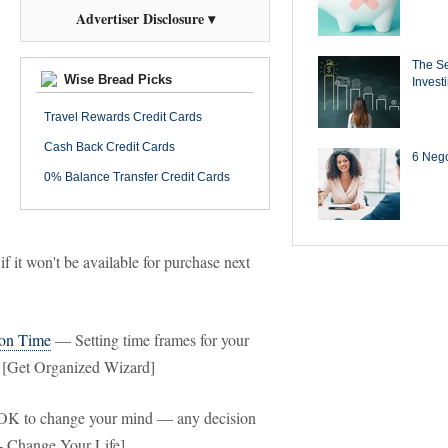
Advertiser Disclosure ▾
The Se
Wise Bread Picks
Invest
Travel Rewards Credit Cards
Cash Back Credit Cards
6 Negot
0% Balance Transfer Credit Cards
if it won't be available for purchase next
 on Time
— Setting time frames for your
e. [Get Organized Wizard]
OK to change your mind — any decision
- Change Your Life]