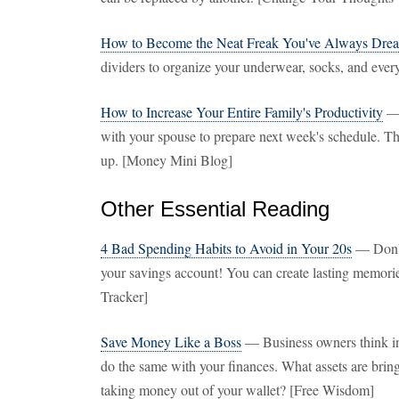
How to Become the Neat Freak You've Always Dre
dividers to organize your underwear, socks, and ever
How to Increase Your Entire Family's Productivity
— 
with your spouse to prepare next week's schedule. T
up. [Money Mini Blog]
Other Essential Reading
4 Bad Spending Habits to Avoid in Your 20s
— Don't 
your savings account! You can create lasting memori
Tracker]
Save Money Like a Boss
— Business owners think in 
do the same with your finances. What assets are bring
taking money out of your wallet? [Free Wisdom]