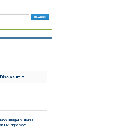
 Disclosure ▾
mon Budget Mistakes
n Fix Right Now