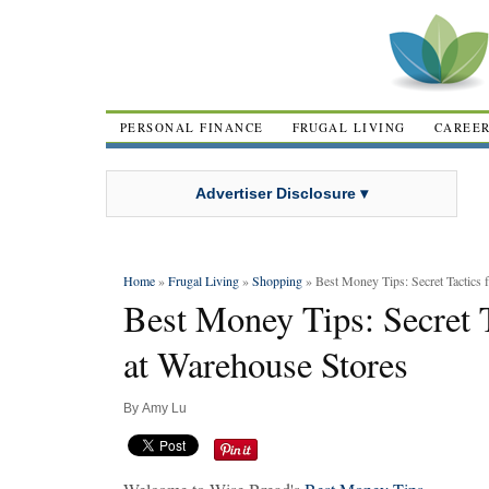
PERSONAL FINANCE
FRUGAL LIVING
CAREE
Advertiser Disclosure ▾
Home
»
Frugal Living
»
Shopping
» Best Money Tips: Secret Tactics 
Best Money Tips: Secret 
at Warehouse Stores
By
Amy Lu