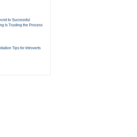
cret to Successful
ing Is Trusting the Process
iation Tips for Introverts