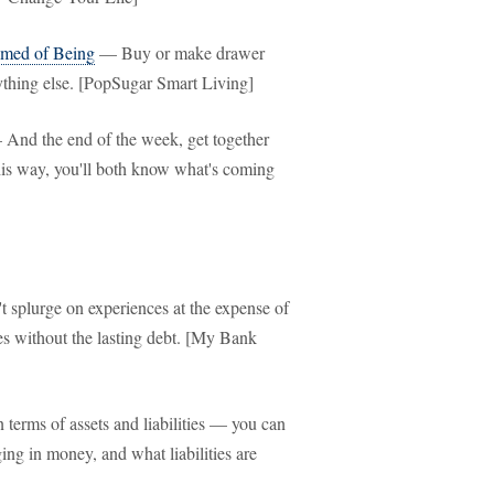
amed of Being
— Buy or make drawer
ything else. [PopSugar Smart Living]
And the end of the week, get together
his way, you'll both know what's coming
splurge on experiences at the expense of
es without the lasting debt. [My Bank
terms of assets and liabilities — you can
ing in money, and what liabilities are