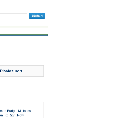
 Disclosure ▾
mon Budget Mistakes
n Fix Right Now