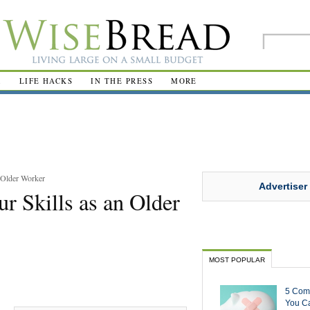
R
LIFE HACKS
IN THE PRESS
MORE
 Older Worker
Advertiser
r Skills as an Older
MOST POPULAR
5 Com
You Ca