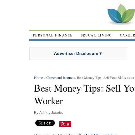
PERSONAL FINANCE
FRUGAL LIVING
CAREE
Advertiser Disclosure ▾
Home
»
Career and Income
» Best Money Tips: Sell Your Skills as an
Best Money Tips: Sell You
Worker
By
Ashley Jacobs