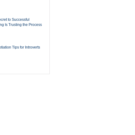
cret to Successful
ing Is Trusting the Process
iation Tips for Introverts