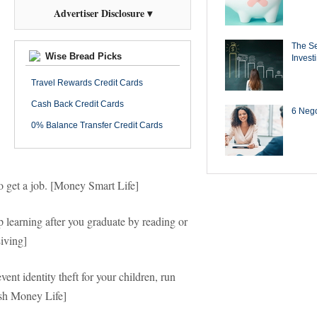
Advertiser Disclosure ▾
The Se
Wise Bread Picks
Invest
Travel Rewards Credit Cards
Cash Back Credit Cards
6 Negot
0% Balance Transfer Credit Cards
to get a job. [Money Smart Life]
earning after you graduate by reading or
Living]
nt identity theft for your children, run
ash Money Life]