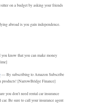
itter on a budget by asking your friends
ying abroad is you gain independence.
you know that you can make money
Time]
e
— By subscribing to Amazon Subscribe
n products! [NarrowBridge Finance]
e you don't need rental car insurance
 car. Be sure to call your insurance agent