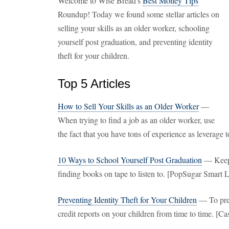
Welcome to Wise Bread's
Best Money Tips
Roundup! Today we found some stellar articles on
selling your skills as an older worker, schooling
yourself post graduation, and preventing identity
theft for your children.
Top 5 Articles
How to Sell Your Skills as an Older Worker
—
When trying to find a job as an older worker, use
the fact that you have tons of experience as leverage 
10 Ways to School Yourself Post Graduation
— Keep l
finding books on tape to listen to. [PopSugar Smart 
Preventing Identity Theft for Your Children
— To preve
credit reports on your children from time to time. [C