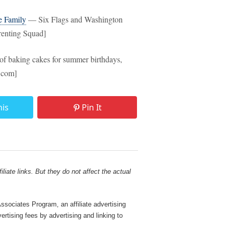
e Family
— Six Flags and Washington
arenting Squad]
f baking cakes for summer birthdays,
r.com]
his
Pin It
liate links. But they do not affect the actual
sociates Program, an affiliate advertising
rtising fees by advertising and linking to