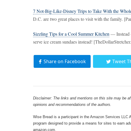
7 Not-Big-Like-Disney Trips to Take With the Whol
D.C. are two great places to visit with the family. [P
Sizzling Tips for a Cool Summer Kitchen
— Instead o
serve ice cream sundaes instead! [TheDollarStretche
Share on Facebook
Tweet T
Disclaimer: The links and mentions on this site may be affi
opinions and recommendations of the authors.
Wise Bread is a participant in the Amazon Services LLC As
program designed to provide a means for sites to earn adve
amazon.com.