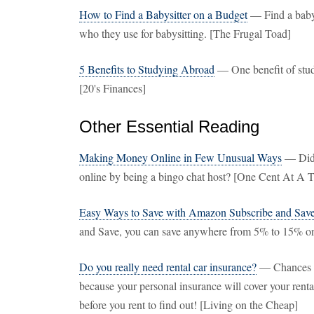
How to Find a Babysitter on a Budget
— Find a babys
who they use for babysitting. [The Frugal Toad]
5 Benefits to Studying Abroad
— One benefit of stud
[20's Finances]
Other Essential Reading
Making Money Online in Few Unusual Ways
— Did 
online by being a bingo chat host? [One Cent At A 
Easy Ways to Save with Amazon Subscribe and Sav
and Save, you can save anywhere from 5% to 15% o
Do you really need rental car insurance?
— Chances ar
because your personal insurance will cover your rental
before you rent to find out! [Living on the Cheap]