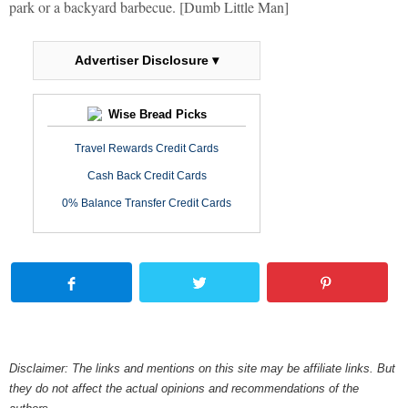
park or a backyard barbecue. [Dumb Little Man]
Advertiser Disclosure ▾
Wise Bread Picks
Travel Rewards Credit Cards
Cash Back Credit Cards
0% Balance Transfer Credit Cards
Disclaimer: The links and mentions on this site may be affiliate links. But
they do not affect the actual opinions and recommendations of the