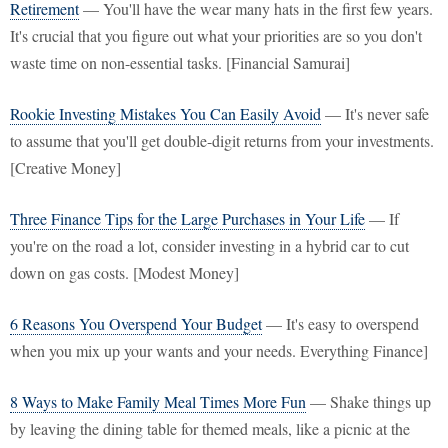
Retirement
— You'll have the wear many hats in the first few years.
It's crucial that you figure out what your priorities are so you don't
waste time on non-essential tasks. [Financial Samurai]
Rookie Investing Mistakes You Can Easily Avoid
— It's never safe
to assume that you'll get double-digit returns from your investments.
[Creative Money]
Three Finance Tips for the Large Purchases in Your Life
— If
you're on the road a lot, consider investing in a hybrid car to cut
down on gas costs. [Modest Money]
6 Reasons You Overspend Your Budget
— It's easy to overspend
when you mix up your wants and your needs. Everything Finance]
8 Ways to Make Family Meal Times More Fun
— Shake things up
by leaving the dining table for themed meals, like a picnic at the