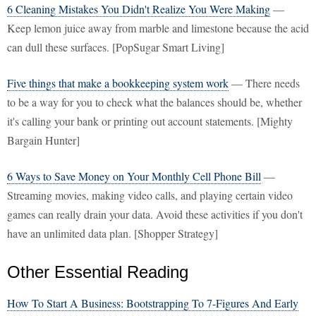
6 Cleaning Mistakes You Didn't Realize You Were Making
—
Keep lemon juice away from marble and limestone because the acid
can dull these surfaces. [PopSugar Smart Living]
Five things that make a bookkeeping system work
— There needs
to be a way for you to check what the balances should be, whether
it's calling your bank or printing out account statements. [Mighty
Bargain Hunter]
6 Ways to Save Money on Your Monthly Cell Phone Bill
—
Streaming movies, making video calls, and playing certain video
games can really drain your data. Avoid these activities if you don't
have an unlimited data plan. [Shopper Strategy]
Other Essential Reading
How To Start A Business: Bootstrapping To 7-Figures And Early