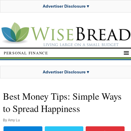
Advertiser Disclosure ▾
PERSONAL FINANCE
Advertiser Disclosure ▾
Best Money Tips: Simple Ways
to Spread Happiness
By
Amy Lu