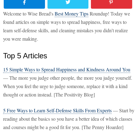
Welcome to Wise Bread's
Best Money Tips
Roundup! Today we
found articles on simple ways to spread happiness, free ways to
learn self-defense skills, and cleaning mistakes you didn’t realize
you were making.
Top 5 Articles
15 Simple Ways to Spread Happiness and Kindness Around You
— The more you judge other people, the more you judge yourself.
When you feel the urge to judge someone, replace it with a kind
thought or action instead. [The Positivity Blog]
5 Free Ways to Learn Self-Defense Skills From Experts
— Start by
reading about the basics so you have a better idea of which classes
and courses might be a good fit for you. [The Penny Hoarder]