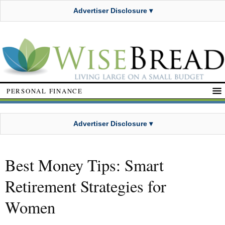
Advertiser Disclosure ▾
PERSONAL FINANCE
Advertiser Disclosure ▾
Best Money Tips: Smart
Retirement Strategies for
Women