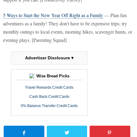
5 Ways to Start the New Year Off Right as a Family
— Plan fun
adventures as a family! They don't have to be expensive trips; try
monthly outings to local events, morning hikes, scavenger hunts, or
evening plays. [Parenting Squad]
Advertiser Disclosure ▾
Wise Bread Picks
Travel Rewards Credit Cards
Cash Back Credit Cards
0% Balance Transfer Credit Cards