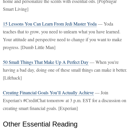
home and personalize the scents with essential oils. [PopSugar
Smart Living]
15 Lessons You Can Learn From Jedi Master Yoda
— Yoda
teaches that to grow, you need to unlearn what you have learned.
Your attitude and perspective need to change if you want to make
progress. [Dumb Little Man]
50 Small Things That Make Up A Perfect Day
— When you're
having a bad day, doing one of these small things can make it better.
[Lifehack]
Creating Financial Goals You’ll Actually Achieve
— Join
Experian's #CreditChat tomorrow at 3 p.m. EST for a discussion on
creating smart financial goals. [Experian]
Other Essential Reading