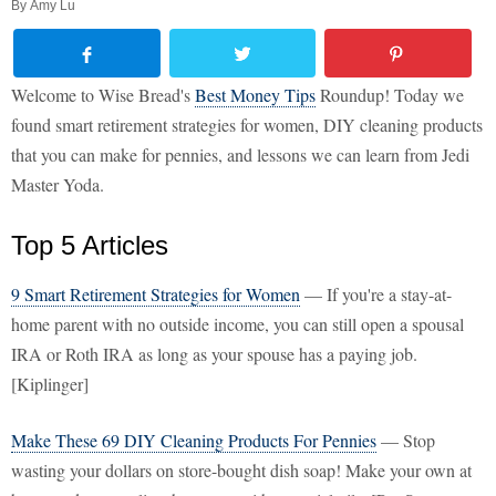
By
Amy Lu
Welcome to Wise Bread's
Best Money Tips
Roundup! Today we
found smart retirement strategies for women, DIY cleaning products
that you can make for pennies, and lessons we can learn from Jedi
Master Yoda.
Top 5 Articles
9 Smart Retirement Strategies for Women
— If you're a stay-at-
home parent with no outside income, you can still open a spousal
IRA or Roth IRA as long as your spouse has a paying job.
[Kiplinger]
Make These 69 DIY Cleaning Products For Pennies
— Stop
wasting your dollars on store-bought dish soap! Make your own at