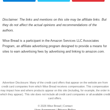
Disclaimer: The links and mentions on this site may be affiliate links. But
they do not affect the actual opinions and recommendations of the
authors.
Wise Bread is a participant in the Amazon Services LLC Associates
Program, an affiliate advertising program designed to provide a means for
sites to earn advertising fees by advertising and linking to amazon.com.
Advertiser Disclosure: Many of the credit card offers that appear on the website are from
credit card companies from which Wise Bread receives compensation. This compensation
may impact how and where products appear on this site (including, for example, the order in
which they appear). This site does not include all credit card companies or all available credit
card offers.
© 2026
Wise Bread
|
Contact
User Agreement
|
Privacy Policy