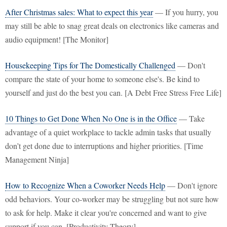
After Christmas sales: What to expect this year
— If you hurry, you
may still be able to snag great deals on electronics like cameras and
audio equipment! [The Monitor]
Housekeeping Tips for The Domestically Challenged
— Don't
compare the state of your home to someone else's. Be kind to
yourself and just do the best you can. [A Debt Free Stress Free Life]
10 Things to Get Done When No One is in the Office
— Take
advantage of a quiet workplace to tackle admin tasks that usually
don’t get done due to interruptions and higher priorities. [Time
Management Ninja]
How to Recognize When a Coworker Needs Help
— Don't ignore
odd behaviors. Your co-worker may be struggling but not sure how
to ask for help. Make it clear you're concerned and want to give
support if you can. [Productivity Theory]