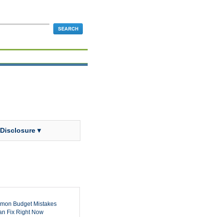
 Disclosure ▾
mon Budget Mistakes
n Fix Right Now