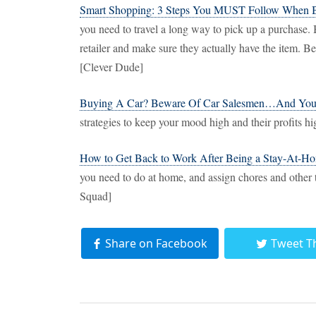
Smart Shopping: 3 Steps You MUST Follow When 
you need to travel a long way to pick up a purchase. 
retailer and make sure they actually have the item. Bette
[Clever Dude]
Buying A Car? Beware Of Car Salesmen…And Your
strategies to keep your mood high and their profits h
How to Get Back to Work After Being a Stay-At-
you need to do at home, and assign chores and other 
Squad]
Share on Facebook
Tweet T