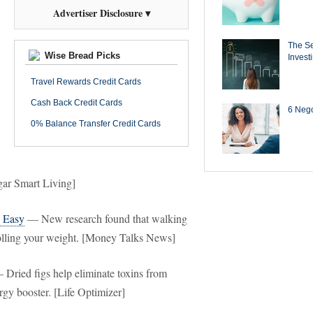
Advertiser Disclosure ▾
The Se
Wise Bread Picks
Invest
Travel Rewards Credit Cards
Cash Back Credit Cards
6 Negot
0% Balance Transfer Credit Cards
ugar Smart Living]
d Easy
— New research found that walking
trolling your weight. [Money Talks News]
Dried figs help eliminate toxins from
rgy booster. [Life Optimizer]