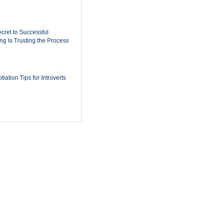
cret to Successful
ing Is Trusting the Process
iation Tips for Introverts