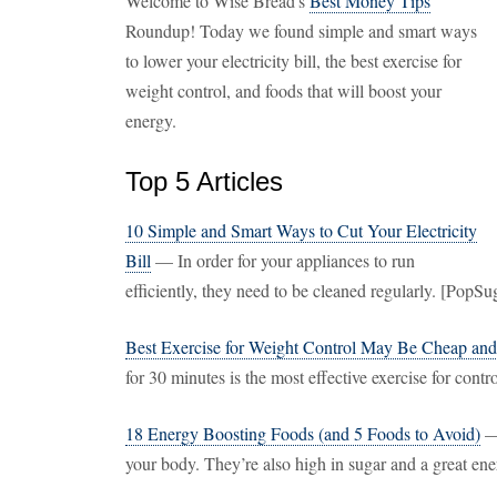
Welcome to Wise Bread's
Best Money Tips
Roundup! Today we found simple and smart ways
to lower your electricity bill, the best exercise for
weight control, and foods that will boost your
energy.
Top 5 Articles
10 Simple and Smart Ways to Cut Your Electricity
Bill
— In order for your appliances to run
efficiently, they need to be cleaned regularly. [PopS
Best Exercise for Weight Control May Be Cheap an
for 30 minutes is the most effective exercise for con
18 Energy Boosting Foods (and 5 Foods to Avoid)
— 
your body. They’re also high in sugar and a great ene