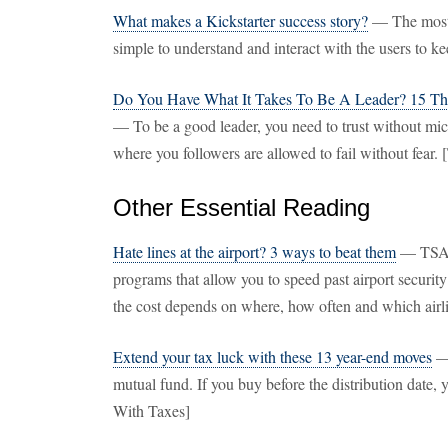
What makes a Kickstarter success story?
— The most 
simple to understand and interact with the users to ke
Do You Have What It Takes To Be A Leader? 15 Th
— To be a good leader, you need to trust without mi
where you followers are allowed to fail without fear. 
Other Essential Reading
Hate lines at the airport? 3 ways to beat them
— TSA 
programs that allow you to speed past airport securit
the cost depends on where, how often and which air
Extend your tax luck with these 13 year-end moves
— 
mutual fund. If you buy before the distribution date, 
With Taxes]