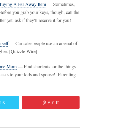
Buying A Far Away Item
— Sometimes,
Before you grab your keys, though, call the
r yet, ask if they'll reserve it for you!
self
— Car salespeople use an arsenal of
igher. [Quizzle Wire]
Home Mom
— Find shortcuts for the things
tasks to your kids and spouse! [Parenting
his
Pin It