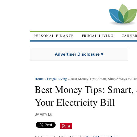
PERSONAL FINANCE
FRUGAL LIVING
CAREE
Advertiser Disclosure ▾
Home
»
Frugal Living
» Best Money Tips: Smart, Simple Ways to Cut Y
Best Money Tips: Smart,
Your Electricity Bill
By
Amy Lu