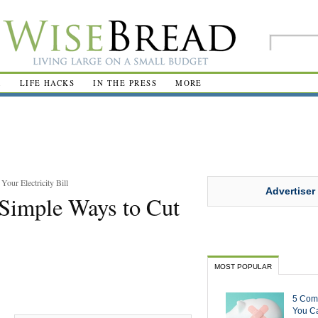
R
LIFE HACKS
IN THE PRESS
MORE
our Electricity Bill
Advertiser
 Simple Ways to Cut
MOST POPULAR
5 Com
You Ca