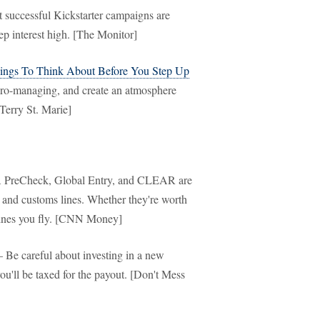
successful Kickstarter campaigns are
ep interest high. [The Monitor]
ings To Think About Before You Step Up
cro-managing, and create an atmosphere
[Terry St. Marie]
PreCheck, Global Entry, and CLEAR are
y and customs lines. Whether they're worth
lines you fly. [CNN Money]
Be careful about investing in a new
you'll be taxed for the payout. [Don't Mess