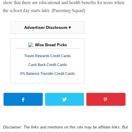
show that there are educational and health benefits for teens when
the school day starts later. [Parenting Squad]
Advertiser Disclosure ▾
Wise Bread Picks
Travel Rewards Credit Cards
Cash Back Credit Cards
0% Balance Transfer Credit Cards
Disclaimer: The links and mentions on this site may be affiliate links. But