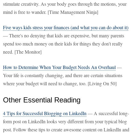
stimulate creativity. As your body goes through the motions, your
mind is free to wander. [Time Management Ninja]
Five ways kids stress your finances (and what you can do about it)
— There's no denying that kids are expensive, but many parents
spend too much money on their kids for things they don't really
need. [The Monitor]
How to Determine When Your Budget Needs An Overhaul
—
Your life is constantly changing, and there are certain situations
where your budget will need to change, too. [Living On 50]
Other Essential Reading
4 Tips for Successful Blogging on LinkedIn
— A successful long-
form post on LinkedIn looks very different from your typical blog
post. Follow these tips to create awesome content on LinkedIn and