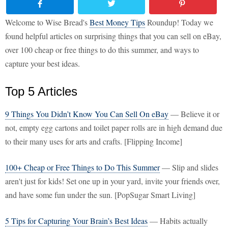
Welcome to Wise Bread's
Best Money Tips
Roundup! Today we
found helpful articles on surprising things that you can sell on eBay,
over 100 cheap or free things to do this summer, and ways to
capture your best ideas.
Top 5 Articles
9 Things You Didn’t Know You Can Sell On eBay
— Believe it or
not, empty egg cartons and toilet paper rolls are in high demand due
to their many uses for arts and crafts. [Flipping Income]
100+ Cheap or Free Things to Do This Summer
— Slip and slides
aren't just for kids! Set one up in your yard, invite your friends over,
and have some fun under the sun. [PopSugar Smart Living]
5 Tips for Capturing Your Brain’s Best Ideas
— Habits actually