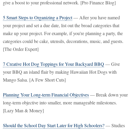
give a boost to your professional network. [Pro Finance Blog]
5 Smart Steps to Organizing a Project
— After you have named
your project and set a due date, list out the broad categories that
make up your project. For example, if you're planning a party, the
categories could be cake, utensils, decorations, music, and guests.
[The Order Expert]
7 Creative Hot Dog Toppings for Your Backyard BBQ
— Give
your BBQ an island flair by making Hawaiian Hot Dogs with
Mango Salsa. [A Few Short Cuts]
Planning Your Long-term Financial Objectives
— Break down your
long-term objective into smaller, more manageable milestones.
[Lazy Man & Money]
Should the School Day Start Later for High Schoolers?
— Studies