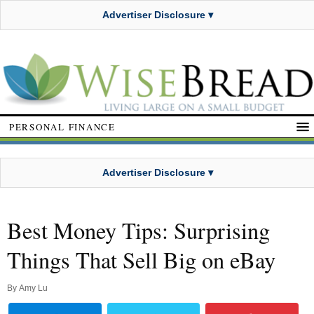
Advertiser Disclosure ▾
PERSONAL FINANCE
Advertiser Disclosure ▾
Best Money Tips: Surprising
Things That Sell Big on eBay
By
Amy Lu