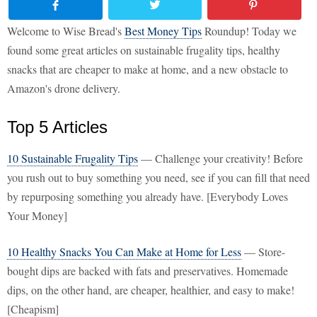
Welcome to Wise Bread's
Best Money Tips
Roundup! Today we
found some great articles on sustainable frugality tips, healthy
snacks that are cheaper to make at home, and a new obstacle to
Amazon's drone delivery.
Top 5 Articles
10 Sustainable Frugality Tips
— Challenge your creativity! Before
you rush out to buy something you need, see if you can fill that need
by repurposing something you already have. [Everybody Loves
Your Money]
10 Healthy Snacks You Can Make at Home for Less
— Store-
bought dips are backed with fats and preservatives. Homemade
dips, on the other hand, are cheaper, healthier, and easy to make!
[Cheapism]