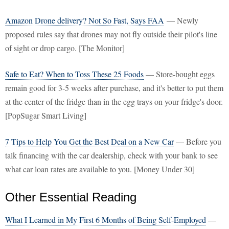
Amazon Drone delivery? Not So Fast, Says FAA
— Newly
proposed rules say that drones may not fly outside their pilot's line
of sight or drop cargo. [The Monitor]
Safe to Eat? When to Toss These 25 Foods
— Store-bought eggs
remain good for 3-5 weeks after purchase, and it's better to put them
at the center of the fridge than in the egg trays on your fridge's door.
[PopSugar Smart Living]
7 Tips to Help You Get the Best Deal on a New Car
— Before you
talk financing with the car dealership, check with your bank to see
what car loan rates are available to you. [Money Under 30]
Other Essential Reading
What I Learned in My First 6 Months of Being Self-Employed
—