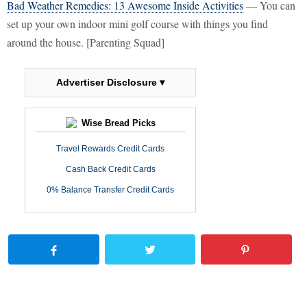
Bad Weather Remedies: 13 Awesome Inside Activities
— You can
set up your own indoor mini golf course with things you find
around the house. [Parenting Squad]
Advertiser Disclosure ▾
Wise Bread Picks
Travel Rewards Credit Cards
Cash Back Credit Cards
0% Balance Transfer Credit Cards