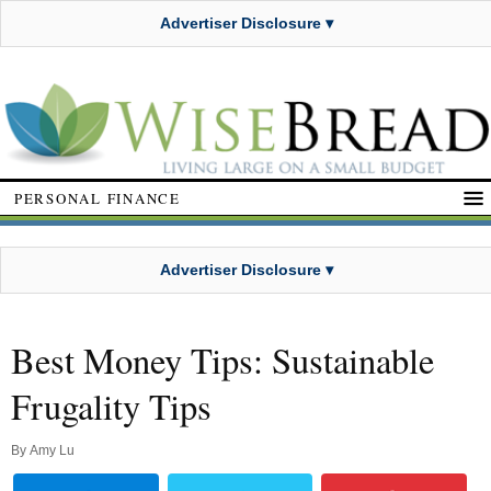
Advertiser Disclosure ▾
PERSONAL FINANCE
Advertiser Disclosure ▾
Best Money Tips: Sustainable
Frugality Tips
By
Amy Lu