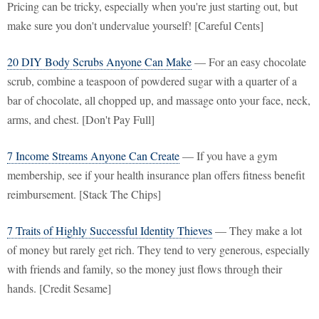
Pricing can be tricky, especially when you're just starting out, but
make sure you don't undervalue yourself! [Careful Cents]
20 DIY Body Scrubs Anyone Can Make
— For an easy chocolate
scrub, combine a teaspoon of powdered sugar with a quarter of a
bar of chocolate, all chopped up, and massage onto your face, neck,
arms, and chest. [Don't Pay Full]
7 Income Streams Anyone Can Create
— If you have a gym
membership, see if your health insurance plan offers fitness benefit
reimbursement. [Stack The Chips]
7 Traits of Highly Successful Identity Thieves
— They make a lot
of money but rarely get rich. They tend to very generous, especially
with friends and family, so the money just flows through their
hands. [Credit Sesame]