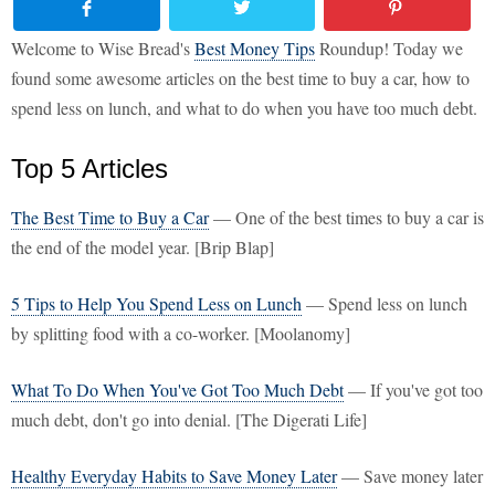
Welcome to Wise Bread's
Best Money Tips
Roundup! Today we
found some awesome articles on the best time to buy a car, how to
spend less on lunch, and what to do when you have too much debt.
Top 5 Articles
The Best Time to Buy a Car
— One of the best times to buy a car is
the end of the model year. [Brip Blap]
5 Tips to Help You Spend Less on Lunch
— Spend less on lunch
by splitting food with a co-worker. [Moolanomy]
What To Do When You've Got Too Much Debt
— If you've got too
much debt, don't go into denial. [The Digerati Life]
Healthy Everyday Habits to Save Money Later
— Save money later