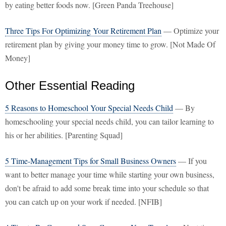
by eating better foods now. [Green Panda Treehouse]
Three Tips For Optimizing Your Retirement Plan
— Optimize your
retirement plan by giving your money time to grow. [Not Made Of
Money]
Other Essential Reading
5 Reasons to Homeschool Your Special Needs Child
— By
homeschooling your special needs child, you can tailor learning to
his or her abilities. [Parenting Squad]
5 Time-Management Tips for Small Business Owners
— If you
want to better manage your time while starting your own business,
don't be afraid to add some break time into your schedule so that
you can catch up on your work if needed. [NFIB]