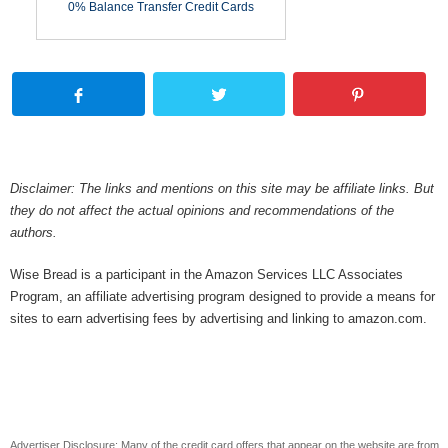
0% Balance Transfer Credit Cards
Disclaimer: The links and mentions on this site may be affiliate links. But
they do not affect the actual opinions and recommendations of the
authors.
Wise Bread is a participant in the Amazon Services LLC Associates
Program, an affiliate advertising program designed to provide a means for
sites to earn advertising fees by advertising and linking to amazon.com.
Advertiser Disclosure: Many of the credit card offers that appear on the website are from