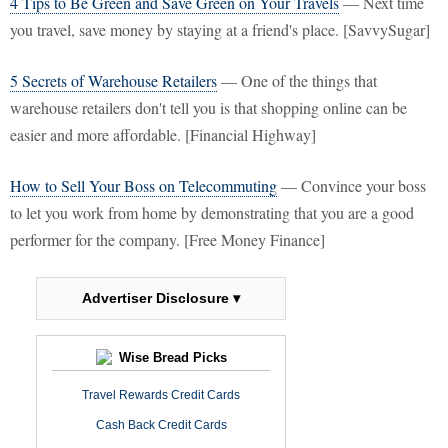
4 Tips to Be Green and Save Green on Your Travels
— Next time
you travel, save money by staying at a friend's place. [SavvySugar]
5 Secrets of Warehouse Retailers
— One of the things that
warehouse retailers don't tell you is that shopping online can be
easier and more affordable. [Financial Highway]
How to Sell Your Boss on Telecommuting
— Convince your boss
to let you work from home by demonstrating that you are a good
performer for the company. [Free Money Finance]
Advertiser Disclosure ▾
Wise Bread Picks
Travel Rewards Credit Cards
Cash Back Credit Cards