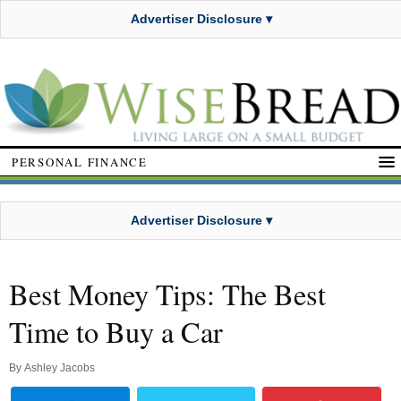
Advertiser Disclosure ▾
PERSONAL FINANCE
Advertiser Disclosure ▾
Best Money Tips: The Best
Time to Buy a Car
By
Ashley Jacobs