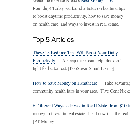
Welcome to Wise Bread's
Best Money Tips
Roundup! Today we found articles on bedtime tips
to boost daytime productivity, how to save money
on health care, and ways to invest in real estate.
Top 5 Articles
These 18 Bedtime Tips Will Boost Your Daily
Productivity
— A sleep mask can help block out
light for better rest. [PopSugar Smart Living]
How to Save Money on Healthcare
— Take advantage 
community health fairs in your area. [Five Cent Nicke
6 Different Ways to Invest in Real Estate (from $10 
money to invest in real estate. Just know that the real 
[PT Money]