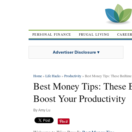
PERSONAL FINANCE
FRUGAL LIVING
CAREE
Advertiser Disclosure ▾
Home
»
Life Hacks
»
Productivity
» Best Money Tips: These Bedtime 
Best Money Tips: These 
Boost Your Productivity
By
Amy Lu