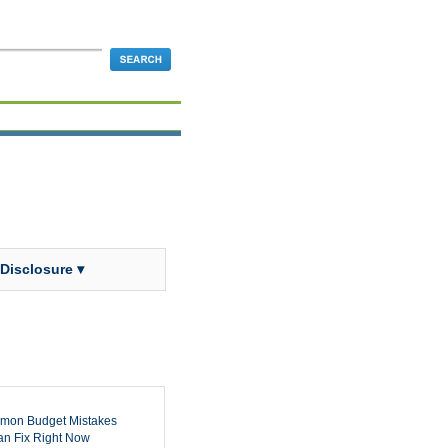
 Disclosure ▾
mon Budget Mistakes
n Fix Right Now