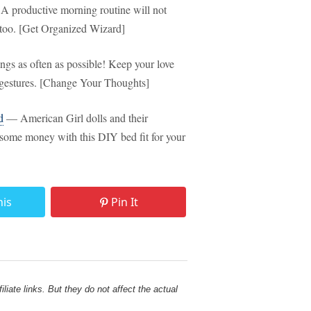
 productive morning routine will not
l, too. [Get Organized Wizard]
gs as often as possible! Keep your love
e gestures. [Change Your Thoughts]
d
— American Girl dolls and their
e some money with this DIY bed fit for your
his
Pin It
liate links. But they do not affect the actual