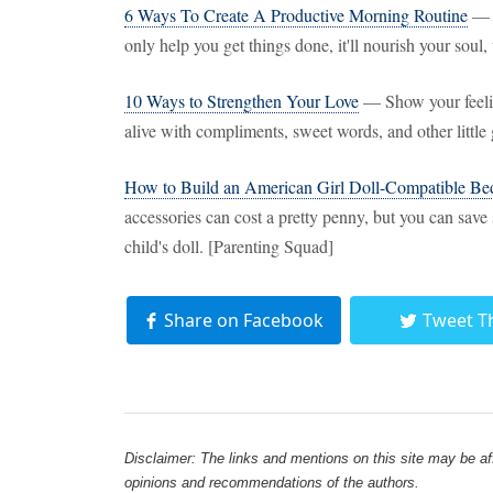
6 Ways To Create A Productive Morning Routine
— A
only help you get things done, it'll nourish your sou
10 Ways to Strengthen Your Love
— Show your feelin
alive with compliments, sweet words, and other littl
How to Build an American Girl Doll-Compatible Be
accessories can cost a pretty penny, but you can sav
child's doll. [Parenting Squad]
Share on Facebook
Tweet T
Disclaimer: The links and mentions on this site may be affi
opinions and recommendations of the authors.