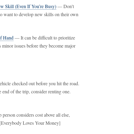
 Skill (Even If You’re Busy)
— Don't
ho want to develop new skills on their own
of Hand
— It can be difficult to prioritize
ss minor issues before they become major
icle checked out before you hit the road.
 end of the trip, consider renting one.
erson considers cost above all else,
t. [Everybody Loves Your Money]