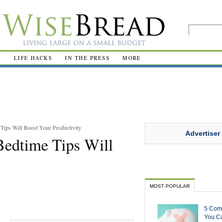
R
LIFE HACKS
IN THE PRESS
MORE
Tips Will Boost Your Productivity
Advertiser
Bedtime Tips Will
MOST POPULAR
5 Com
You Ca