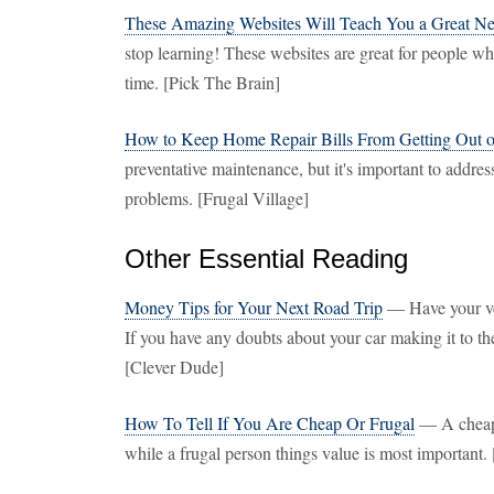
These Amazing Websites Will Teach You a Great New
stop learning! These websites are great for people w
time. [Pick The Brain]
How to Keep Home Repair Bills From Getting Out 
preventative maintenance, but it's important to addre
problems. [Frugal Village]
Other Essential Reading
Money Tips for Your Next Road Trip
— Have your veh
If you have any doubts about your car making it to the
[Clever Dude]
How To Tell If You Are Cheap Or Frugal
— A cheap p
while a frugal person things value is most importan