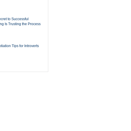
cret to Successful
ing Is Trusting the Process
iation Tips for Introverts