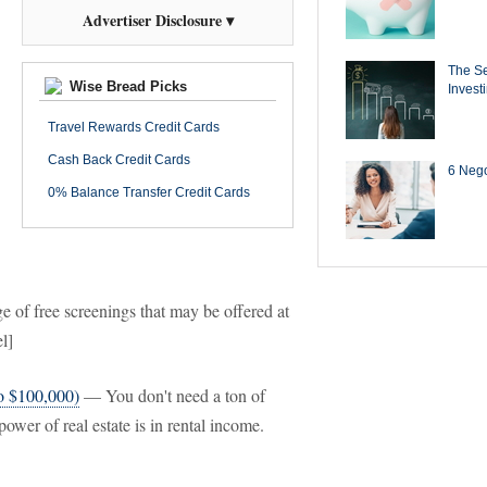
Advertiser Disclosure ▾
The Se
Wise Bread Picks
Invest
Travel Rewards Credit Cards
Cash Back Credit Cards
6 Negot
0% Balance Transfer Credit Cards
of free screenings that may be offered at
l]
to $100,000)
— You don't need a ton of
power of real estate is in rental income.